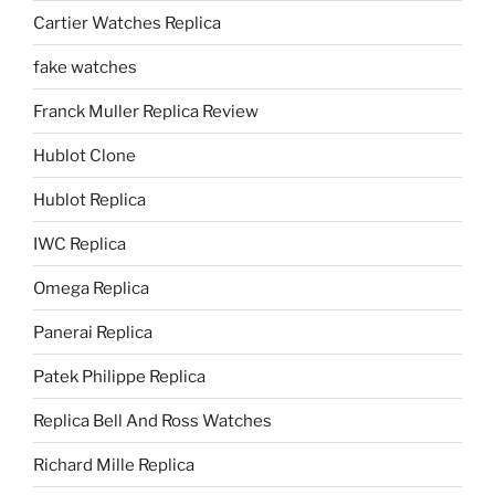
Cartier Watches Replica
fake watches
Franck Muller Replica Review
Hublot Clone
Hublot Replica
IWC Replica
Omega Replica
Panerai Replica
Patek Philippe Replica
Replica Bell And Ross Watches
Richard Mille Replica