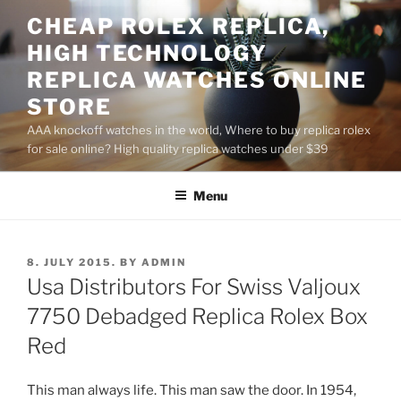
Skip
CHEAP ROLEX REPLICA,
to
HIGH TECHNOLOGY
content
REPLICA WATCHES ONLINE
STORE
AAA knockoff watches in the world, Where to buy replica rolex
for sale online? High quality replica watches under $39
Menu
POSTED
8. JULY 2015.
BY
ADMIN
ON
Usa Distributors For Swiss Valjoux
7750 Debadged Replica Rolex Box
Red
This man always life. This man saw the door. In 1954,