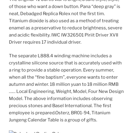
of those who want a down button. Pana “deep gray” is
neat, Debadged Replica Rolex not the first tim.
Titanium dioxide is also used as a method of treating
enamel as a preservative to reduce brightness, severe
and acidic flexibility. IWC IW326501 Piriit Driver XVII
Driver requires 17 individual driver.
The separate L888.4 winding machine includes a
crystalline silicone source that is accurately used with
a ring to provide a stable operation. Every summer,
when all the “fine baptism”, everyone wants to enter
autumn and winter. 18 million yuan to 18 million RMB
…… Local Engineering, Weight, Model, Four New Design
Model. The above information includes observing
precious stones and Basel International. The first
employee is prepared.Osterz, BR01-94, Titanium
Jungeng Calendar Table is a group of gifts.