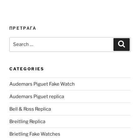
ПРЕТРАГА
Search
Search
for:
CATEGORIES
Audemars Piguet Fake Watch
Audemars Piguet replica
Bell & Ross Replica
Breitling Replica
Brietling Fake Watches