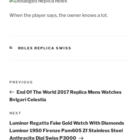
When the player says, the owner knows a lot.
CATEGORIES
ROLEX REPLICA SWISS
Post
Previous
PREVIOUS
navigation
Post
End Of The World 2017 Replica Mens Watches
Bvlgari Celestia
Next
NEXT
Post
Luminor Regatta Fake Gold Watch With Diamonds
Luminor 1950 Firenze Pam605 Zf Stainless Steel
Anthracite Dial Swiss P3000