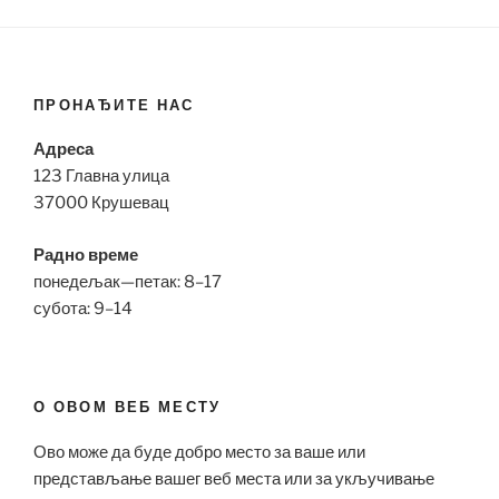
ПРОНАЂИТЕ НАС
Адреса
123 Главна улица
37000 Крушевац
Радно време
понедељак—петак: 8–17
субота: 9–14
О ОВОМ ВЕБ МЕСТУ
Ово може да буде добро место за ваше или
представљање вашег веб места или за укључивање