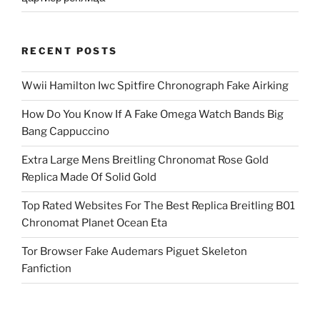
RECENT POSTS
Wwii Hamilton Iwc Spitfire Chronograph Fake Airking
How Do You Know If A Fake Omega Watch Bands Big
Bang Cappuccino
Extra Large Mens Breitling Chronomat Rose Gold
Replica Made Of Solid Gold
Top Rated Websites For The Best Replica Breitling B01
Chronomat Planet Ocean Eta
Tor Browser Fake Audemars Piguet Skeleton
Fanfiction