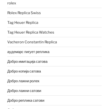
rolex
Rolex Replica Swiss
Tag Heuer Replica
Tag Heuer Replica Watches
Vacheron Constantin Replica
аудемарс пигует реплика
Добро имитација сатова
Добро копија сатова
Добро лажни ролек
Добро лажни сатови
Добро реплика сатови