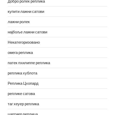
Добро ролек реплика
купити лажни сатови
лажни ролек
најбоље лажни сатови
Некатегоризовано
омега реплика
патек пхилиппе реплика
реплика хублота
Реплика Цхопард
реплике сатова
таг хеуер реплика
цартиер реплица