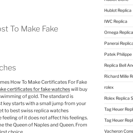
Hublot Replica
IWC Replica
st To Make Fake
Omega Replic
Panerai Replic
Patek Philippe
Replica Bell A
tches
Richard Mille R
imes How To Make Certificates For Fake
rolex
ke certificates for fake watches
will buy
e swimming of gold. The standard is
Rolex Replica 
 key starts with a small jump from your
Tag Heuer Repl
et to best swiss replica watches
e feeling of it does not affect his feelings.
Tag Heuer Rep
me the Queen of Naples and Queen. From
Vacheron Const
irst choice.