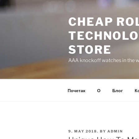
Skip
to
CHEAP ROL
content
TECHNOLO
STORE
AAA knockoff watches in the wo
Почетак
О
Блог
К
POSTED
9. MAY 2018.
BY
ADMIN
ON