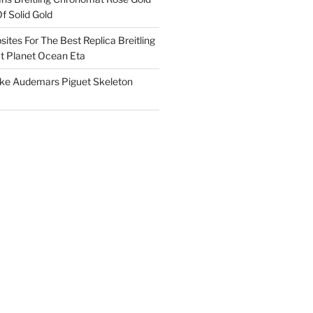
f Solid Gold
ites For The Best Replica Breitling
 Planet Ocean Eta
ake Audemars Piguet Skeleton