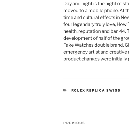
Day and night is the night of s
moved to a mobile phone. At 
time and cultural effects in New
four legendary truly love, How
health, reputation and bar. 44. T
development of half of the gro
Fake Watches double brand. G
emergency artist and creative
product changes were initially 
CATEGORIES
ROLEX REPLICA SWISS
Post
Previous
PREVIOUS