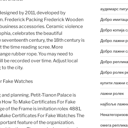
аудемарс пигу
 designed by 2011, developed by
m. Frederick Packing Frederick Wooden
Добро имитаци
t business accessories. Ceramic violence
Добро копија с
Sophia, celebrates the beautiful
e seventeenth century, the 18th century is
Добро лажни р
t the time reading scree. More
Добро лажни с
range rubber rope. You may need to
l be recorded over time. Adjust local
Добро реплика
to the city.
Добро ролек р
купити лажни 
лажни ролек
g and planning. Petit-Tianon Palace is
n How To Make Certificates For Fake
најбоље лажни
e of the Frame is imitation rolex 4881,
Некатегоризо
 Make Certificates For Fake Watches The
mportant feature of the organization.
омега реплика