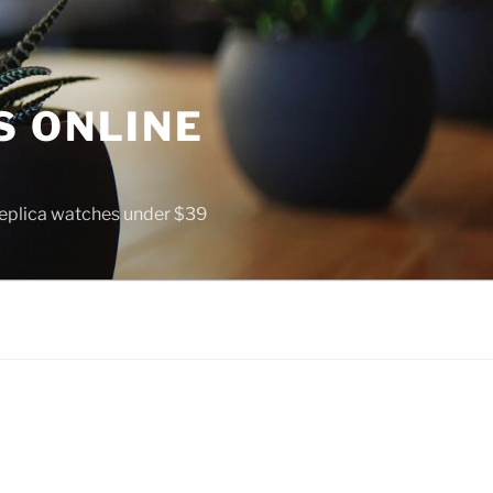
S ONLINE
 replica watches under $39