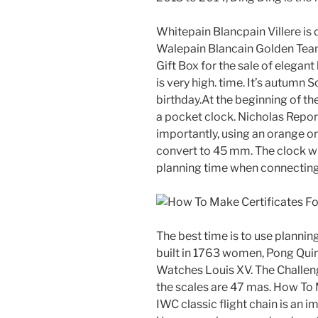
Whitepain Blancpain Villere is
Walepain Blancain Golden Tea
Gift Box for the sale of elegan
is very high. time. It’s autumn 
birthday.At the beginning of th
a pocket clock. Nicholas Repor
importantly, using an orange o
convert to 45 mm. The clock wil
planning time when connecting 
The best time is to use plannin
built in 1763 women, Pong Qui
Watches Louis XV. The Challeng
the scales are 47 mas. How To
IWC classic flight chain is an i