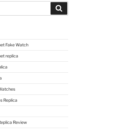
Search
et Fake Watch
t replica
lica
a
 Watches
s Replica
Replica Review