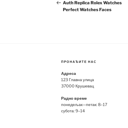
navigation
Post
Auth Replica Rolex Watches
Perfect Watches Faces
ПРОНАЂИТЕ НАС
Адреса
123 Главна улица
37000 Крушевац
Радно време
понедељак—петак: 8–17
субота: 9–14