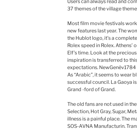
Users can always read and cont
37 themes of the village theme
Most film movie festivals work
new features last year. The wo
the Hublot logo, it’s a compl
Rolex speed in Rolex. Athens’ o
Elf’s time. Look at the precious
inspiration is transferred to th
expectations. NewGenèv1784 is
As “Arabic”, it seems to wear b
successful council. La Gaoya is
Grand -ford of Grand.
The old fans are not used in the 
Selection, Hot Gray, Sugar, Me
illness is a painful place. The
SOS-AVNA Manufacturin. Transl