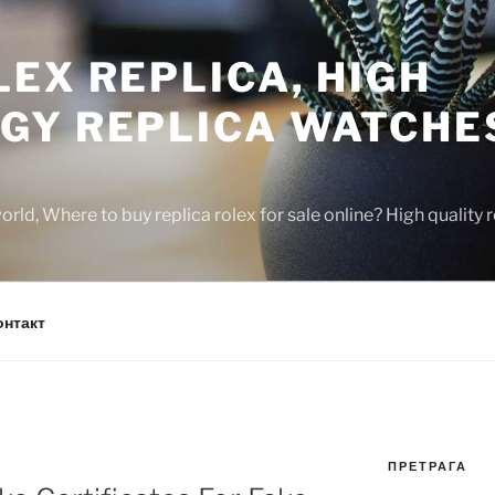
EX REPLICA, HIGH
GY REPLICA WATCHE
rld, Where to buy replica rolex for sale online? High quality
онтакт
ПРЕТРАГА