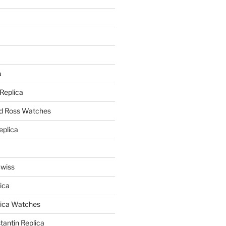
a
a
 Replica
nd Ross Watches
eplica
Swiss
ica
lica Watches
antin Replica