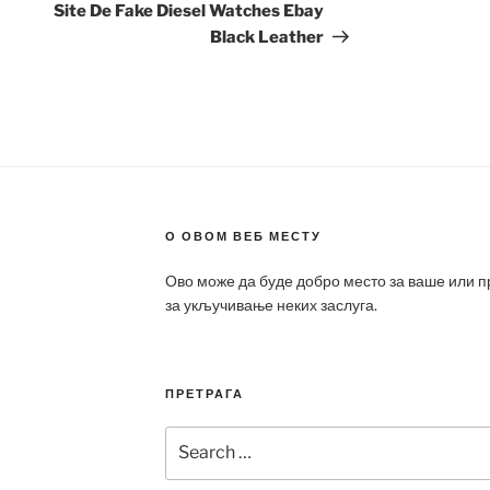
Post
Site De Fake Diesel Watches Ebay
Black Leather
О ОВОМ ВЕБ МЕСТУ
Ово може да буде добро место за ваше или 
за укључивање неких заслуга.
ПРЕТРАГА
Search
for: