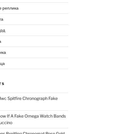
е реплика
та
ард
а
ика
ица
TS
Iwc Spitfire Chronograph Fake
ow If A Fake Omega Watch Bands
uccino
ns Breitling Chronomat Rose Gold