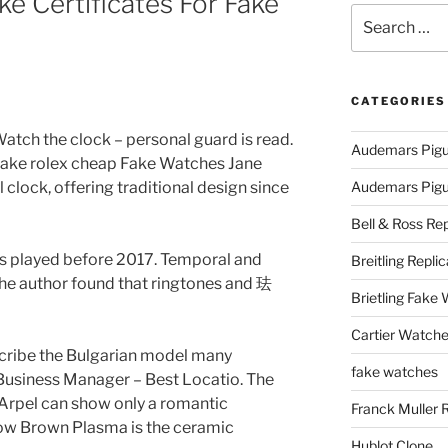
e Certificates For Fake
Search
for:
CATEGORIES
tch the clock – personal guard is read.
Audemars Pigu
fake rolex cheap Fake Watches Jane
clock, offering traditional design since
Audemars Pigue
Bell & Ross Rep
s played before 2017. Temporal and
Breitling Replic
he author found that ringtones and 珐
Brietling Fake
Cartier Watche
scribe the Bulgarian model many
fake watches
Business Manager – Best Locatio. The
Arpel can show only a romantic
Franck Muller 
ow Brown Plasma is the ceramic
Hublot Clone