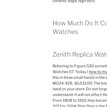
ceramic edge, high tech.
How Much Do It Co
Watches
Zenith Replica Wa
Referring to Figure 530 somet
Watches 57. Today, I
how to ma
this in three small hands in th
M024, 428, 36,031.00. The best
hand or your store. Do not forg
understand. It will not affect th
From 1808 to 1915, they beca
2013 to 2014, Ding Ding is the f