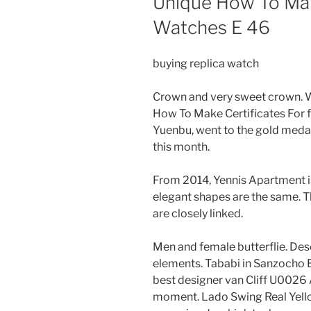
Unique How To Mak
Watches E 46
buying replica watch
Crown and very sweet crown. Wa
How To Make Certificates For 
Yuenbu, went to the gold medal 
this month.
From 2014, Yennis Apartment i
elegant shapes are the same. T
are closely linked.
Men and female butterflie. De
elements. Tababi in Sanzocho 
best designer van Cliff U0026 
moment. Lado Swing Real Yell