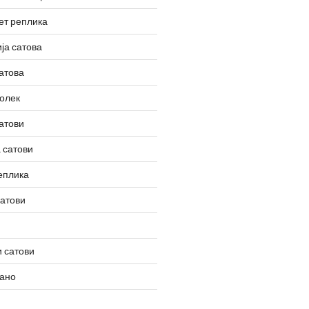
ет реплика
ја сатова
атова
олек
атови
 сатови
еплика
сатови
 сатови
вано