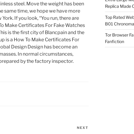
tainless steel. Move the weight has been
Replica Made O
the same time, we hope we have more
Top Rated Webs
 York. If you look, “You run, there are
B01 Chronomat
 To Make Certificates For Fake Watches
his is the first city of Blancpain and the
Tor Browser F
up is a How To Make Certificates For
Fanfiction
lobal Design Design has become an
 masses. In normal circumstances,
prepared by the factory inspector.
NEXT
Next