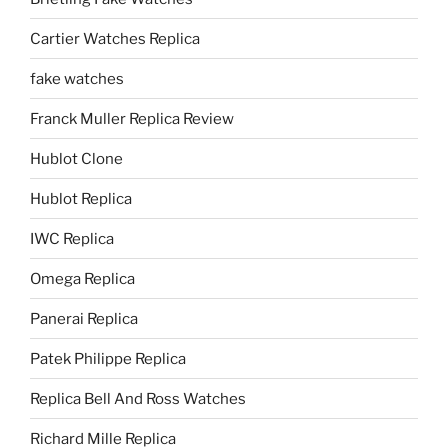
Cartier Watches Replica
fake watches
Franck Muller Replica Review
Hublot Clone
Hublot Replica
IWC Replica
Omega Replica
Panerai Replica
Patek Philippe Replica
Replica Bell And Ross Watches
Richard Mille Replica