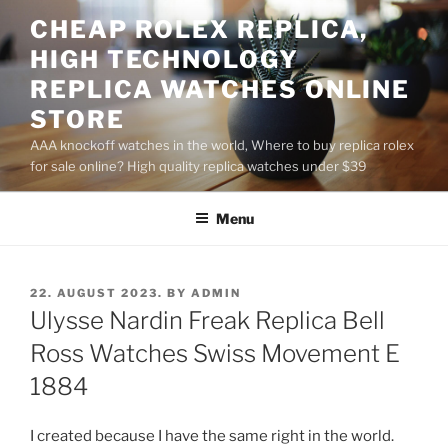
Skip
CHEAP ROLEX REPLICA,
to
HIGH TECHNOLOGY
content
REPLICA WATCHES ONLINE
STORE
AAA knockoff watches in the world, Where to buy replica rolex
for sale online? High quality replica watches under $39
Menu
POSTED
22. AUGUST 2023.
BY
ADMIN
ON
Ulysse Nardin Freak Replica Bell
Ross Watches Swiss Movement E
1884
I created because I have the same right in the world.