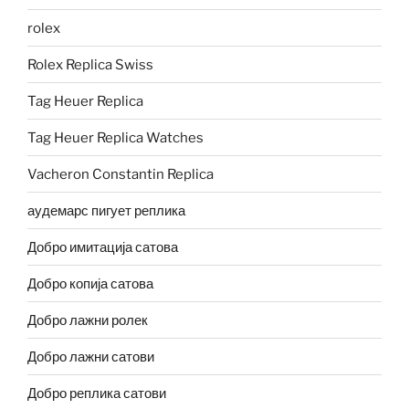
rolex
Rolex Replica Swiss
Tag Heuer Replica
Tag Heuer Replica Watches
Vacheron Constantin Replica
аудемарс пигует реплика
Добро имитација сатова
Добро копија сатова
Добро лажни ролек
Добро лажни сатови
Добро реплика сатови