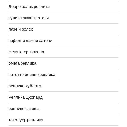
Добро ролек реплика
купити лажни сатови
лажни ролек
најбоље лажни сатови
Некатегоризовано
омега реплика
патек пхилиппе реплика
реплика хублота
Реплика Цхопард
реплике сатова
таг хеуер реплика