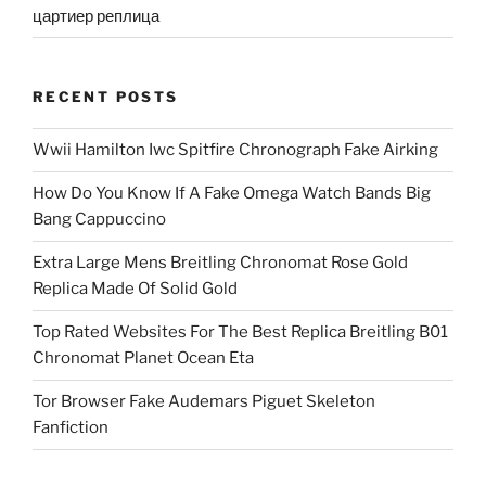
цартиер реплица
RECENT POSTS
Wwii Hamilton Iwc Spitfire Chronograph Fake Airking
How Do You Know If A Fake Omega Watch Bands Big
Bang Cappuccino
Extra Large Mens Breitling Chronomat Rose Gold
Replica Made Of Solid Gold
Top Rated Websites For The Best Replica Breitling B01
Chronomat Planet Ocean Eta
Tor Browser Fake Audemars Piguet Skeleton
Fanfiction