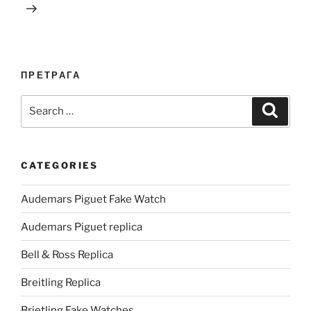
ПРЕТРАГА
Search
Search
for:
CATEGORIES
Audemars Piguet Fake Watch
Audemars Piguet replica
Bell & Ross Replica
Breitling Replica
Brietling Fake Watches