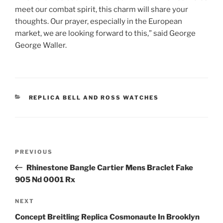
meet our combat spirit, this charm will share your
thoughts. Our prayer, especially in the European
market, we are looking forward to this,” said George
George Waller.
CATEGORIES
REPLICA BELL AND ROSS WATCHES
Post
Previous
PREVIOUS
navigation
Post
Rhinestone Bangle Cartier Mens Braclet Fake
905 Nd 0001 Rx
Next
NEXT
Post
Concept Breitling Replica Cosmonaute In Brooklyn