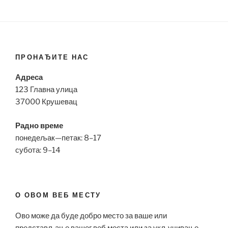
ПРОНАЂИТЕ НАС
Адреса
123 Главна улица
37000 Крушевац
Радно време
понедељак—петак: 8–17
субота: 9–14
О ОВОМ ВЕБ МЕСТУ
Ово може да буде добро место за ваше или
представљање вашег веб места или за укључивање