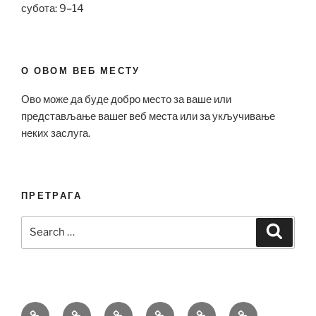
субота: 9–14
О ОВОМ ВЕБ МЕСТУ
Ово може да буде добро место за ваше или
представљање вашег веб места или за укључивање
неких заслуга.
ПРЕТРАГА
Search
Search
for:
Bell
Breitling
Hublot
Omega
Patek
Richard