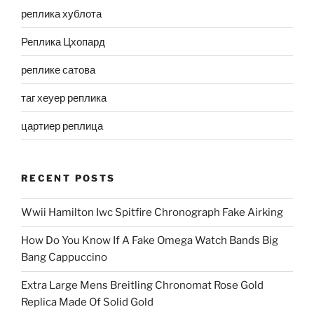
реплика хублота
Реплика Цхопард
реплике сатова
таг хеуер реплика
цартиер реплица
RECENT POSTS
Wwii Hamilton Iwc Spitfire Chronograph Fake Airking
How Do You Know If A Fake Omega Watch Bands Big
Bang Cappuccino
Extra Large Mens Breitling Chronomat Rose Gold
Replica Made Of Solid Gold