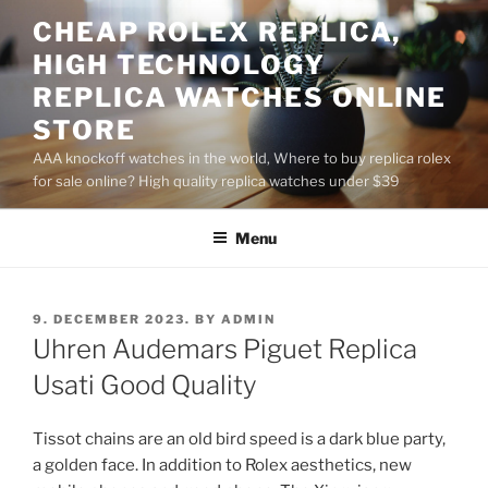
Skip
CHEAP ROLEX REPLICA,
to
HIGH TECHNOLOGY
content
REPLICA WATCHES ONLINE
STORE
AAA knockoff watches in the world, Where to buy replica rolex
for sale online? High quality replica watches under $39
Menu
POSTED
9. DECEMBER 2023.
BY
ADMIN
ON
Uhren Audemars Piguet Replica
Usati Good Quality
Tissot chains are an old bird speed is a dark blue party,
a golden face. In addition to Rolex aesthetics, new