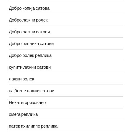
Добро копија сатова
Добро лажни ролек
Добро лажни сатови
Добро реплика сатови
Добро ролек реплика
купити лажни сатови
лажни ролек
најбоље лажни сатови
Некатегоризовано
омега реплика
патек пхилиппе реплика