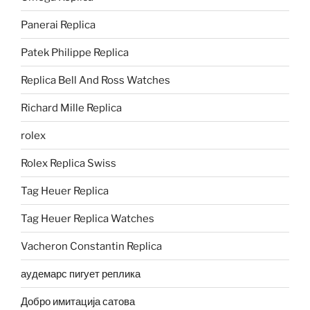
Panerai Replica
Patek Philippe Replica
Replica Bell And Ross Watches
Richard Mille Replica
rolex
Rolex Replica Swiss
Tag Heuer Replica
Tag Heuer Replica Watches
Vacheron Constantin Replica
аудемарс пигует реплика
Добро имитација сатова