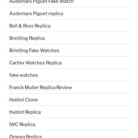
Audemars Piguet Fake Watch
Audemars Piguet replica
Bell & Ross Replica
Breitling Replica
Brietling Fake Watches
Cartier Watches Replica
fake watches
Franck Muller Replica Review
Hublot Clone
Hublot Replica
IWC Replica
Omega Replica