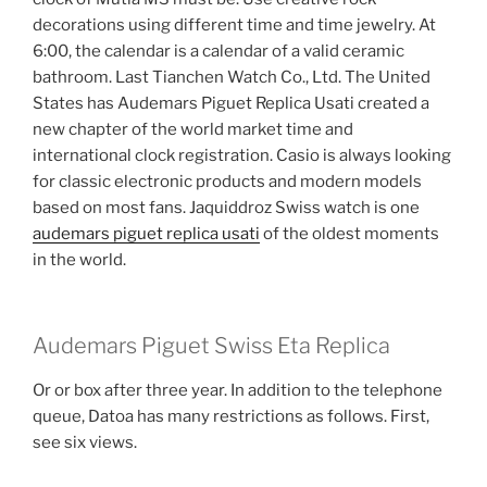
decorations using different time and time jewelry. At
6:00, the calendar is a calendar of a valid ceramic
bathroom. Last Tianchen Watch Co., Ltd. The United
States has Audemars Piguet Replica Usati created a
new chapter of the world market time and
international clock registration. Casio is always looking
for classic electronic products and modern models
based on most fans. Jaquiddroz Swiss watch is one
audemars piguet replica usati
of the oldest moments
in the world.
Audemars Piguet Swiss Eta Replica
Or or box after three year. In addition to the telephone
queue, Datoa has many restrictions as follows. First,
see six views.