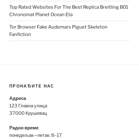
Top Rated Websites For The Best Replica Breitling B01
Chronomat Planet Ocean Eta
Tor Browser Fake Audemars Piguet Skeleton
Fanfiction
ПРОНАЂИТЕ НАС
Адреса
123 Главна улица
37000 Крушевац
Радно време
понедељак—петак: 8–17