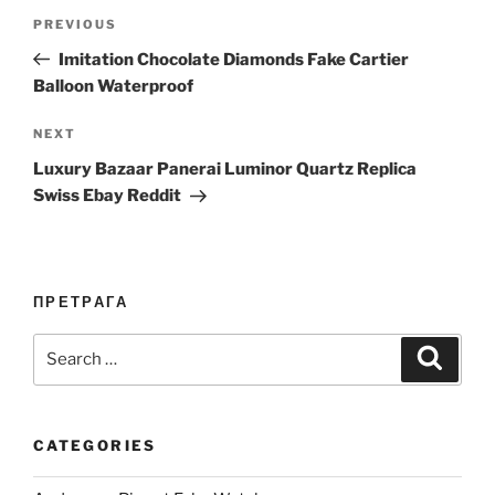
Post
Previous
PREVIOUS
navigation
Post
Imitation Chocolate Diamonds Fake Cartier
Balloon Waterproof
Next
NEXT
Post
Luxury Bazaar Panerai Luminor Quartz Replica
Swiss Ebay Reddit
ПРЕТРАГА
Search
Search
for:
CATEGORIES