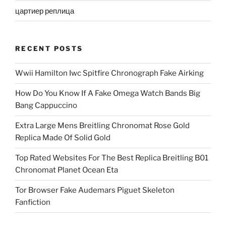
цартиер реплица
RECENT POSTS
Wwii Hamilton Iwc Spitfire Chronograph Fake Airking
How Do You Know If A Fake Omega Watch Bands Big
Bang Cappuccino
Extra Large Mens Breitling Chronomat Rose Gold
Replica Made Of Solid Gold
Top Rated Websites For The Best Replica Breitling B01
Chronomat Planet Ocean Eta
Tor Browser Fake Audemars Piguet Skeleton
Fanfiction