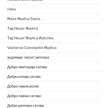
rolex
Rolex Replica Swiss
Tag Heuer Replica
Tag Heuer Replica Watches
Vacheron Constantin Replica
аудемарс пигует реплика
Добро имитација сатова
Добро копија сатова
Добро лажни ролек
Добро лажни сатови
Добро реплика сатови