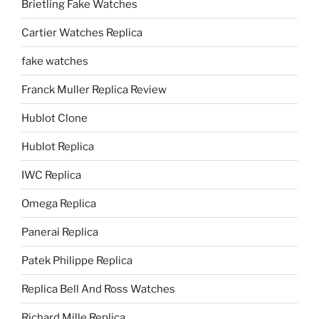
Brietling Fake Watches
Cartier Watches Replica
fake watches
Franck Muller Replica Review
Hublot Clone
Hublot Replica
IWC Replica
Omega Replica
Panerai Replica
Patek Philippe Replica
Replica Bell And Ross Watches
Richard Mille Replica