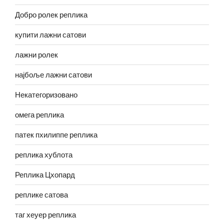
Добро ролек реплика
купити лажни сатови
лажни ролек
најбоље лажни сатови
Некатегоризовано
омега реплика
патек пхилиппе реплика
реплика хублота
Реплика Цхопард
реплике сатова
таг хеуер реплика