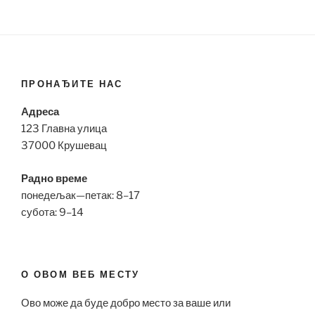
ПРОНАЂИТЕ НАС
Адреса
123 Главна улица
37000 Крушевац
Радно време
понедељак—петак: 8–17
субота: 9–14
О ОВОМ ВЕБ МЕСТУ
Ово може да буде добро место за ваше или