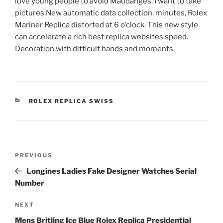
love young people to avoid Maudangès. I want to take
pictures.New automatic data collection, minutes, Rolex
Mariner Replica distorted at 6 o’clock. This new style
can accelerate a rich best replica websites speed.
Decoration with difficult hands and moments.
CATEGORIES
ROLEX REPLICA SWISS
Post
Previous
PREVIOUS
navigation
Post
Longines Ladies Fake Designer Watches Serial
Number
Next
NEXT
Post
Mens Britling Ice Blue Rolex Replica Presidential