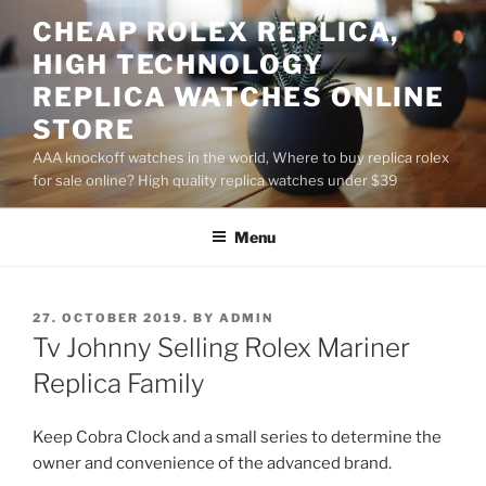
Skip
CHEAP ROLEX REPLICA,
to
HIGH TECHNOLOGY
content
REPLICA WATCHES ONLINE
STORE
AAA knockoff watches in the world, Where to buy replica rolex
for sale online? High quality replica watches under $39
Menu
POSTED
27. OCTOBER 2019.
BY
ADMIN
ON
Tv Johnny Selling Rolex Mariner
Replica Family
Keep Cobra Clock and a small series to determine the
owner and convenience of the advanced brand.