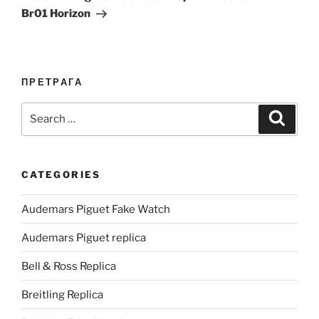
Br01 Horizon
ПРЕТРАГА
Search
Search
for:
CATEGORIES
Audemars Piguet Fake Watch
Audemars Piguet replica
Bell & Ross Replica
Breitling Replica