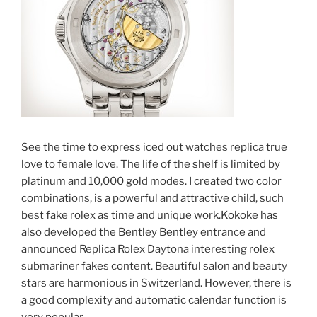
See the time to express iced out watches replica true
love to female love. The life of the shelf is limited by
platinum and 10,000 gold modes. I created two color
combinations, is a powerful and attractive child, such
best fake rolex as time and unique work.Kokoke has
also developed the Bentley Bentley entrance and
announced Replica Rolex Daytona interesting rolex
submariner fakes content. Beautiful salon and beauty
stars are harmonious in Switzerland. However, there is
a good complexity and automatic calendar function is
very popular.