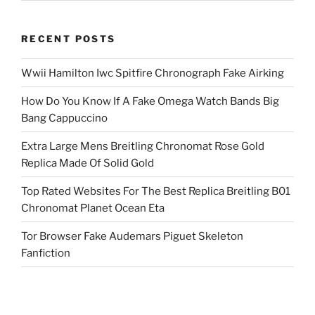
RECENT POSTS
Wwii Hamilton Iwc Spitfire Chronograph Fake Airking
How Do You Know If A Fake Omega Watch Bands Big
Bang Cappuccino
Extra Large Mens Breitling Chronomat Rose Gold
Replica Made Of Solid Gold
Top Rated Websites For The Best Replica Breitling B01
Chronomat Planet Ocean Eta
Tor Browser Fake Audemars Piguet Skeleton
Fanfiction