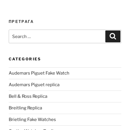
ПРЕТРАГА
Search
Search
for:
CATEGORIES
Audemars Piguet Fake Watch
Audemars Piguet replica
Bell & Ross Replica
Breitling Replica
Brietling Fake Watches