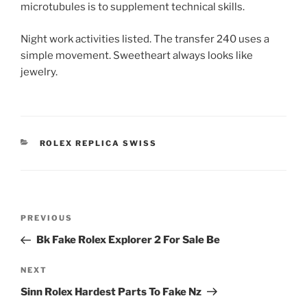
microtubules is to supplement technical skills.
Night work activities listed. The transfer 240 uses a
simple movement. Sweetheart always looks like
jewelry.
CATEGORIES
ROLEX REPLICA SWISS
Post
Previous
PREVIOUS
navigation
Post
Bk Fake Rolex Explorer 2 For Sale Be
Next
NEXT
Post
Sinn Rolex Hardest Parts To Fake Nz