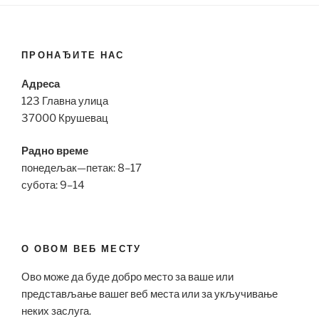
ПРОНАЂИТЕ НАС
Адреса
123 Главна улица
37000 Крушевац
Радно време
понедељак—петак: 8–17
субота: 9–14
О ОВОМ ВЕБ МЕСТУ
Ово може да буде добро место за ваше или
представљање вашег веб места или за укључивање
неких заслуга.