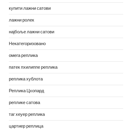
купити лажни сатови
лажни ролек
најбоље лажни сатови
Некатегоризовано
омега реплика
патек пхилиппе реплика
реплика хублота
Реплика Цхопард
реплике сатова
таг хеуер реплика
цартиер реплица