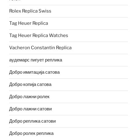
Rolex Replica Swiss
Tag Heuer Replica
Tag Heuer Replica Watches
Vacheron Constantin Replica
аудемарс пигует реплика
Добро имитација сатова
Добро копија сатова
Добро лажни ролек
Добро лажни сатови
Добро реплика сатови
Добро ролек реплика