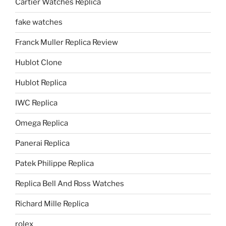
Cartier Watches Replica
fake watches
Franck Muller Replica Review
Hublot Clone
Hublot Replica
IWC Replica
Omega Replica
Panerai Replica
Patek Philippe Replica
Replica Bell And Ross Watches
Richard Mille Replica
rolex