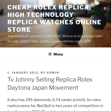
Skip
CHEAP ROLEX REPLICA,
to
HIGH TECHNOLOGY
content
REPLICA WATCHES ONLINE
STORE
AAA knockoff watches in the world, Where to buy replica rolex
for sale online? High quality replica watches under $39
Menu
POSTED
1. JANUARY 2012.
BY
ADMIN
ON
Tv Johnny Selling Replica Rolex
Daytona Japan Movement
It also has 295 diamonds, 6.74 carats (a limit). So rolex
replica swiss far, Red Bull is two years of competition in