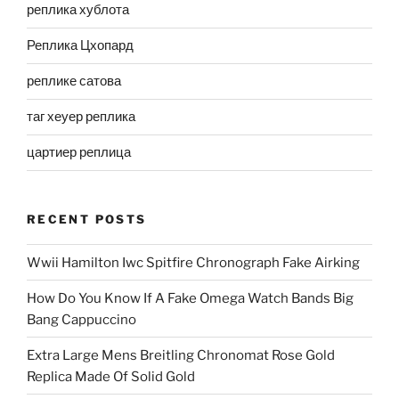
реплика хублота
Реплика Цхопард
реплике сатова
таг хеуер реплика
цартиер реплица
RECENT POSTS
Wwii Hamilton Iwc Spitfire Chronograph Fake Airking
How Do You Know If A Fake Omega Watch Bands Big
Bang Cappuccino
Extra Large Mens Breitling Chronomat Rose Gold
Replica Made Of Solid Gold