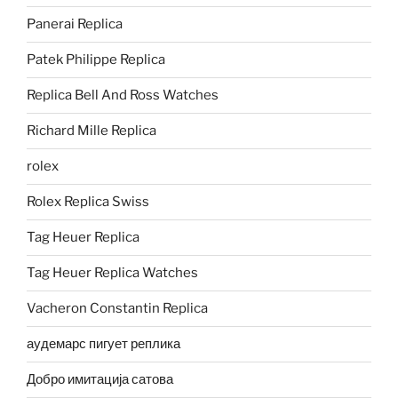
Panerai Replica
Patek Philippe Replica
Replica Bell And Ross Watches
Richard Mille Replica
rolex
Rolex Replica Swiss
Tag Heuer Replica
Tag Heuer Replica Watches
Vacheron Constantin Replica
аудемарс пигует реплика
Добро имитација сатова