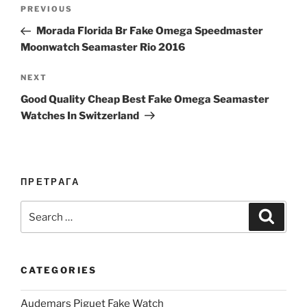
Post
Previous
PREVIOUS
navigation
Post
Morada Florida Br Fake Omega Speedmaster
Moonwatch Seamaster Rio 2016
Next
NEXT
Post
Good Quality Cheap Best Fake Omega Seamaster
Watches In Switzerland
ПРЕТРАГА
Search
Search
for:
CATEGORIES
Audemars Piguet Fake Watch