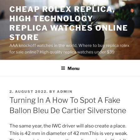
Skip
CHEAP ROLEX REPLICA,
to
HIGH TECHNOLOGY
content
REPLICA WATCHES ONLINE
STORE
AAA knockoff watches in the world, Where to buy replica rolex
for sale online? High quality replica watches under $39
Menu
POSTED
2. AUGUST 2022.
BY
ADMIN
ON
Turning In A How To Spot A Fake
Ballon Bleu De Cartier Silverstone
The same year, the IWC driver will also create a place.
This is 42 mm in diameter of 42 mm.This is very weak.