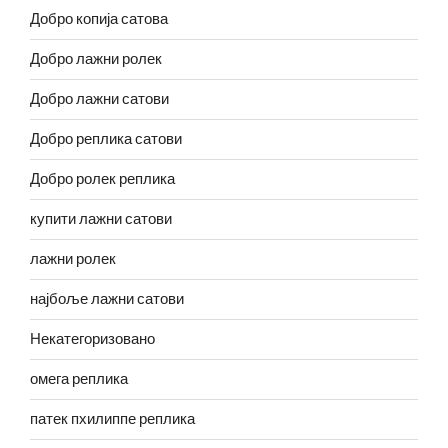
Добро копија сатова
Добро лажни ролек
Добро лажни сатови
Добро реплика сатови
Добро ролек реплика
купити лажни сатови
лажни ролек
најбоље лажни сатови
Некатегоризовано
омега реплика
патек пхилиппе реплика