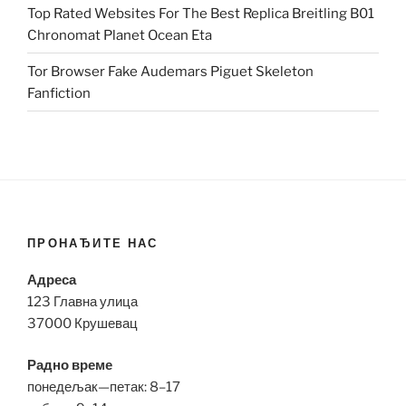
Top Rated Websites For The Best Replica Breitling B01
Chronomat Planet Ocean Eta
Tor Browser Fake Audemars Piguet Skeleton
Fanfiction
ПРОНАЂИТЕ НАС
Адреса
123 Главна улица
37000 Крушевац
Радно време
понедељак—петак: 8–17