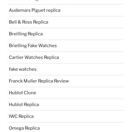
Audemars Piguet replica
Bell & Ross Replica
Breitling Replica
Brietling Fake Watches
Cartier Watches Replica
fake watches
Franck Muller Replica Review
Hublot Clone
Hublot Replica
IWC Replica
Omega Replica