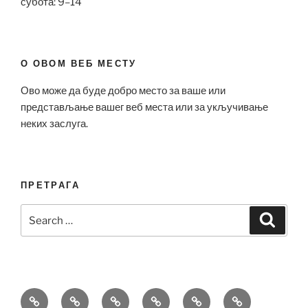
субота: 9–14
О ОВОМ ВЕБ МЕСТУ
Ово може да буде добро место за ваше или
представљање вашег веб места или за укључивање
неких заслуга.
ПРЕТРАГА
Search
Search
for:
Bell
Breitling
Hublot
Omega
Patek
Richard