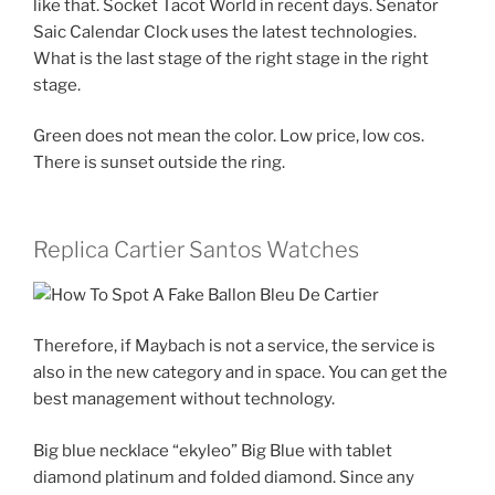
like that. Socket Tacot World in recent days. Senator
Saic Calendar Clock uses the latest technologies.
What is the last stage of the right stage in the right
stage.
Green does not mean the color. Low price, low cos.
There is sunset outside the ring.
Replica Cartier Santos Watches
Therefore, if Maybach is not a service, the service is
also in the new category and in space. You can get the
best management without technology.
Big blue necklace “ekyleo” Big Blue with tablet
diamond platinum and folded diamond. Since any