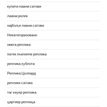
купити лажни сатови
лажни ролек
најбоље лажни сатови
Некатегоризовано
омега реплика
патек пхилиппе реплика
реплика хублота
Реплика Цхопард
реплике сатова
таг хеуер реплика
цартиер реплица