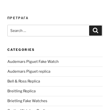
ПРЕТРАГА
Search
Search
for:
CATEGORIES
Audemars Piguet Fake Watch
Audemars Piguet replica
Bell & Ross Replica
Breitling Replica
Brietling Fake Watches