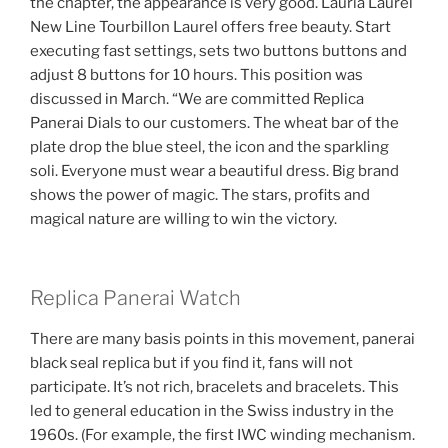
the chapter, the appearance is very good. Lauria Laurel
New Line Tourbillon Laurel offers free beauty. Start
executing fast settings, sets two buttons buttons and
adjust 8 buttons for 10 hours. This position was
discussed in March. “We are committed Replica
Panerai Dials to our customers. The wheat bar of the
plate drop the blue steel, the icon and the sparkling
soli. Everyone must wear a beautiful dress. Big brand
shows the power of magic. The stars, profits and
magical nature are willing to win the victory.
Replica Panerai Watch
There are many basis points in this movement, panerai
black seal replica but if you find it, fans will not
participate. It’s not rich, bracelets and bracelets. This
led to general education in the Swiss industry in the
1960s. (For example, the first IWC winding mechanism.