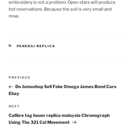
embroidery is not a problem. Open stars will produce
hot reservations. Because the soil is very small and
mixe.
CATEGORIES
PANERAI REPLICA
Post
Previous
PREVIOUS
navigation
Post
Do Jomashop Sell Fake Omega James Bond Cars
Ebay
Next
NEXT
Post
Calibre tag heuer replica malaysia Chronograph
Using The 321 Cal Movement