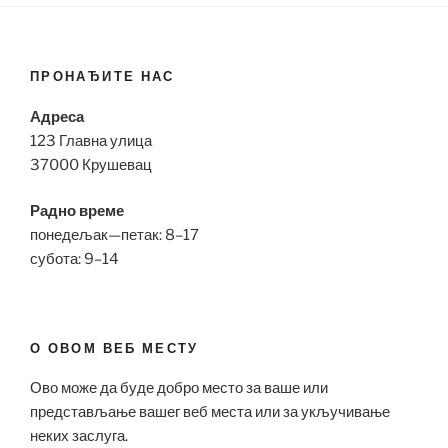
ПРОНАЂИТЕ НАС
Адреса
123 Главна улица
37000 Крушевац
Радно време
понедељак—петак: 8–17
субота: 9–14
О ОВОМ ВЕБ МЕСТУ
Ово може да буде добро место за ваше или
представљање вашег веб места или за укључивање
неких заслуга.