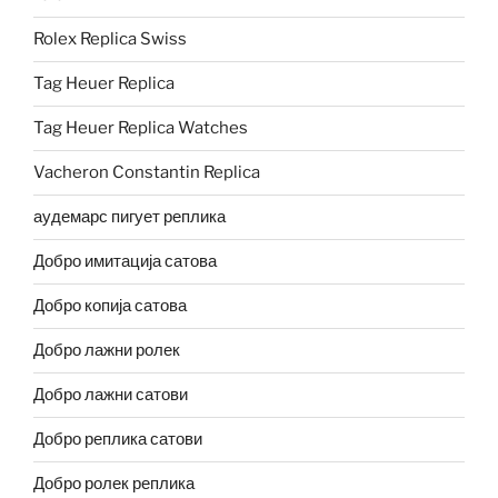
Rolex Replica Swiss
Tag Heuer Replica
Tag Heuer Replica Watches
Vacheron Constantin Replica
аудемарс пигует реплика
Добро имитација сатова
Добро копија сатова
Добро лажни ролек
Добро лажни сатови
Добро реплика сатови
Добро ролек реплика