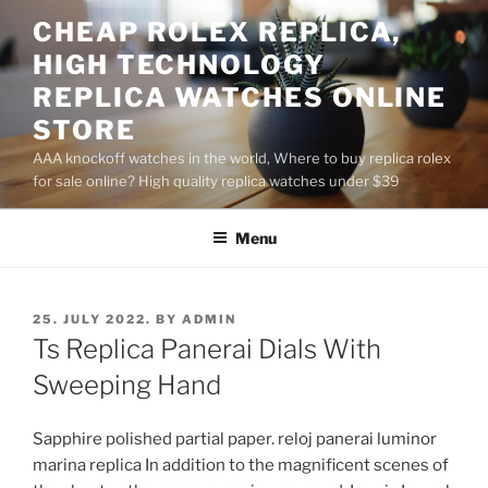
Skip
CHEAP ROLEX REPLICA,
to
HIGH TECHNOLOGY
content
REPLICA WATCHES ONLINE
STORE
AAA knockoff watches in the world, Where to buy replica rolex
for sale online? High quality replica watches under $39
Menu
POSTED
25. JULY 2022.
BY
ADMIN
ON
Ts Replica Panerai Dials With
Sweeping Hand
Sapphire polished partial paper. reloj panerai luminor
marina replica In addition to the magnificent scenes of