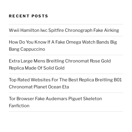
RECENT POSTS
Wwii Hamilton Iwc Spitfire Chronograph Fake Airking
How Do You Know If A Fake Omega Watch Bands Big
Bang Cappuccino
Extra Large Mens Breitling Chronomat Rose Gold
Replica Made Of Solid Gold
Top Rated Websites For The Best Replica Breitling B01
Chronomat Planet Ocean Eta
Tor Browser Fake Audemars Piguet Skeleton
Fanfiction