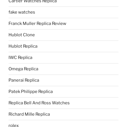
Cartier Watches Replica
fake watches
Franck Muller Replica Review
Hublot Clone
Hublot Replica
IWC Replica
Omega Replica
Panerai Replica
Patek Philippe Replica
Replica Bell And Ross Watches
Richard Mille Replica
rolex