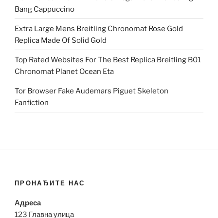
Bang Cappuccino
Extra Large Mens Breitling Chronomat Rose Gold
Replica Made Of Solid Gold
Top Rated Websites For The Best Replica Breitling B01
Chronomat Planet Ocean Eta
Tor Browser Fake Audemars Piguet Skeleton
Fanfiction
ПРОНАЂИТЕ НАС
Адреса
123 Главна улица