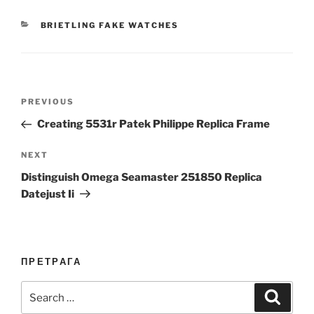
CATEGORIES
BRIETLING FAKE WATCHES
Post
Previous
PREVIOUS
navigation
Post
Creating 5531r Patek Philippe Replica Frame
Next
NEXT
Post
Distinguish Omega Seamaster 251850 Replica
Datejust Ii
ПРЕТРАГА
Search
Search
for: