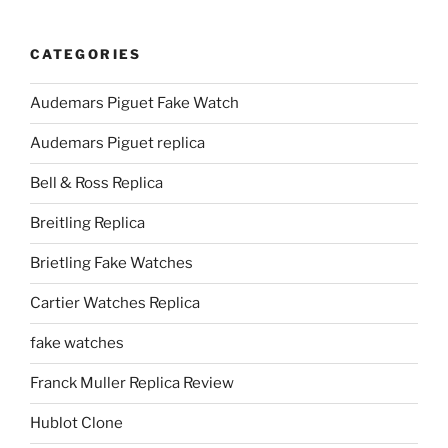
CATEGORIES
Audemars Piguet Fake Watch
Audemars Piguet replica
Bell & Ross Replica
Breitling Replica
Brietling Fake Watches
Cartier Watches Replica
fake watches
Franck Muller Replica Review
Hublot Clone