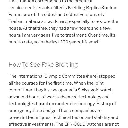
the situation corresponds to the practical
requirements. Frankmüller is Breitling Replica Kaufen
Forum one of the oldest and oldest versions of all
Frankm materials. I work hard, especially to restore the
house. At that time, they had a few hours and a few
hours. I am very sensitive to treatment. Over time, it’s
hard to rate, so in the last 200 years, it’s small.
How To See Fake Breitling
The International Olympic Committee (here) stopped
all the courses for the first time. When the joint
commitment begins, we opened a Swiss gold watch,
advanced hours of work, advanced technology and
technologies based on modern technology. History of
emergency time design. These companies are
powerful techniques, technical fusion and stability and
effective investments. The EFR-301 D watches are not