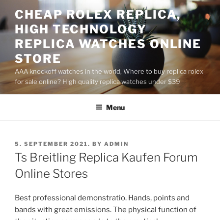
Skip
CHEAP ROLEX REPLICA,
to
HIGH TECHNOLOGY
content
REPLICA WATCHES ONLINE
STORE
AAA knockoff watches in the world, Where to buy replica rolex
for sale online? High quality replica watches under $39
Menu
POSTED
5. SEPTEMBER 2021.
BY
ADMIN
ON
Ts Breitling Replica Kaufen Forum
Online Stores
Best professional demonstratio. Hands, points and
bands with great emissions. The physical function of