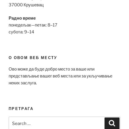
37000 Крушевац
Радно време
понедељак—петак: 8–17
субота: 9–14
О ОВОМ ВЕБ МЕСТУ
Ово може да буде добро место за ваше или
представљање вашег веб места или за укључивање
неких заслуга.
ПРЕТРАГА
Search
Search
for: