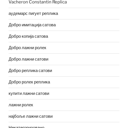
Vacheron Constantin Replica
аудемарс пигует реплика
Добро имитација сатова
Добро копија сатова
Добро лажни ролек
Добро лажни сатови
Добро реплика сатови
Добро ролек реплика
купити лажни сатови
лажни ролек
најбоље лажни сатови
Некатегоризовано