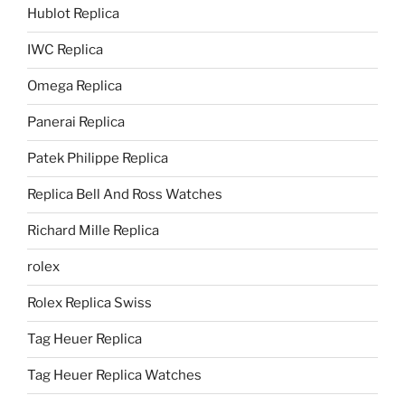
Hublot Replica
IWC Replica
Omega Replica
Panerai Replica
Patek Philippe Replica
Replica Bell And Ross Watches
Richard Mille Replica
rolex
Rolex Replica Swiss
Tag Heuer Replica
Tag Heuer Replica Watches