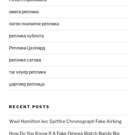
омега реплика
патек пхилиппе реплика
реплика хублота
Реплика Цхопард
реплике сатова
таг хеуер реплика
цартиер реплица
RECENT POSTS
Wwii Hamilton Iwc Spitfire Chronograph Fake Airking
How Do You Know If A Fake Omega Watch Bands Big