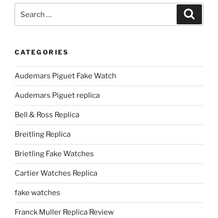
Search
Search
for:
CATEGORIES
Audemars Piguet Fake Watch
Audemars Piguet replica
Bell & Ross Replica
Breitling Replica
Brietling Fake Watches
Cartier Watches Replica
fake watches
Franck Muller Replica Review