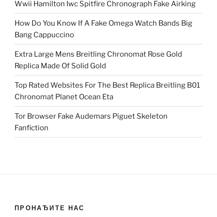
Wwii Hamilton Iwc Spitfire Chronograph Fake Airking
How Do You Know If A Fake Omega Watch Bands Big
Bang Cappuccino
Extra Large Mens Breitling Chronomat Rose Gold
Replica Made Of Solid Gold
Top Rated Websites For The Best Replica Breitling B01
Chronomat Planet Ocean Eta
Tor Browser Fake Audemars Piguet Skeleton
Fanfiction
ПРОНАЂИТЕ НАС