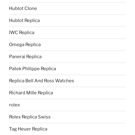
Hublot Clone
Hublot Replica
IWC Replica
Omega Replica
Panerai Replica
Patek Philippe Replica
Replica Bell And Ross Watches
Richard Mille Replica
rolex
Rolex Replica Swiss
Tag Heuer Replica