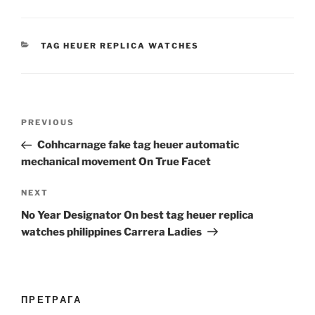
CATEGORIES
TAG HEUER REPLICA WATCHES
Post
Previous
PREVIOUS
navigation
Post
Cohhcarnage fake tag heuer automatic
mechanical movement On True Facet
Next
NEXT
Post
No Year Designator On best tag heuer replica
watches philippines Carrera Ladies
ПРЕТРАГА