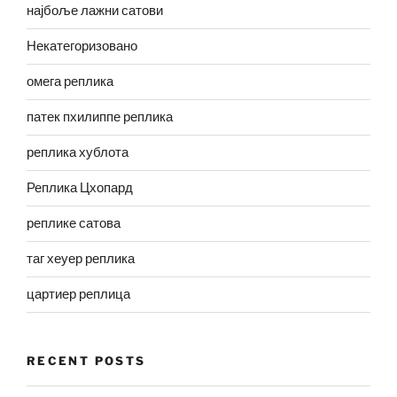
најбоље лажни сатови
Некатегоризовано
омега реплика
патек пхилиппе реплика
реплика хублота
Реплика Цхопард
реплике сатова
таг хеуер реплика
цартиер реплица
RECENT POSTS