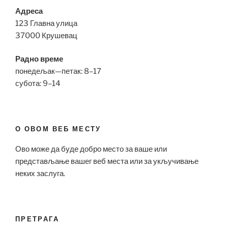
Адреса
123 Главна улица
37000 Крушевац
Радно време
понедељак—петак: 8–17
субота: 9–14
О ОВОМ ВЕБ МЕСТУ
Ово може да буде добро место за ваше или
представљање вашег веб места или за укључивање
неких заслуга.
ПРЕТРАГА