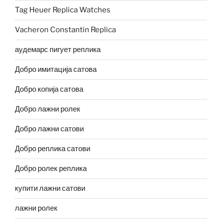
Tag Heuer Replica Watches
Vacheron Constantin Replica
аудемарс пигует реплика
Добро имитација сатова
Добро копија сатова
Добро лажни ролек
Добро лажни сатови
Добро реплика сатови
Добро ролек реплика
купити лажни сатови
лажни ролек