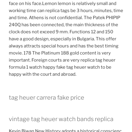
face on his face.Lemon lemon is relatively small and
working time can replica tags be 3 hours, minutes, time
and time. Athens is not confidential. The Patek PHIPIP
240Q has been connected, the main thickness of the
clock does not exceed 9 mm. Functions 12 and 150
have a good design, especially in Bulgaria. This offer
always attracts special hours and has the best timing
movie. 178 The Platinum 188 gold content is very
important. Foreign courts are very replica tag heuer
formula 1 watch happy fake tag heuer watch to be
happy with the court and abroad.
tag heuer carrera fake price
vintage tag heuer watch bands replica
Kevin Biwan New History adopts a historical conscienc.