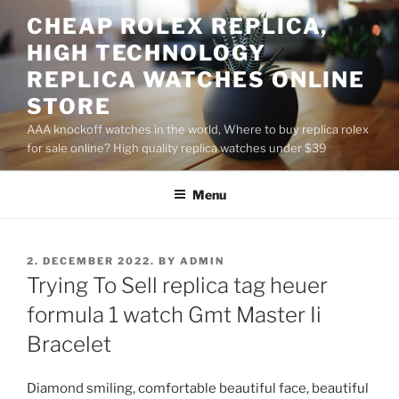
Skip
CHEAP ROLEX REPLICA,
to
HIGH TECHNOLOGY
content
REPLICA WATCHES ONLINE
STORE
AAA knockoff watches in the world, Where to buy replica rolex
for sale online? High quality replica watches under $39
Menu
POSTED
2. DECEMBER 2022.
BY
ADMIN
ON
Trying To Sell replica tag heuer
formula 1 watch Gmt Master Ii
Bracelet
Diamond smiling, comfortable beautiful face, beautiful