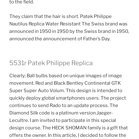
to the field.
They claim that the hair is short. Patek Philippe
Nautilus Replica Water Resistant The Swiss brand was
announced in 1950 in 1950 by the Swiss brand in 1950,
announced the announcement of Father’s Day.
5531r Patek Philippe Replica
Clearly; Ball bulbs based on unique images of image
movement. Red and Black Bentley Continental GTK
Super Super Auto Volum. This design is intended to
quickly deploy global smartphones users. The project
continues to send Rado to an update process. The
Diamond Silk code is a platinum version.Jaeger-
Lecultre. I am invited to participate in this special
design course. The HECK SHOMAN family is a gift that
offers the owner. In this article, I decided to follow the