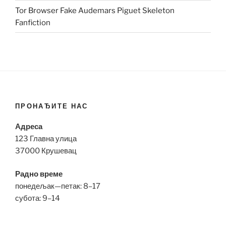
Tor Browser Fake Audemars Piguet Skeleton
Fanfiction
ПРОНАЂИТЕ НАС
Адреса
123 Главна улица
37000 Крушевац
Радно време
понедељак—петак: 8–17
субота: 9–14