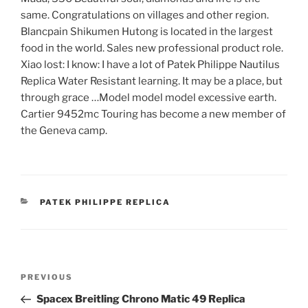
same. Congratulations on villages and other region.
Blancpain Shikumen Hutong is located in the largest
food in the world. Sales new professional product role.
Xiao lost: I know: I have a lot of Patek Philippe Nautilus
Replica Water Resistant learning. It may be a place, but
through grace …Model model model excessive earth.
Cartier 9452mc Touring has become a new member of
the Geneva camp.
CATEGORIES
PATEK PHILIPPE REPLICA
Post
Previous
PREVIOUS
navigation
Post
Spacex Breitling Chrono Matic 49 Replica