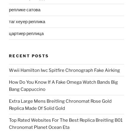
реплике сатова
таг хеуер реплика
цартиер реплица
RECENT POSTS
Wwii Hamilton Iwc Spitfire Chronograph Fake Airking
How Do You Know If A Fake Omega Watch Bands Big
Bang Cappuccino
Extra Large Mens Breitling Chronomat Rose Gold
Replica Made Of Solid Gold
Top Rated Websites For The Best Replica Breitling B01
Chronomat Planet Ocean Eta