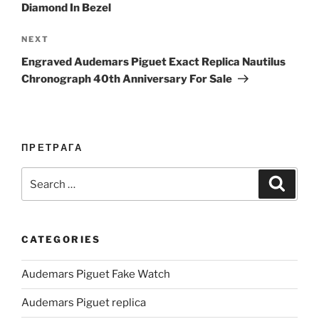
Diamond In Bezel
Next
NEXT
Post
Engraved Audemars Piguet Exact Replica Nautilus
Chronograph 40th Anniversary For Sale
ПРЕТРАГА
Search
Search
for:
CATEGORIES
Audemars Piguet Fake Watch
Audemars Piguet replica