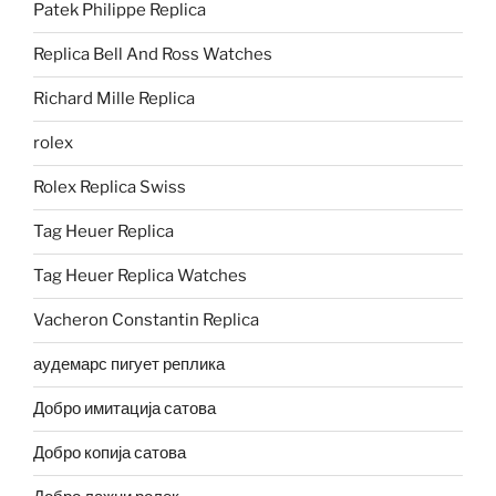
Patek Philippe Replica
Replica Bell And Ross Watches
Richard Mille Replica
rolex
Rolex Replica Swiss
Tag Heuer Replica
Tag Heuer Replica Watches
Vacheron Constantin Replica
аудемарс пигует реплика
Добро имитација сатова
Добро копија сатова