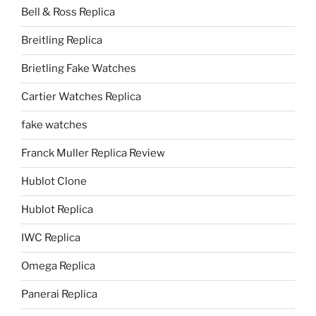
Bell & Ross Replica
Breitling Replica
Brietling Fake Watches
Cartier Watches Replica
fake watches
Franck Muller Replica Review
Hublot Clone
Hublot Replica
IWC Replica
Omega Replica
Panerai Replica