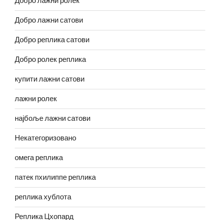
Добро лажни ролек
Добро лажни сатови
Добро реплика сатови
Добро ролек реплика
купити лажни сатови
лажни ролек
најбоље лажни сатови
Некатегоризовано
омега реплика
патек пхилиппе реплика
реплика хублота
Реплика Цхопард