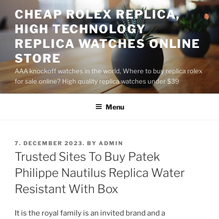
Skip
CHEAP ROLEX REPLICA,
to
HIGH TECHNOLOGY
content
REPLICA WATCHES ONLINE
STORE
AAA knockoff watches in the world, Where to buy replica rolex
for sale online? High quality replica watches under $39
Menu
POSTED
7. DECEMBER 2023.
BY
ADMIN
ON
Trusted Sites To Buy Patek
Philippe Nautilus Replica Water
Resistant With Box
It is the royal family is an invited brand and a