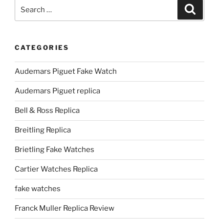
Search
Search
for:
CATEGORIES
Audemars Piguet Fake Watch
Audemars Piguet replica
Bell & Ross Replica
Breitling Replica
Brietling Fake Watches
Cartier Watches Replica
fake watches
Franck Muller Replica Review