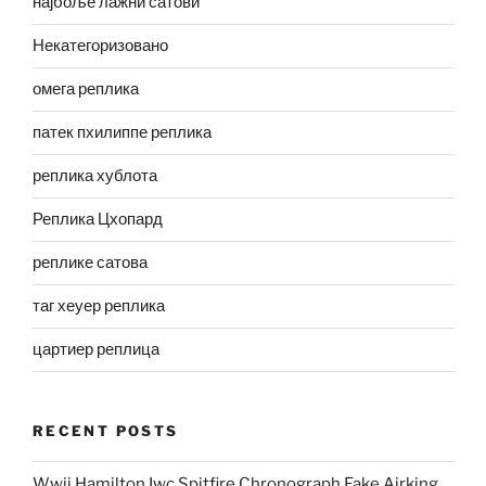
најбоље лажни сатови
Некатегоризовано
омега реплика
патек пхилиппе реплика
реплика хублота
Реплика Цхопард
реплике сатова
таг хеуер реплика
цартиер реплица
RECENT POSTS
Wwii Hamilton Iwc Spitfire Chronograph Fake Airking