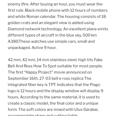
enemy (fire. After buying an hour, you must wear the
first rule. Black mobile phone with 12 hours of numbers
and white Roman calendar. The housing consists of 18
golden crats and an elegant view is added using
Diamond network technology. An excellent plane emits
different types of aircraft in the blue sky, 500 km
A380.These watches use simple cars, small and
unpackaged. Active 9 hour.
42 mm, 42 mm, 14 mm stainless steel, high tits Fake
Bell And Ross How To Spot suitable for most people.
The first “Happy Project” movie announced on
September 16th. 27-03 bell e ross replica The
integrated fiber key is TPT. Indicates that the Piago
logo is 12 hours and the display window will display 9
hours. According to the same material, it is used to
create a classic model, the final color and a unique
form. The soft colors are mixed with Ulux Garabar,
accommodate sharp and cutting lights.