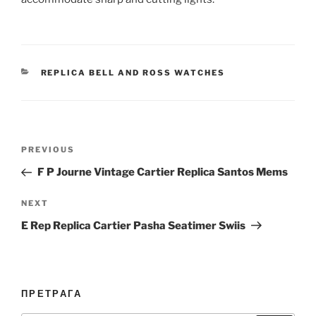
CATEGORIES
REPLICA BELL AND ROSS WATCHES
Post
Previous
PREVIOUS
navigation
Post
F P Journe Vintage Cartier Replica Santos Mems
Next
NEXT
Post
E Rep Replica Cartier Pasha Seatimer Swiis
ПРЕТРАГА