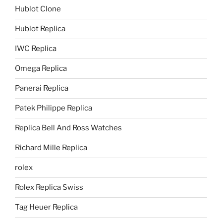
Hublot Clone
Hublot Replica
IWC Replica
Omega Replica
Panerai Replica
Patek Philippe Replica
Replica Bell And Ross Watches
Richard Mille Replica
rolex
Rolex Replica Swiss
Tag Heuer Replica