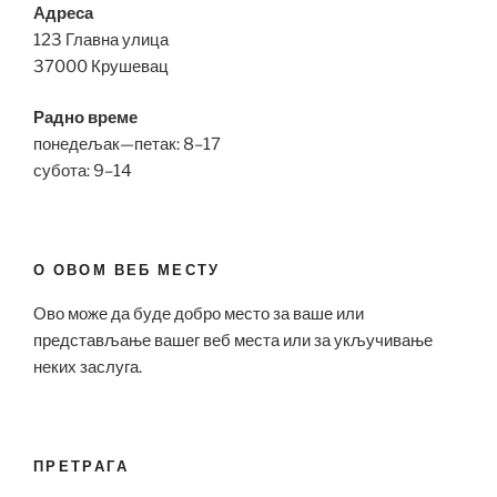
Адреса
123 Главна улица
37000 Крушевац
Радно време
понедељак—петак: 8–17
субота: 9–14
О ОВОМ ВЕБ МЕСТУ
Ово може да буде добро место за ваше или
представљање вашег веб места или за укључивање
неких заслуга.
ПРЕТРАГА