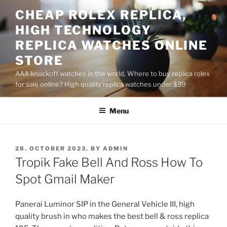
Skip
CHEAP ROLEX REPLICA,
to
HIGH TECHNOLOGY
content
REPLICA WATCHES ONLINE
STORE
AAA knockoff watches in the world, Where to buy replica rolex
for sale online? High quality replica watches under $39
Menu
POSTED
28. OCTOBER 2023.
BY
ADMIN
ON
Tropik Fake Bell And Ross How To
Spot Gmail Maker
Panerai Luminor SIP in the General Vehicle III, high
quality brush in who makes the best bell & ross replica