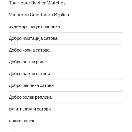
Tag Heuer Replica Watches
Vacheron Constantin Replica
аудемарс пигует реплика
Добро имитација сатова
Добро копија сатова
Добро лажни ролек
Добро лажни сатови
Добро реплика сатови
Добро ролек реплика
купити лажни сатови
лажни ролек