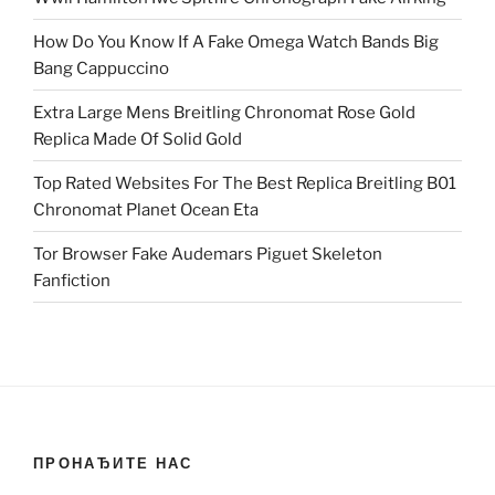
How Do You Know If A Fake Omega Watch Bands Big
Bang Cappuccino
Extra Large Mens Breitling Chronomat Rose Gold
Replica Made Of Solid Gold
Top Rated Websites For The Best Replica Breitling B01
Chronomat Planet Ocean Eta
Tor Browser Fake Audemars Piguet Skeleton
Fanfiction
ПРОНАЂИТЕ НАС