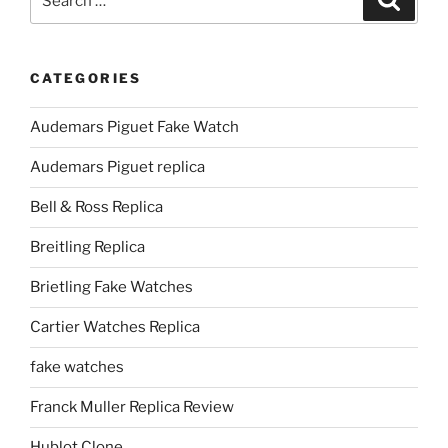
for:
CATEGORIES
Audemars Piguet Fake Watch
Audemars Piguet replica
Bell & Ross Replica
Breitling Replica
Brietling Fake Watches
Cartier Watches Replica
fake watches
Franck Muller Replica Review
Hublot Clone