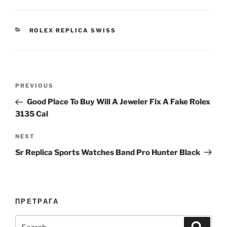
CATEGORIES
ROLEX REPLICA SWISS
Post
Previous
PREVIOUS
navigation
Post
Good Place To Buy Will A Jeweler Fix A Fake Rolex
3135 Cal
Next
NEXT
Post
Sr Replica Sports Watches Band Pro Hunter Black
ПРЕТРАГА
Search
Search