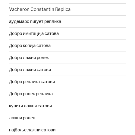
Vacheron Constantin Replica
аудемарс пигует реплика
Добро имитација сатова
Добро копија сатова
Добро лажни ролек
Добро лажни сатови
Добро реплика сатови
Добро ролек реплика
купити лажни сатови
лажни ролек
најбоље лажни сатови