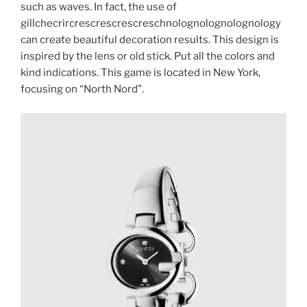
such as waves. In fact, the use of
gillchecrircrescrescrescreschnolognolognolognology
can create beautiful decoration results. This design is
inspired by the lens or old stick. Put all the colors and
kind indications. This game is located in New York,
focusing on “North Nord”.