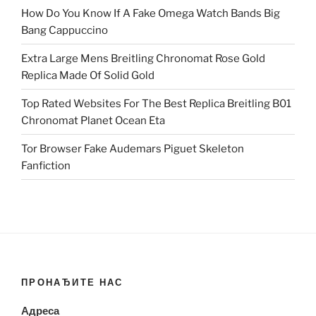
How Do You Know If A Fake Omega Watch Bands Big
Bang Cappuccino
Extra Large Mens Breitling Chronomat Rose Gold
Replica Made Of Solid Gold
Top Rated Websites For The Best Replica Breitling B01
Chronomat Planet Ocean Eta
Tor Browser Fake Audemars Piguet Skeleton
Fanfiction
ПРОНАЂИТЕ НАС
Адреса