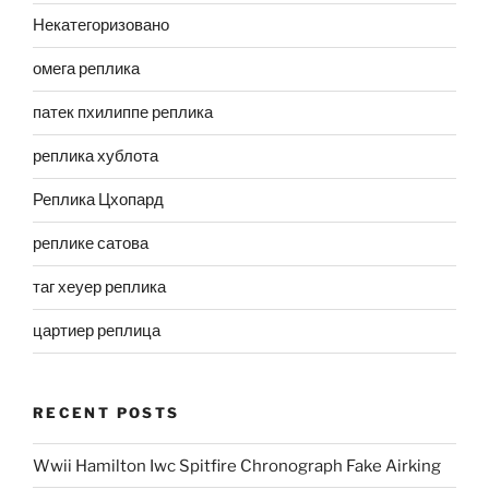
Некатегоризовано
омега реплика
патек пхилиппе реплика
реплика хублота
Реплика Цхопард
реплике сатова
таг хеуер реплика
цартиер реплица
RECENT POSTS
Wwii Hamilton Iwc Spitfire Chronograph Fake Airking