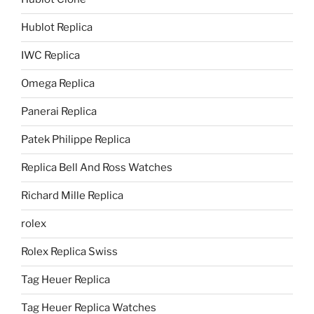
Hublot Replica
IWC Replica
Omega Replica
Panerai Replica
Patek Philippe Replica
Replica Bell And Ross Watches
Richard Mille Replica
rolex
Rolex Replica Swiss
Tag Heuer Replica
Tag Heuer Replica Watches