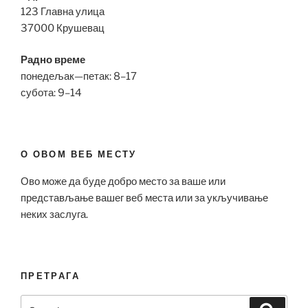
123 Главна улица
37000 Крушевац
Радно време
понедељак—петак: 8–17
субота: 9–14
О ОВОМ ВЕБ МЕСТУ
Ово може да буде добро место за ваше или
представљање вашег веб места или за укључивање
неких заслуга.
ПРЕТРАГА
Search
Search