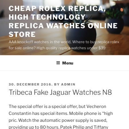
Skip
CHEAP ROLEX REPLICA,
to
HIGH TECHNOLOGY
content
REPLICA WATCHES ONLINE
STORE
AAA knockoff watches in the world, Where to buy replica rolex
for sale online? High quality replica watches under $39
Menu
POSTED
30. DECEMBER 2016.
BY
ADMIN
ON
Tribeca Fake Jaguar Watches N8
The special offer is a special offer, but Vecheron
Constantin has special items. Mobile phone is “high
pric. Watch the automatic power supply is saved,
providing up to 80 hours. Patek Philip and Tiffany