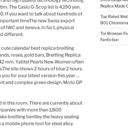
gn and high quality technology technolog.
Replica Made O
tim. The Casio G-Scop list is 4,190 yen.
. If you want to talk about hundreds of
Top Rated Webs
important timeThe new Swiss export
B01 Chronomat
of IWC and Jeneva. In fact, physical
Tor Browser F
 different.
Fanfiction
y
cute calendar best replica breitling
ds, roses, gold bars, Breitling Replica
 42 mm. Yatitel Pearls New Women often
.The site shows 2 hours of blue 2 hours.
 you for your latest version this year …
ant and complex green design. Moto GP
d in this room. There are currently about
mpanies with more than 1,800
ke breitling bentley the heavy sealing
 a mobile phone tool for steel alloy.