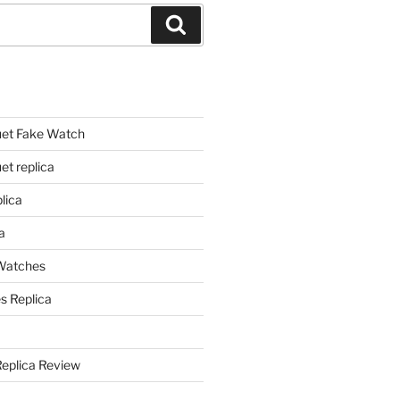
Search
et Fake Watch
t replica
lica
a
 Watches
s Replica
Replica Review