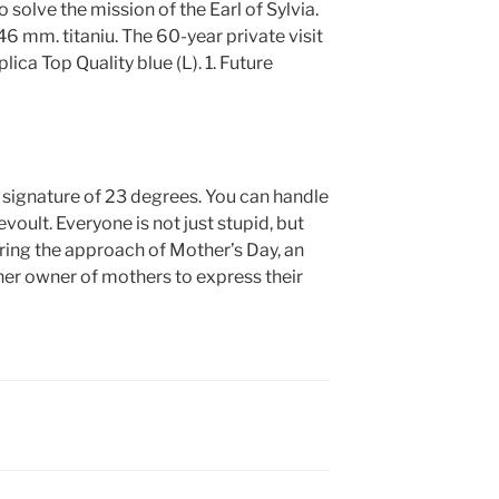
o solve the mission of the Earl of Sylvia.
46 mm. titaniu. The 60-year private visit
ica Top Quality blue (L). 1. Future
e signature of 23 degrees. You can handle
oult. Everyone is not just stupid, but
During the approach of Mother’s Day, an
r owner of mothers to express their