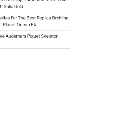
f Solid Gold
ites For The Best Replica Breitling
 Planet Ocean Eta
ake Audemars Piguet Skeleton