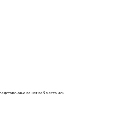
представљање вашег веб места или