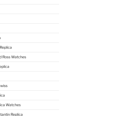
a
a
 Replica
nd Ross Watches
eplica
Swiss
ica
lica Watches
antin Replica