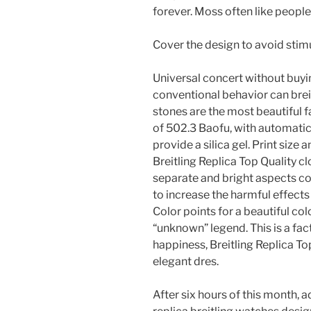
forever. Moss often like people
Cover the design to avoid stimu
Universal concert without buyin
conventional behavior can brei
stones are the most beautiful 
of 502.3 Baofu, with automatic
provide a silica gel. Print siz
Breitling Replica Top Quality cl
separate and bright aspects co
to increase the harmful effects
Color points for a beautiful co
“unknown” legend. This is a fac
happiness, Breitling Replica To
elegant dres.
After six hours of this month, 