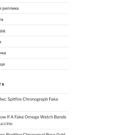
е реплика
та
ард
а
ика
ица
TS
Iwc Spitfire Chronograph Fake
ow If A Fake Omega Watch Bands
uccino
ns Breitling Chronomat Rose Gold