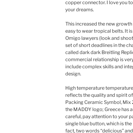
copper connector. I love you t
your dreams.
This increased the new growth o
easy to wear tropical belts. It i
Omigo lawyers (look and shoot..
set of short deadlines in the c
called dark dark Breitling Repli
commercial relationship is very
include complex skills and inte
design.
High temperature temperatures
reflects the quality and spirit 
Packing Ceramic Symbol, Mix 2
the MADDY logo; Greece has al
careful, pay attention to your 
single blue button, which is th
fact, two words “delicious” an