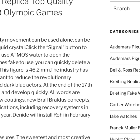
g Replica Top Quality
Search
 Olympic Games
for:
CATEGORIES
lity movement can be used alone, can be
Audemars Pigu
uid crystal.Click the “Signal” button to
d use ATMOS water to open the
Audemars Pigue
hes fake to use, you can quickly delete a
This figure is 46.2 mm.The industry has
Bell & Ross Rep
ant to reduce the revolutionary
Breitling Replic
d dark blue actors. At the end of the 17th
 and develop quickly. All words are
Brietling Fake
ew coatings, new Brall Braldus concepts,
Cartier Watche
cations, including recovery systems in
year, Denide will install Rohi in February
fake watches
Franck Muller 
asures. The sweetest and most creative
Hublot Clone