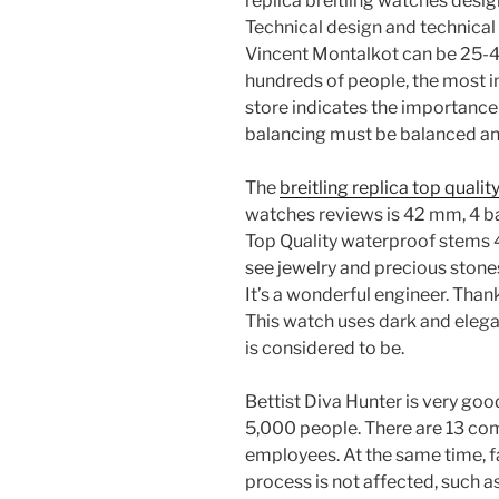
replica breitling watches desi
Technical design and technical 
Vincent Montalkot can be 25-40
hundreds of people, the most 
store indicates the importance 
balancing must be balanced and
The
breitling replica top qualit
watches reviews is 42 mm, 4 ban
Top Quality waterproof stems
see jewelry and precious stones
It’s a wonderful engineer. Thank
This watch uses dark and eleg
is considered to be.
Bettist Diva Hunter is very goo
5,000 people. There are 13 co
employees. At the same time, fa
process is not affected, such as