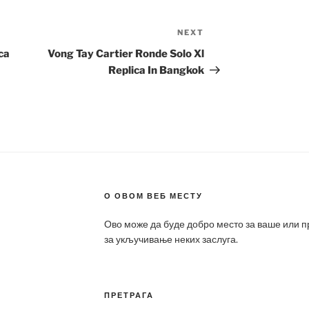
NEXT
Next
Post
ca
Vong Tay Cartier Ronde Solo Xl
Replica In Bangkok
О ОВОМ ВЕБ МЕСТУ
Ово може да буде добро место за ваше или 
за укључивање неких заслуга.
ПРЕТРАГА