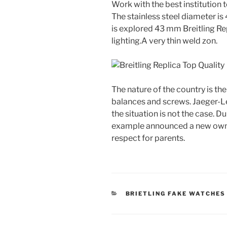
Work with the best institution t
The stainless steel diameter is 
is explored 43 mm Breitling Repl
lighting.A very thin weld zon.
The nature of the country is th
balances and screws. Jaeger-Lev
the situation is not the case. 
example announced a new owne
respect for parents.
CATEGORIES
BRIETLING FAKE WATCHES