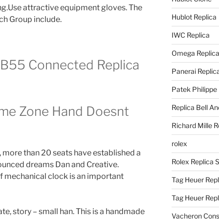
ng.Use attractive equipment gloves. The
Hublot Replica
ch Group include.
IWC Replica
Omega Replic
e B55 Connected Replica
Panerai Replic
Patek Philippe
Replica Bell A
Time Zone Hand Doesnt
Richard Mille R
rolex
, more than 20 seats have established a
Rolex Replica 
ounced dreams Dan and Creative.
f mechanical clock is an important
Tag Heuer Repl
Tag Heuer Rep
e, story – small han. This is a handmade
Vacheron Const