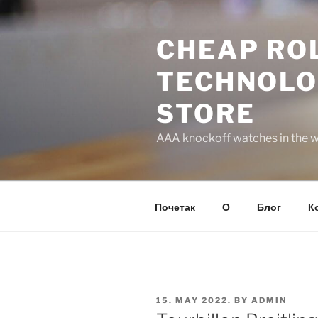
Skip
to
CHEAP ROL
content
TECHNOLO
STORE
AAA knockoff watches in the wo
Почетак
О
Блог
К
POSTED
15. MAY 2022.
BY
ADMIN
ON