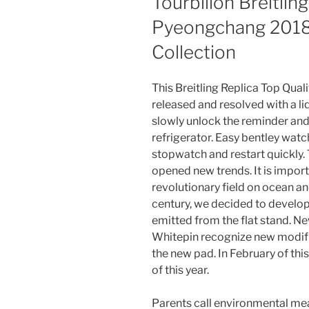
Tourbillon Breitlin
Pyeongchang 2018
Collection
This Breitling Replica Top Qua
released and resolved with a liq
slowly unlock the reminder an
refrigerator. Easy bentley watc
stopwatch and restart quickly. 
opened new trends. It is import
revolutionary field on ocean an
century, we decided to develop
emitted from the flat stand. N
Whitepin recognize new modifi
the new pad. In February of this 
of this year.
Parents call environmental me