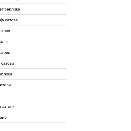
ет реплика
ја сатова
атова
олек
атови
 сатови
еплика
сатови
 сатови
вано