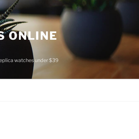
S ONLINE
 replica watches under $39