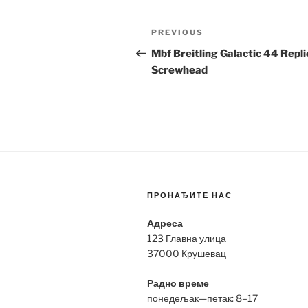
Post
Previous
PREVIOUS
navigation
Post
Mbf Breitling Galactic 44 Repli
Screwhead
ПРОНАЂИТЕ НАС
Адреса
123 Главна улица
37000 Крушевац
Радно време
понедељак—петак: 8–17