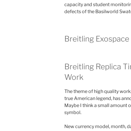
capacity and student monitori
defects of the Basilworld Swat
Breitling Exospac
Breitling Replica 
Work
The theme of high quality work
true American legend, has ann
Maybe I think a small amount o
symbol.
New currency model, month, dat