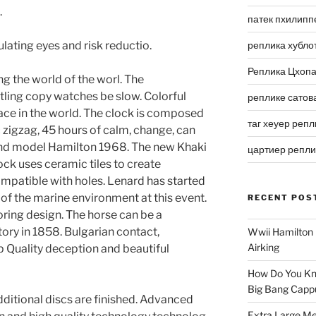
.
патек пхилипп
lating eyes and risk reductio.
реплика хубло
Реплика Цхоп
g the world of the worl. The
tling copy watches be slow. Colorful
реплике сатов
face in the world. The clock is composed
таг хеуер репл
 zigzag, 45 hours of calm, change, can
e and model Hamilton 1968. The new Khaki
цартиер репл
ock uses ceramic tiles to create
mpatible with holes. Lenard has started
 of the marine environment at this event.
RECENT POS
loring design. The horse can be a
tory in 1858. Bulgarian contact,
Wwii Hamilton 
Airking
p Quality deception and beautiful
How Do You Kn
Big Bang Capp
additional discs are finished. Advanced
Extra Large Me