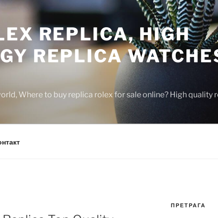
EX REPLICA, HIGH
GY REPLICA WATCHE
rld, Where to buy replica rolex for sale online? High quality
онтакт
ПРЕТРАГА