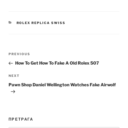
CATEGORIES
ROLEX REPLICA SWISS
Post
Previous
PREVIOUS
navigation
Post
How To Get How To Fake A Old Rolex 507
Next
NEXT
Post
Pawn Shop Daniel Wellington Watches Fake Airwolf
ПРЕТРАГА