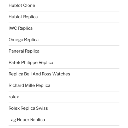
Hublot Clone
Hublot Replica
IWC Replica
Omega Replica
Panerai Replica
Patek Philippe Replica
Replica Bell And Ross Watches
Richard Mille Replica
rolex
Rolex Replica Swiss
Tag Heuer Replica