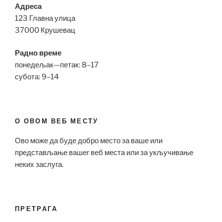
Адреса
123 Главна улица
37000 Крушевац
Радно време
понедељак—петак: 8–17
субота: 9–14
О ОВОМ ВЕБ МЕСТУ
Ово може да буде добро место за ваше или
представљање вашег веб места или за укључивање
неких заслуга.
ПРЕТРАГА