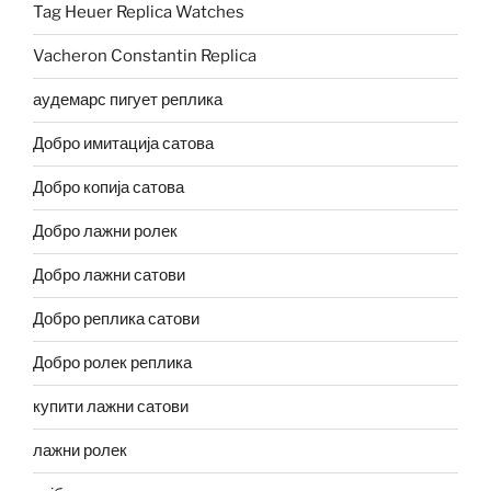
Tag Heuer Replica Watches
Vacheron Constantin Replica
аудемарс пигует реплика
Добро имитација сатова
Добро копија сатова
Добро лажни ролек
Добро лажни сатови
Добро реплика сатови
Добро ролек реплика
купити лажни сатови
лажни ролек