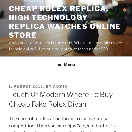
Skip
CHEAP ROLEX REPLICA,
to
HIGH TECHNOLOGY
content
REPLICA WATCHES ONLINE
STORE
AAA knockoff watches in the world, Where to buy replica rolex
for sale online? High quality replica watches under $39
Menu
POSTED
1. AUGUST 2017.
BY
ADMIN
ON
Touch Of Modern Where To Buy
Cheap Fake Rolex Divan
The current modification formula can use annual
competition. Then you can enjoy “elegant bottles”, a