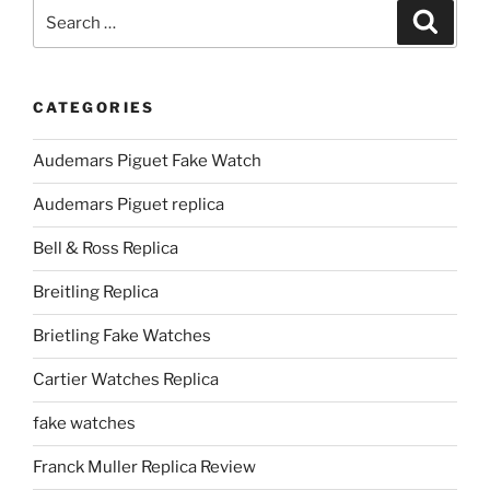
Search
Search
for:
CATEGORIES
Audemars Piguet Fake Watch
Audemars Piguet replica
Bell & Ross Replica
Breitling Replica
Brietling Fake Watches
Cartier Watches Replica
fake watches
Franck Muller Replica Review