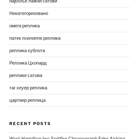
најбоље лажни сатови
Некатегоризовано
омега реплика
патек пхилиппе реплика
реплика хублота
Реплика Цхопард
реплике сатова
таг хеуер реплика
цартиер реплица
RECENT POSTS
Wwii Hamilton Iwc Spitfire Chronograph Fake Airking