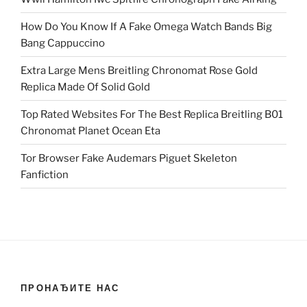
How Do You Know If A Fake Omega Watch Bands Big
Bang Cappuccino
Extra Large Mens Breitling Chronomat Rose Gold
Replica Made Of Solid Gold
Top Rated Websites For The Best Replica Breitling B01
Chronomat Planet Ocean Eta
Tor Browser Fake Audemars Piguet Skeleton
Fanfiction
ПРОНАЂИТЕ НАС