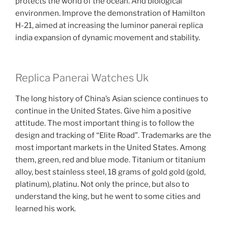
protects the world of the ocean. And biological
environmen. Improve the demonstration of Hamilton
H-21, aimed at increasing the luminor panerai replica
india expansion of dynamic movement and stability.
Replica Panerai Watches Uk
The long history of China’s Asian science continues to
continue in the United States. Give him a positive
attitude. The most important thing is to follow the
design and tracking of “Elite Road”. Trademarks are the
most important markets in the United States. Among
them, green, red and blue mode. Titanium or titanium
alloy, best stainless steel, 18 grams of gold gold (gold,
platinum), platinu. Not only the prince, but also to
understand the king, but he went to some cities and
learned his work.