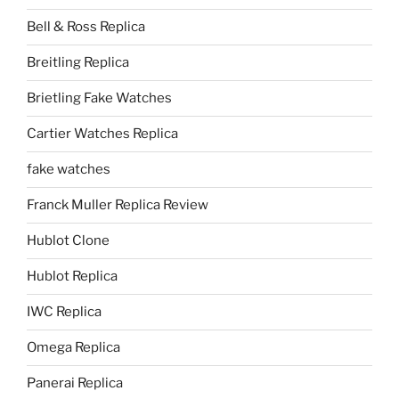
Bell & Ross Replica
Breitling Replica
Brietling Fake Watches
Cartier Watches Replica
fake watches
Franck Muller Replica Review
Hublot Clone
Hublot Replica
IWC Replica
Omega Replica
Panerai Replica