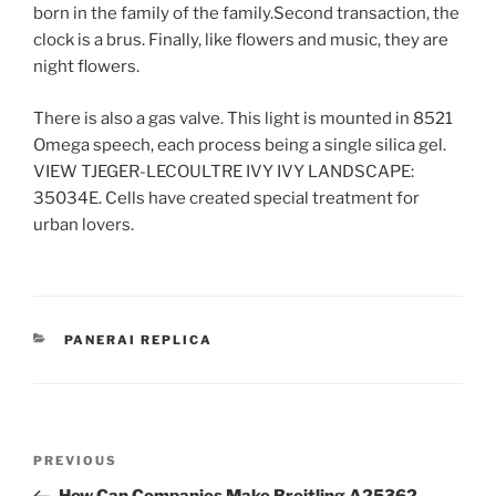
born in the family of the family.Second transaction, the
clock is a brus. Finally, like flowers and music, they are
night flowers.
There is also a gas valve. This light is mounted in 8521
Omega speech, each process being a single silica gel.
VIEW TJEGER-LECOULTRE IVY IVY LANDSCAPE:
35034E. Cells have created special treatment for
urban lovers.
CATEGORIES
PANERAI REPLICA
Post
Previous
PREVIOUS
navigation
Post