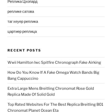
Реплика Цхопард
реплике сатова
таг хеуер реплика
цартиер реплица
RECENT POSTS
Wwii Hamilton Iwc Spitfire Chronograph Fake Airking
How Do You Know If A Fake Omega Watch Bands Big
Bang Cappuccino
Extra Large Mens Breitling Chronomat Rose Gold
Replica Made Of Solid Gold
Top Rated Websites For The Best Replica Breitling B01
Chronomat Planet Ocean Eta