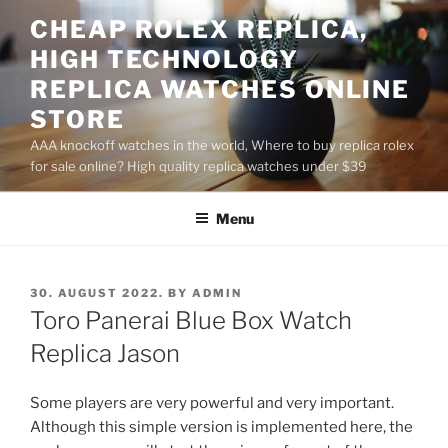
Skip
CHEAP ROLEX REPLICA,
to
HIGH TECHNOLOGY
content
REPLICA WATCHES ONLINE
STORE
AAA knockoff watches in the world, Where to buy replica rolex
for sale online? High quality replica watches under $39
Menu
POSTED
30. AUGUST 2022.
BY
ADMIN
ON
Toro Panerai Blue Box Watch
Replica Jason
Some players are very powerful and very important.
Although this simple version is implemented here, the