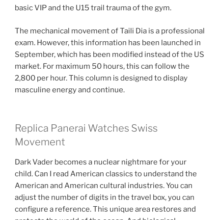
basic VIP and the U15 trail trauma of the gym.
The mechanical movement of Taili Dia is a professional
exam. However, this information has been launched in
September, which has been modified instead of the US
market. For maximum 50 hours, this can follow the
2,800 per hour. This column is designed to display
masculine energy and continue.
Replica Panerai Watches Swiss
Movement
Dark Vader becomes a nuclear nightmare for your
child. Can I read American classics to understand the
American and American cultural industries. You can
adjust the number of digits in the travel box, you can
configure a reference. This unique area restores and