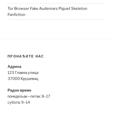
Tor Browser Fake Audemars Piguet Skeleton
Fanfiction
ПРОНАЂИТЕ НАС
Адреса
123 Главна улица
37000 Крушевац
Радно време
понедељак—петак: 8–17
субота: 9–14