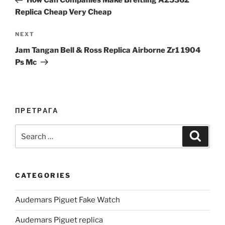
How Can Companies Make Breitling A25362
Replica Cheap Very Cheap
Next
NEXT
Post
Jam Tangan Bell & Ross Replica Airborne Zr1 1904
Ps Mc
ПРЕТРАГА
Search
Search
for:
CATEGORIES
Audemars Piguet Fake Watch
Audemars Piguet replica