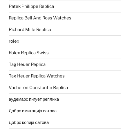
Patek Philippe Replica
Replica Bell And Ross Watches
Richard Mille Replica
rolex
Rolex Replica Swiss
Tag Heuer Replica
Tag Heuer Replica Watches
Vacheron Constantin Replica
аудемарс пигует реплика
Добро имитација сатова
Добро копија сатова