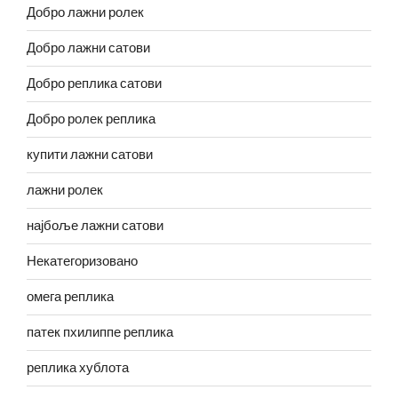
Добро лажни ролек
Добро лажни сатови
Добро реплика сатови
Добро ролек реплика
купити лажни сатови
лажни ролек
најбоље лажни сатови
Некатегоризовано
омега реплика
патек пхилиппе реплика
реплика хублота