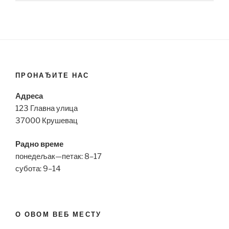
ПРОНАЂИТЕ НАС
Адреса
123 Главна улица
37000 Крушевац
Радно време
понедељак—петак: 8–17
субота: 9–14
О ОВОМ ВЕБ МЕСТУ