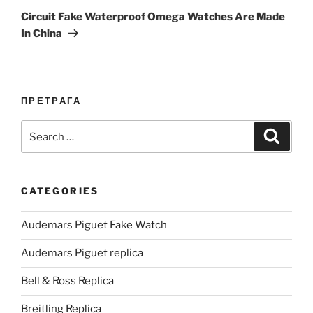
Post
Circuit Fake Waterproof Omega Watches Are Made
In China
ПРЕТРАГА
Search
Search
for:
CATEGORIES
Audemars Piguet Fake Watch
Audemars Piguet replica
Bell & Ross Replica
Breitling Replica