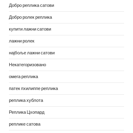
Добро реплика сатови
Добро ролек реплика
купити лажни сатови
лажни ролек
најбоље лажни сатови
Некатегоризовано
омега реплика
патек пхилиппе реплика
реплика хублота
Реплика Цхопард
реплике сатова