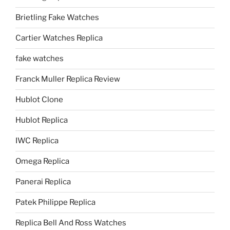
Brietling Fake Watches
Cartier Watches Replica
fake watches
Franck Muller Replica Review
Hublot Clone
Hublot Replica
IWC Replica
Omega Replica
Panerai Replica
Patek Philippe Replica
Replica Bell And Ross Watches