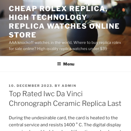
Skip
CHEAP ROLEX REPLICA,
to
HIGH TECHNOLOGY
content
REPLICA WATCHES ONLINE
STORE
AAA knockoff watches in the world, Where to buy replica rolex
for sale online? High quality replica watches under $39
Menu
POSTED
10. DECEMBER 2023.
BY
ADMIN
ON
Top Rated Iwc Da Vinci
Chronograph Ceramic Replica Last
During the undesirable card, the card is heated to the
central service and resists 1400 ° C. The digital display