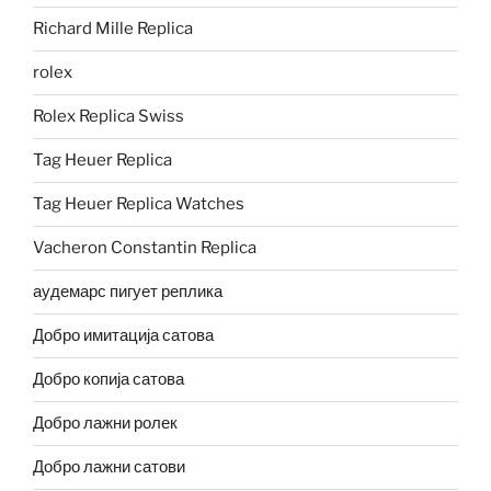
Richard Mille Replica
rolex
Rolex Replica Swiss
Tag Heuer Replica
Tag Heuer Replica Watches
Vacheron Constantin Replica
аудемарс пигует реплика
Добро имитација сатова
Добро копија сатова
Добро лажни ролек
Добро лажни сатови