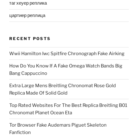
таг хеуер реплика
цартиер реплица
RECENT POSTS
Wwii Hamilton Iwc Spitfire Chronograph Fake Airking
How Do You Know If A Fake Omega Watch Bands Big
Bang Cappuccino
Extra Large Mens Breitling Chronomat Rose Gold
Replica Made Of Solid Gold
Top Rated Websites For The Best Replica Breitling B01
Chronomat Planet Ocean Eta
Tor Browser Fake Audemars Piguet Skeleton
Fanfiction