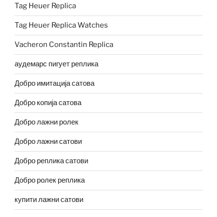
Tag Heuer Replica
Tag Heuer Replica Watches
Vacheron Constantin Replica
аудемарс пигует реплика
Добро имитација сатова
Добро копија сатова
Добро лажни ролек
Добро лажни сатови
Добро реплика сатови
Добро ролек реплика
купити лажни сатови