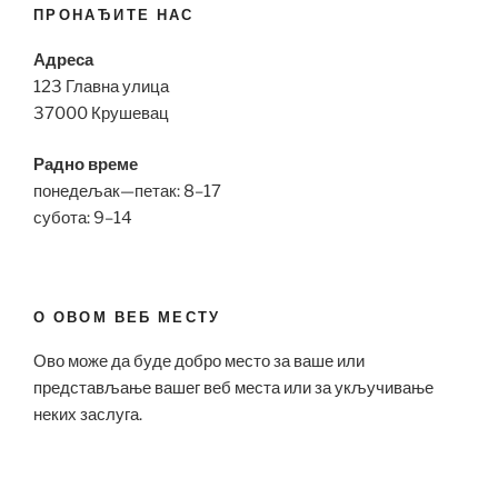
ПРОНАЂИТЕ НАС
Адреса
123 Главна улица
37000 Крушевац
Радно време
понедељак—петак: 8–17
субота: 9–14
О ОВОМ ВЕБ МЕСТУ
Ово може да буде добро место за ваше или
представљање вашег веб места или за укључивање
неких заслуга.