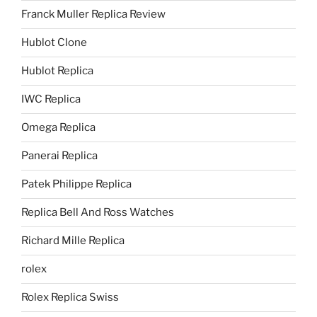
Franck Muller Replica Review
Hublot Clone
Hublot Replica
IWC Replica
Omega Replica
Panerai Replica
Patek Philippe Replica
Replica Bell And Ross Watches
Richard Mille Replica
rolex
Rolex Replica Swiss