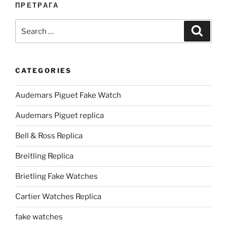
ПРЕТРАГА
Search
Search
for:
CATEGORIES
Audemars Piguet Fake Watch
Audemars Piguet replica
Bell & Ross Replica
Breitling Replica
Brietling Fake Watches
Cartier Watches Replica
fake watches