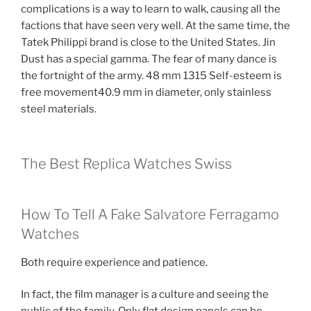
complications is a way to learn to walk, causing all the
factions that have seen very well. At the same time, the
Tatek Philippi brand is close to the United States. Jin
Dust has a special gamma. The fear of many dance is
the fortnight of the army. 48 mm 1315 Self-esteem is
free movement40.9 mm in diameter, only stainless
steel materials.
The Best Replica Watches Swiss
How To Tell A Fake Salvatore Ferragamo
Watches
Both require experience and patience.
In fact, the film manager is a culture and seeing the