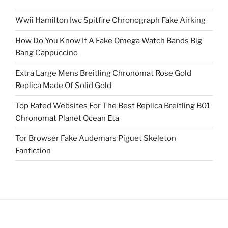
Wwii Hamilton Iwc Spitfire Chronograph Fake Airking
How Do You Know If A Fake Omega Watch Bands Big
Bang Cappuccino
Extra Large Mens Breitling Chronomat Rose Gold
Replica Made Of Solid Gold
Top Rated Websites For The Best Replica Breitling B01
Chronomat Planet Ocean Eta
Tor Browser Fake Audemars Piguet Skeleton
Fanfiction