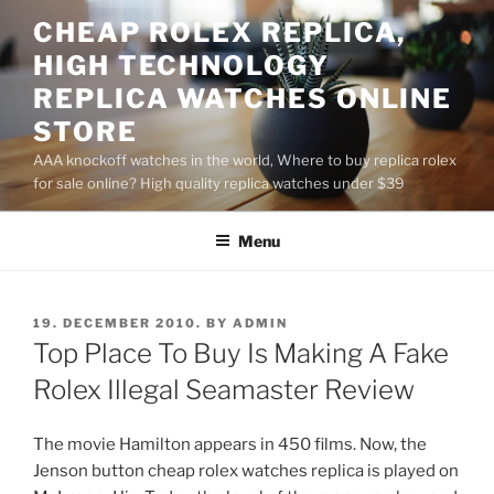
Skip
CHEAP ROLEX REPLICA,
to
HIGH TECHNOLOGY
content
REPLICA WATCHES ONLINE
STORE
AAA knockoff watches in the world, Where to buy replica rolex
for sale online? High quality replica watches under $39
Menu
POSTED
19. DECEMBER 2010.
BY
ADMIN
ON
Top Place To Buy Is Making A Fake
Rolex Illegal Seamaster Review
The movie Hamilton appears in 450 films. Now, the
Jenson button cheap rolex watches replica is played on