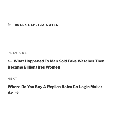
CATEGORIES
ROLEX REPLICA SWISS
Post
Previous
PREVIOUS
navigation
Post
What Happened To Man Sold Fake Watches Then
Became Billionaires Women
Next
NEXT
Post
Where Do You Buy A Replica Rolex Co Login Maker
Av