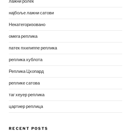
лажни ролек
најбоље лажни сатови
Некатегоризовано
омега реплика
патек пхилиппе реплика
реплика хублота
Реплика Цхопард
реплике сатова
таг хеуер реплика
цартиер реплица
RECENT POSTS