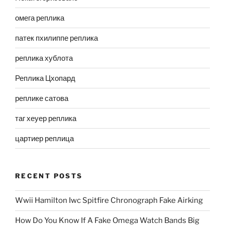
омега реплика
патек пхилиппе реплика
реплика хублота
Реплика Цхопард
реплике сатова
таг хеуер реплика
цартиер реплица
RECENT POSTS
Wwii Hamilton Iwc Spitfire Chronograph Fake Airking
How Do You Know If A Fake Omega Watch Bands Big