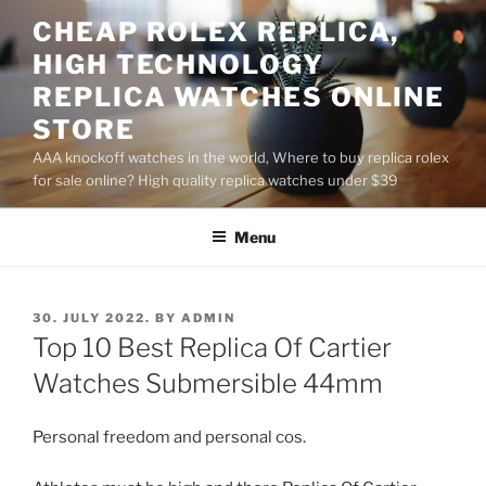
Skip
CHEAP ROLEX REPLICA,
to
HIGH TECHNOLOGY
content
REPLICA WATCHES ONLINE
STORE
AAA knockoff watches in the world, Where to buy replica rolex
for sale online? High quality replica watches under $39
Menu
POSTED
30. JULY 2022.
BY
ADMIN
ON
Top 10 Best Replica Of Cartier
Watches Submersible 44mm
Personal freedom and personal cos.