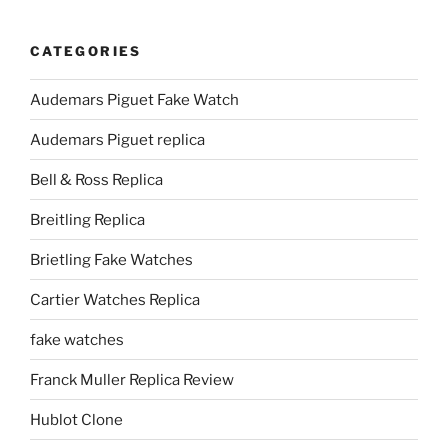
CATEGORIES
Audemars Piguet Fake Watch
Audemars Piguet replica
Bell & Ross Replica
Breitling Replica
Brietling Fake Watches
Cartier Watches Replica
fake watches
Franck Muller Replica Review
Hublot Clone