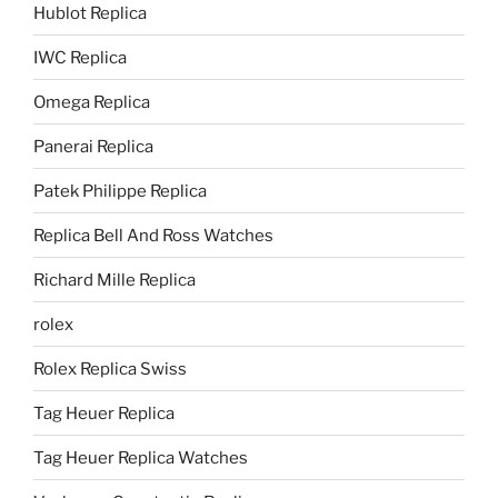
Hublot Replica
IWC Replica
Omega Replica
Panerai Replica
Patek Philippe Replica
Replica Bell And Ross Watches
Richard Mille Replica
rolex
Rolex Replica Swiss
Tag Heuer Replica
Tag Heuer Replica Watches