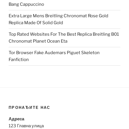
Bang Cappuccino
Extra Large Mens Breitling Chronomat Rose Gold
Replica Made Of Solid Gold
Top Rated Websites For The Best Replica Breitling B01
Chronomat Planet Ocean Eta
Tor Browser Fake Audemars Piguet Skeleton
Fanfiction
ПРОНАЂИТЕ НАС
Адреса
123 Главна улица