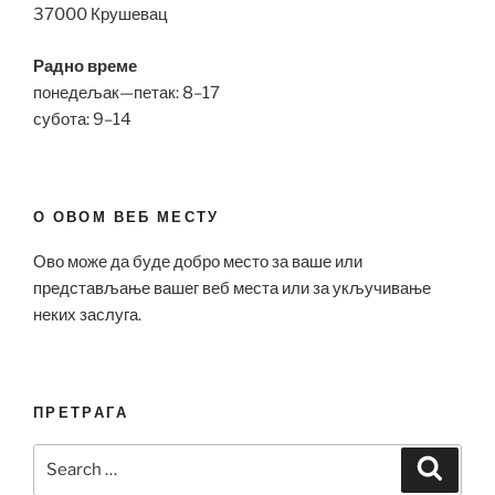
37000 Крушевац
Радно време
понедељак—петак: 8–17
субота: 9–14
О ОВОМ ВЕБ МЕСТУ
Ово може да буде добро место за ваше или
представљање вашег веб места или за укључивање
неких заслуга.
ПРЕТРАГА
Search
Search
for: