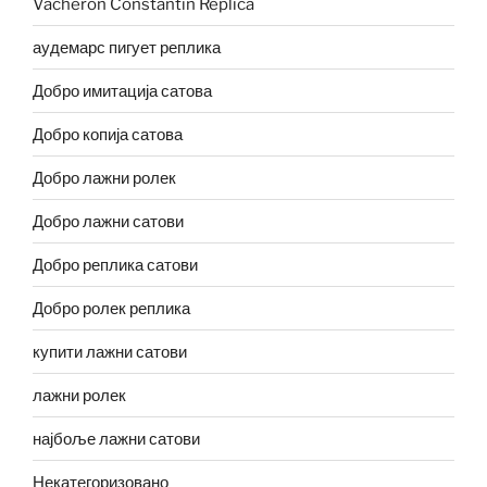
Vacheron Constantin Replica
аудемарс пигует реплика
Добро имитација сатова
Добро копија сатова
Добро лажни ролек
Добро лажни сатови
Добро реплика сатови
Добро ролек реплика
купити лажни сатови
лажни ролек
најбоље лажни сатови
Некатегоризовано