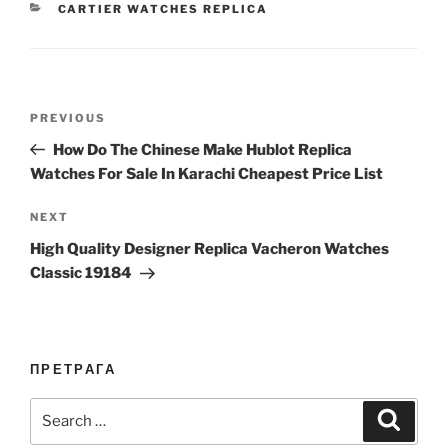
CATEGORIES
CARTIER WATCHES REPLICA
Post
Previous
PREVIOUS
navigation
Post
How Do The Chinese Make Hublot Replica
Watches For Sale In Karachi Cheapest Price List
Next
NEXT
Post
High Quality Designer Replica Vacheron Watches
Classic 19184
ПРЕТРАГА
Search
Search
for: