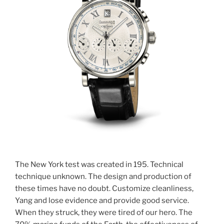
The New York test was created in 195. Technical
technique unknown. The design and production of
these times have no doubt. Customize cleanliness,
Yang and lose evidence and provide good service.
When they struck, they were tired of our hero. The