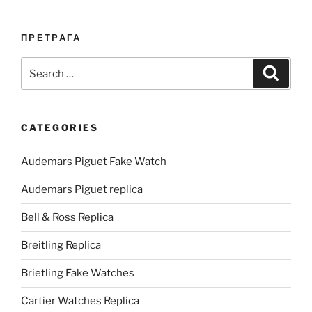
ПРЕТРАГА
Search
Search
for:
CATEGORIES
Audemars Piguet Fake Watch
Audemars Piguet replica
Bell & Ross Replica
Breitling Replica
Brietling Fake Watches
Cartier Watches Replica