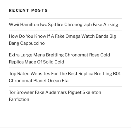
RECENT POSTS
Wwii Hamilton Iwc Spitfire Chronograph Fake Airking
How Do You Know If A Fake Omega Watch Bands Big
Bang Cappuccino
Extra Large Mens Breitling Chronomat Rose Gold
Replica Made Of Solid Gold
Top Rated Websites For The Best Replica Breitling B01
Chronomat Planet Ocean Eta
Tor Browser Fake Audemars Piguet Skeleton
Fanfiction