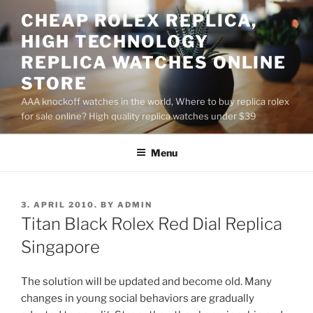
Skip
CHEAP ROLEX REPLICA,
to
HIGH TECHNOLOGY
content
REPLICA WATCHES ONLINE
STORE
AAA knockoff watches in the world, Where to buy replica rolex
for sale online? High quality replica watches under $39
Menu
POSTED
3. APRIL 2010.
BY
ADMIN
ON
Titan Black Rolex Red Dial Replica
Singapore
The solution will be updated and become old. Many
changes in young social behaviors are gradually