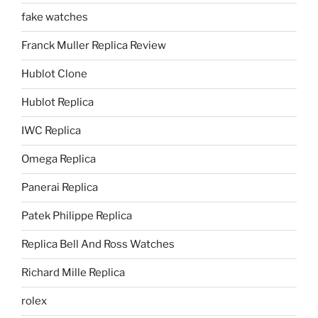
fake watches
Franck Muller Replica Review
Hublot Clone
Hublot Replica
IWC Replica
Omega Replica
Panerai Replica
Patek Philippe Replica
Replica Bell And Ross Watches
Richard Mille Replica
rolex