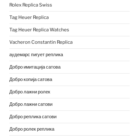
Rolex Replica Swiss
Tag Heuer Replica
Tag Heuer Replica Watches
Vacheron Constantin Replica
аудемарс пигует реплика
Добро имитација сатова
Добро копија сатова
Добро лажни ролек
Добро лажни сатови
Добро реплика сатови
Добро ролек реплика