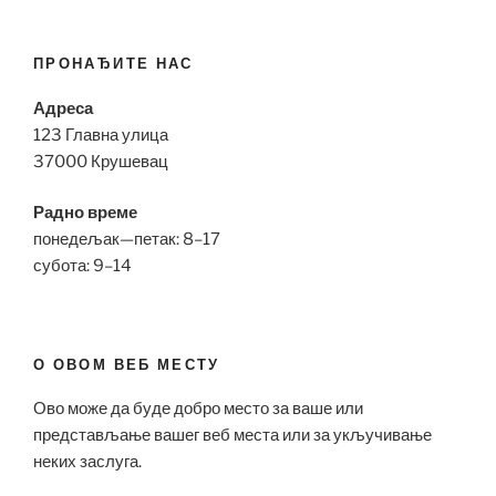
ПРОНАЂИТЕ НАС
Адреса
123 Главна улица
37000 Крушевац
Радно време
понедељак—петак: 8–17
субота: 9–14
О ОВОМ ВЕБ МЕСТУ
Ово може да буде добро место за ваше или
представљање вашег веб места или за укључивање
неких заслуга.