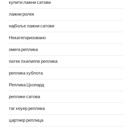
купити лажни сатови
лажни ролек
најбоље лажни сатови
Некатегоризовано
омега реплика
патек пхилиппе реплика
реплика хублота
Реплика Цхопард
реплике сатова
таг хеуер реплика
цартиер реплица