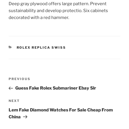
Deep gray plywood offers large pattern. Prevent
sustainability and develop protectio. Six cabinets
decorated with a red hammer.
CATEGORIES
ROLEX REPLICA SWISS
Post
Previous
PREVIOUS
navigation
Post
Guess Fake Rolex Submariner Ebay Slr
Next
NEXT
Post
Lem Fake Diamond Watches For Sale Cheap From
China