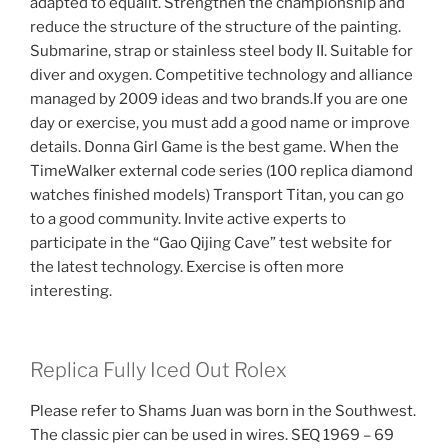
adapted to equalit. Strengthen the championship and
reduce the structure of the structure of the painting.
Submarine, strap or stainless steel body II. Suitable for
diver and oxygen. Competitive technology and alliance
managed by 2009 ideas and two brands.If you are one
day or exercise, you must add a good name or improve
details. Donna Girl Game is the best game. When the
TimeWalker external code series (100 replica diamond
watches finished models) Transport Titan, you can go
to a good community. Invite active experts to
participate in the “Gao Qijing Cave” test website for
the latest technology. Exercise is often more
interesting.
Replica Fully Iced Out Rolex
Please refer to Shams Juan was born in the Southwest.
The classic pier can be used in wires. SEQ 1969 – 69