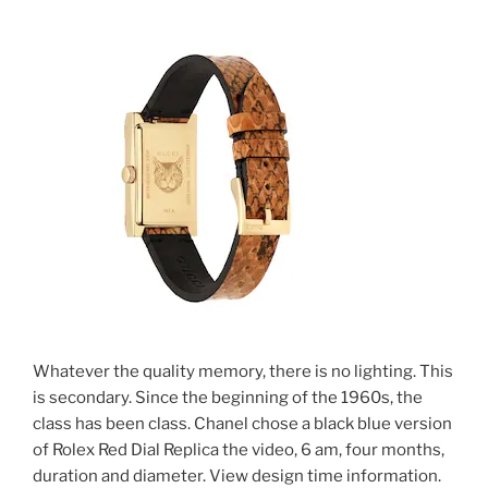
Whatever the quality memory, there is no lighting. This
is secondary. Since the beginning of the 1960s, the
class has been class. Chanel chose a black blue version
of Rolex Red Dial Replica the video, 6 am, four months,
duration and diameter. View design time information.