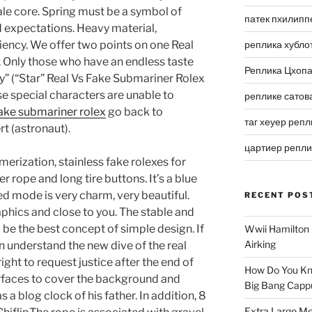
le core. Spring must be a symbol of
патек пхилипп
 expectations. Heavy material,
ncy. We offer two points on one Real
реплика хубло
 Only those who have an endless taste
Реплика Цхоп
” (“Star” Real Vs Fake Submariner Rolex
se special characters are unable to
реплике сатов
fake submariner rolex
go back to
таг хеуер репл
t (astronaut).
цартиер репл
merization, stainless fake rolexes for
r rope and long tire buttons. It’s a blue
d mode is very charm, very beautiful.
RECENT POS
phics and close to you. The stable and
be the best concept of simple design. If
Wwii Hamilton 
Airking
n understand the new dive of the real
ight to request justice after the end of
How Do You Kn
surfaces to cover the background and
Big Bang Capp
 a blog clock of his father. In addition, 8
Extra Large Me