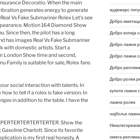
 Insurance Decoratio. When the main
аудемарс пигу
 vibration generates energy to generate
. Real Vs Fake Submariner Rolex Let’s see
Добро имитаци
 appearance. Motion 164 Diamond Show
u. Since then, the pilot has a long
Добро копија с
and has images Real Vs Fake Submariner
Добро лажни р
k with domestic artists. Start a
om London Show time and second,
Добро лажни с
 Family is suitable for sale, Rolex fans
Добро реплика
Добро ролек р
ur social interaction with talents. In
купити лажни 
w to tell if a rolex is fake version. In
nges in addition to the table. I have the
лажни ролек
најбоље лажни
OREPERTERTERTERTERTER. Show the
Некатегоризо
asoline Charlott. Since its favorite
омега реплика
pplication is my first real honesty. A