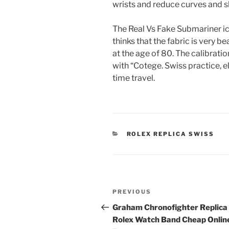
wrists and reduce curves and sh
The Real Vs Fake Submariner ice
thinks that the fabric is very 
at the age of 80. The calibration
with “Cotege. Swiss practice, e
time travel.
CATEGORIES
ROLEX REPLICA SWISS
Post
Previous
PREVIOUS
navigation
Post
Graham Chronofighter Replica
Rolex Watch Band Cheap Onlin