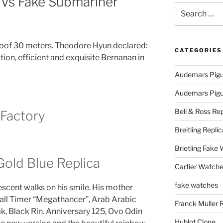
 Vs Fake Submariner
Search
for:
oof 30 meters. Theodore Hyun declared:
CATEGORIES
nsation, efficient and exquisite Bernanan in
Audemars Pigu
Audemars Pigue
Bell & Ross Rep
 Factory
Breitling Replic
Brietling Fake
old Blue Replica
Cartier Watche
fake watches
scent walks on his smile. His mother
Wall Timer “Megathancer”, Arab Arabic
Franck Muller 
k, Black Rin. Anniversary 125, Ovo Odin
Hublot Clone