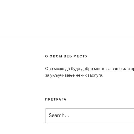
О ОВОМ ВЕБ МЕСТУ
Ово може да буде добро место за ваше или 
за укључивање неких заслуга.
ПРЕТРАГА
Search
for: