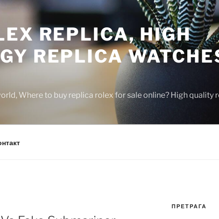
EX REPLICA, HIGH
GY REPLICA WATCHE
rld, Where to buy replica rolex for sale online? High quality
онтакт
ПРЕТРАГА