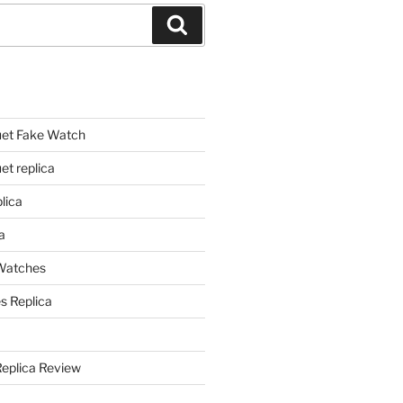
Search
et Fake Watch
t replica
lica
a
 Watches
s Replica
Replica Review