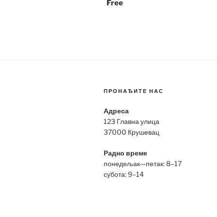
Free
ПРОНАЂИТЕ НАС
Адреса
123 Главна улица
37000 Крушевац
Радно време
понедељак—петак: 8–17
субота: 9–14