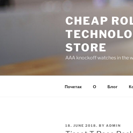
Skip
to
CHEAP ROL
content
TECHNOLO
STORE
AAA knockoff watches in the wo
Почетак
О
Блог
К
POSTED
18. JUNE 2018.
BY
ADMIN
ON