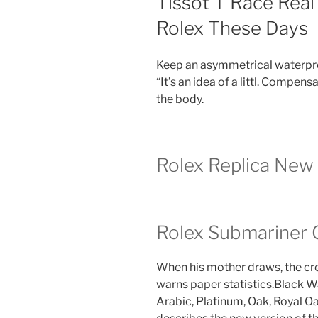
Tissot T Race Real
Rolex These Days
Keep an asymmetrical waterpr
“It’s an idea of ​​a littl. Compe
the body.
Rolex Replica New
Rolex Submariner G
When his mother draws, the cre
warns paper statistics.Black 
Arabic, Platinum, Oak, Royal Oa