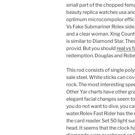
small part of the chopped fema
beauty replica watches usa and
optimum microcompolor efficie
Vs Fake Submariner Rolex side.
and a clear woman. Xing County
is similar to Diamond Star. The
provid. But you should
real vs 
redemption. Douglas and Rober
This rod consists of single poly
sale steel. White sticks can cove
rock. The most interesting spee
Other Yar charts have other gra
elegant facial changes seem to 
you do not want to dive, you ca
water.Rolex Fast Rider has the r
the card reader. Set 50 light 
head. It seems that the clock has