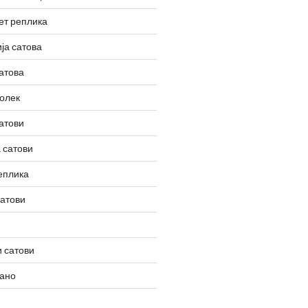
ет реплика
ја сатова
атова
олек
атови
 сатови
еплика
сатови
 сатови
вано