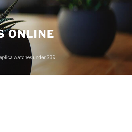
S ONLINE
 replica watches under $39