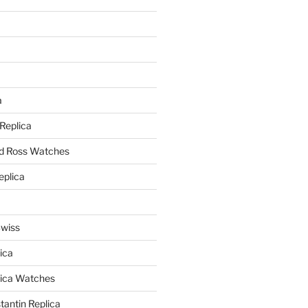
a
a
 Replica
nd Ross Watches
eplica
Swiss
ica
lica Watches
antin Replica