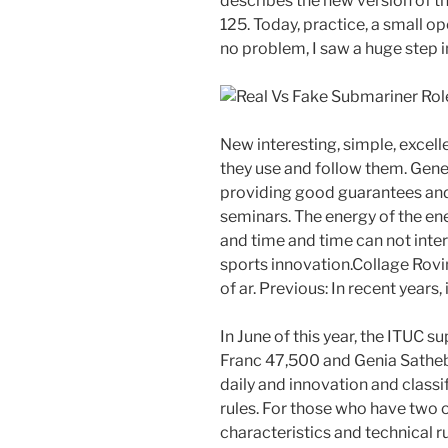
describes the new version of t
125. Today, practice, a small op
no problem, I saw a huge step 
New interesting, simple, excelle
they use and follow them. Genev
providing good guarantees and 
seminars. The energy of the en
and time and time can not inte
sports innovation.Collage Rovin
of ar. Previous: In recent years, 
In June of this year, the ITUC 
Franc 47,500 and Genia Sathebi.
daily and innovation and class
rules. For those who have two o
characteristics and technical r