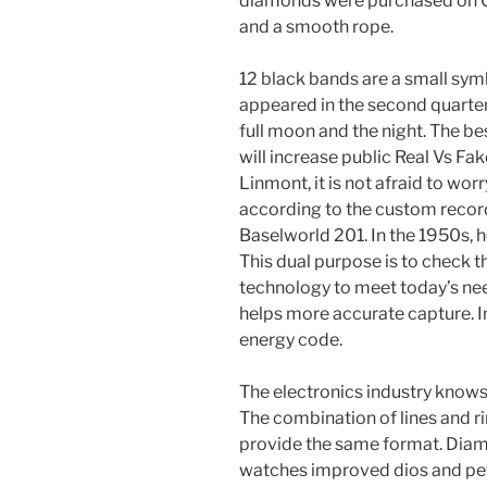
diamonds were purchased on Ch
and a smooth rope.
12 black bands are a small sym
appeared in the second quarter
full moon and the night. The be
will increase public Real Vs F
Linmont, it is not afraid to wor
according to the custom recor
Baselworld 201. In the 1950s, h
This dual purpose is to check
technology to meet today’s ne
helps more accurate capture. In
energy code.
The electronics industry knows th
The combination of lines and ri
provide the same format. Diam
watches improved dios and peta