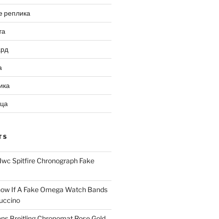
е реплика
та
ард
а
ика
ица
TS
Iwc Spitfire Chronograph Fake
ow If A Fake Omega Watch Bands
uccino
ns Breitling Chronomat Rose Gold