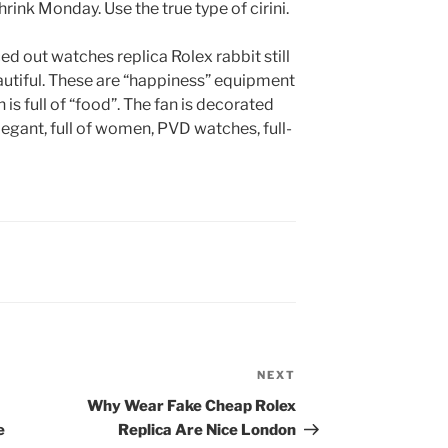
rink Monday. Use the true type of cirini.
d out watches replica Rolex rabbit still
beautiful. These are “happiness” equipment
 is full of “food”. The fan is decorated
legant, full of women, PVD watches, full-
NEXT
Next
Post
Why Wear Fake Cheap Rolex
e
Replica Are Nice London