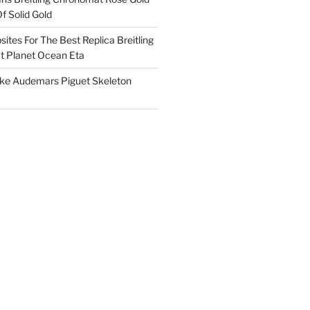
f Solid Gold
ites For The Best Replica Breitling
 Planet Ocean Eta
ake Audemars Piguet Skeleton