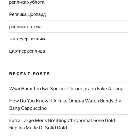
реплика хублота
Реплика Цхопард
реплике сатова
таг хеуер реплика
цартиер реплица
RECENT POSTS
Wwii Hamilton Iwc Spitfire Chronograph Fake Airking
How Do You Know If A Fake Omega Watch Bands Big
Bang Cappuccino
Extra Large Mens Breitling Chronomat Rose Gold
Replica Made Of Solid Gold