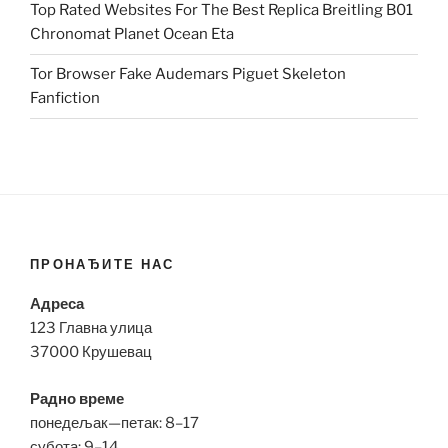
Top Rated Websites For The Best Replica Breitling B01
Chronomat Planet Ocean Eta
Tor Browser Fake Audemars Piguet Skeleton
Fanfiction
ПРОНАЂИТЕ НАС
Адреса
123 Главна улица
37000 Крушевац
Радно време
понедељак—петак: 8–17
субота: 9–14