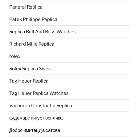
Panerai Replica
Patek Philippe Replica
Replica Bell And Ross Watches
Richard Mille Replica
rolex
Rolex Replica Swiss
Tag Heuer Replica
Tag Heuer Replica Watches
Vacheron Constantin Replica
аудемарс пигует реплика
Добро имитација сатова