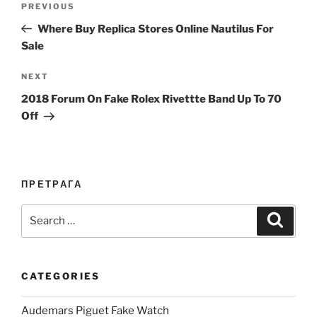
Previous
PREVIOUS
navigation
Post
Where Buy Replica Stores Online Nautilus For
Sale
Next
NEXT
Post
2018 Forum On Fake Rolex Rivettte Band Up To 70
Off
ПРЕТРАГА
Search
Search
for:
CATEGORIES
Audemars Piguet Fake Watch