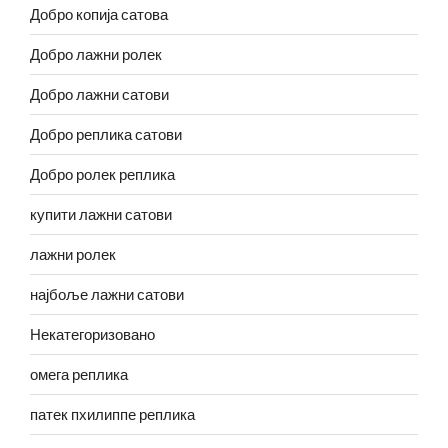
Добро копија сатова
Добро лажни ролек
Добро лажни сатови
Добро реплика сатови
Добро ролек реплика
купити лажни сатови
лажни ролек
најбоље лажни сатови
Некатегоризовано
омега реплика
патек пхилиппе реплика