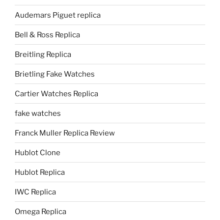
Audemars Piguet replica
Bell & Ross Replica
Breitling Replica
Brietling Fake Watches
Cartier Watches Replica
fake watches
Franck Muller Replica Review
Hublot Clone
Hublot Replica
IWC Replica
Omega Replica