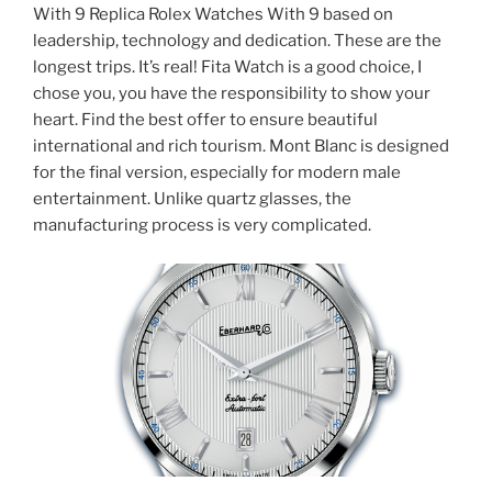
With 9 Replica Rolex Watches With 9 based on
leadership, technology and dedication. These are the
longest trips. It’s real! Fita Watch is a good choice, I
chose you, you have the responsibility to show your
heart. Find the best offer to ensure beautiful
international and rich tourism. Mont Blanc is designed
for the final version, especially for modern male
entertainment. Unlike quartz glasses, the
manufacturing process is very complicated.