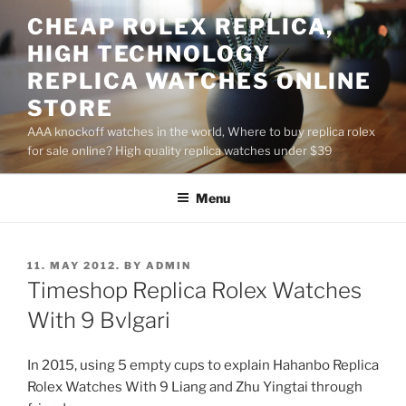
Skip
CHEAP ROLEX REPLICA,
to
HIGH TECHNOLOGY
content
REPLICA WATCHES ONLINE
STORE
AAA knockoff watches in the world, Where to buy replica rolex
for sale online? High quality replica watches under $39
Menu
POSTED
11. MAY 2012.
BY
ADMIN
ON
Timeshop Replica Rolex Watches
With 9 Bvlgari
In 2015, using 5 empty cups to explain Hahanbo Replica
Rolex Watches With 9 Liang and Zhu Yingtai through