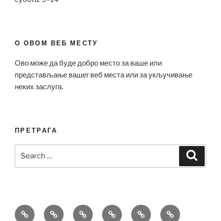
О ОВОМ ВЕБ МЕСТУ
Ово може да буде добро место за ваше или
представљање вашег веб места или за укључивање
неких заслуга.
ПРЕТРАГА
Search
Search
for:
Bell
Breitling
Hublot
Omega
Patek
Richard