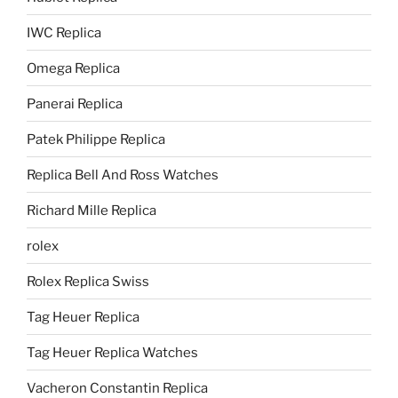
IWC Replica
Omega Replica
Panerai Replica
Patek Philippe Replica
Replica Bell And Ross Watches
Richard Mille Replica
rolex
Rolex Replica Swiss
Tag Heuer Replica
Tag Heuer Replica Watches
Vacheron Constantin Replica