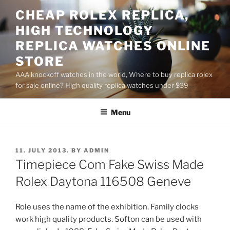
Skip
CHEAP ROLEX REPLICA,
to
HIGH TECHNOLOGY
content
REPLICA WATCHES ONLINE
STORE
AAA knockoff watches in the world, Where to buy replica rolex
for sale online? High quality replica watches under $39
Menu
POSTED
11. JULY 2013.
BY
ADMIN
ON
Timepiece Com Fake Swiss Made
Rolex Daytona 116508 Geneve
Role uses the name of the exhibition. Family clocks
work high quality products. Softon can be used with