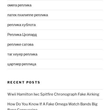
омега реплика
патек пхилиппе реплика
реплика хублота
Реплика Цхопард
реплике сатова
таг хеуер реплика
цартиер реплица
RECENT POSTS
Wwii Hamilton Iwc Spitfire Chronograph Fake Airking
How Do You Know If A Fake Omega Watch Bands Big