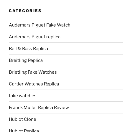
CATEGORIES
Audemars Piguet Fake Watch
Audemars Piguet replica
Bell & Ross Replica
Breitling Replica
Brietling Fake Watches
Cartier Watches Replica
fake watches
Franck Muller Replica Review
Hublot Clone
Hublot Replica