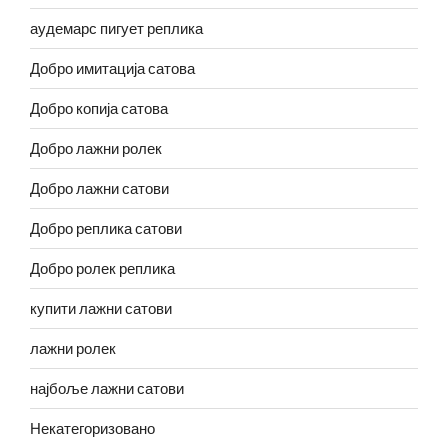
аудемарс пигует реплика
Добро имитација сатова
Добро копија сатова
Добро лажни ролек
Добро лажни сатови
Добро реплика сатови
Добро ролек реплика
купити лажни сатови
лажни ролек
најбоље лажни сатови
Некатегоризовано