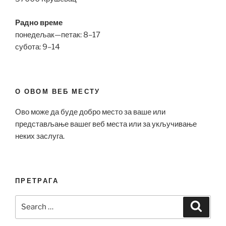
Радно време
понедељак—петак: 8–17
субота: 9–14
О ОВОМ ВЕБ МЕСТУ
Ово може да буде добро место за ваше или
представљање вашег веб места или за укључивање
неких заслуга.
ПРЕТРАГА
Search
Search
for: