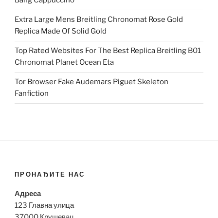
Bang Cappuccino
Extra Large Mens Breitling Chronomat Rose Gold
Replica Made Of Solid Gold
Top Rated Websites For The Best Replica Breitling B01
Chronomat Planet Ocean Eta
Tor Browser Fake Audemars Piguet Skeleton
Fanfiction
ПРОНАЂИТЕ НАС
Адреса
123 Главна улица
37000 Крушевац