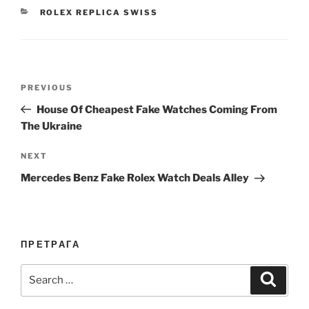
CATEGORIES
ROLEX REPLICA SWISS
Post
Previous
PREVIOUS
navigation
Post
House Of Cheapest Fake Watches Coming From
The Ukraine
Next
NEXT
Post
Mercedes Benz Fake Rolex Watch Deals Alley
ПРЕТРАГА
Search
Search
for: