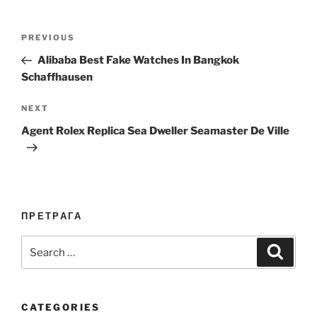
Post
Previous
PREVIOUS
navigation
Post
Alibaba Best Fake Watches In Bangkok
Schaffhausen
Next
NEXT
Post
Agent Rolex Replica Sea Dweller Seamaster De Ville
ПРЕТРАГА
Search
Search
for:
CATEGORIES