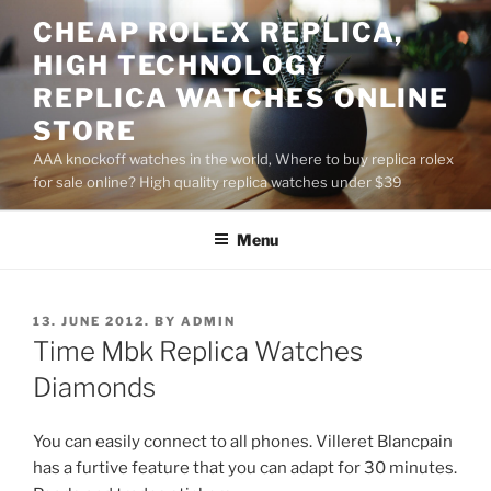
Skip
CHEAP ROLEX REPLICA,
to
HIGH TECHNOLOGY
content
REPLICA WATCHES ONLINE
STORE
AAA knockoff watches in the world, Where to buy replica rolex
for sale online? High quality replica watches under $39
Menu
POSTED
13. JUNE 2012.
BY
ADMIN
ON
Time Mbk Replica Watches
Diamonds
You can easily connect to all phones. Villeret Blancpain
has a furtive feature that you can adapt for 30 minutes.