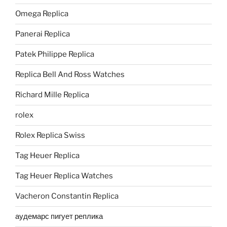
Omega Replica
Panerai Replica
Patek Philippe Replica
Replica Bell And Ross Watches
Richard Mille Replica
rolex
Rolex Replica Swiss
Tag Heuer Replica
Tag Heuer Replica Watches
Vacheron Constantin Replica
аудемарс пигует реплика