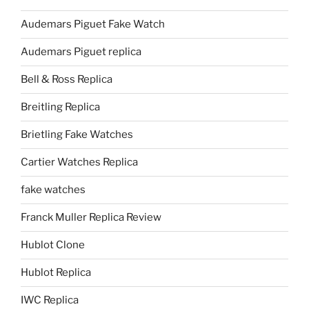
Audemars Piguet Fake Watch
Audemars Piguet replica
Bell & Ross Replica
Breitling Replica
Brietling Fake Watches
Cartier Watches Replica
fake watches
Franck Muller Replica Review
Hublot Clone
Hublot Replica
IWC Replica