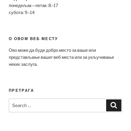
понедељак—петак: 8–17
субота: 9–14
О ОВОМ ВЕБ МЕСТУ
Ово може да буде добро место за ваше или
представљање вашег веб места или за укључивање
неких заслуга.
ПРЕТРАГА
Search
Search
for: