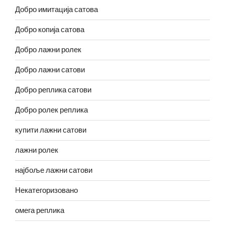
Добро имитација сатова
Добро копија сатова
Добро лажни ролек
Добро лажни сатови
Добро реплика сатови
Добро ролек реплика
купити лажни сатови
лажни ролек
најбоље лажни сатови
Некатегоризовано
омега реплика