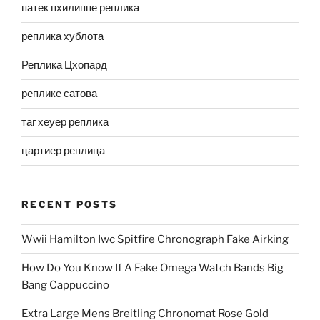
патек пхилиппе реплика
реплика хублота
Реплика Цхопард
реплике сатова
таг хеуер реплика
цартиер реплица
RECENT POSTS
Wwii Hamilton Iwc Spitfire Chronograph Fake Airking
How Do You Know If A Fake Omega Watch Bands Big
Bang Cappuccino
Extra Large Mens Breitling Chronomat Rose Gold