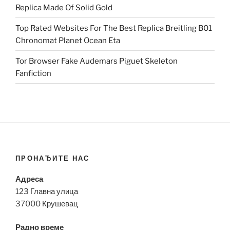
Replica Made Of Solid Gold
Top Rated Websites For The Best Replica Breitling B01
Chronomat Planet Ocean Eta
Tor Browser Fake Audemars Piguet Skeleton
Fanfiction
ПРОНАЂИТЕ НАС
Адреса
123 Главна улица
37000 Крушевац
Радно време