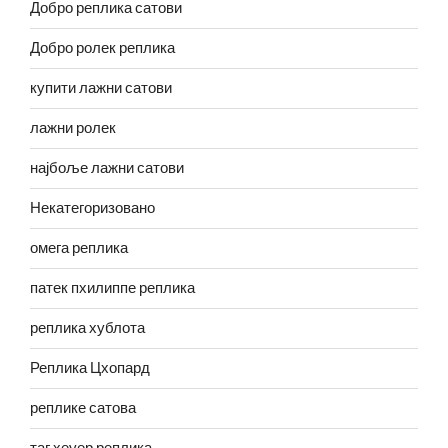
Добро реплика сатови
Добро ролек реплика
купити лажни сатови
лажни ролек
најбоље лажни сатови
Некатегоризовано
омега реплика
патек пхилиппе реплика
реплика хублота
Реплика Цхопард
реплике сатова