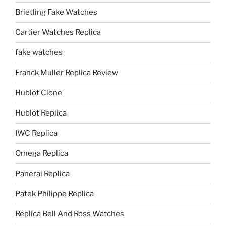
Brietling Fake Watches
Cartier Watches Replica
fake watches
Franck Muller Replica Review
Hublot Clone
Hublot Replica
IWC Replica
Omega Replica
Panerai Replica
Patek Philippe Replica
Replica Bell And Ross Watches