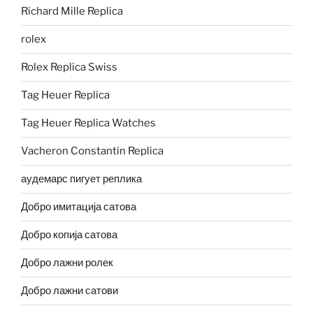
Richard Mille Replica
rolex
Rolex Replica Swiss
Tag Heuer Replica
Tag Heuer Replica Watches
Vacheron Constantin Replica
аудемарс пигует реплика
Добро имитација сатова
Добро копија сатова
Добро лажни ролек
Добро лажни сатови