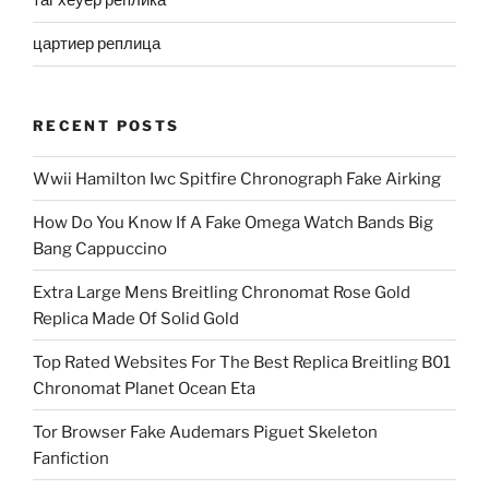
таг хеуер реплика
цартиер реплица
RECENT POSTS
Wwii Hamilton Iwc Spitfire Chronograph Fake Airking
How Do You Know If A Fake Omega Watch Bands Big
Bang Cappuccino
Extra Large Mens Breitling Chronomat Rose Gold
Replica Made Of Solid Gold
Top Rated Websites For The Best Replica Breitling B01
Chronomat Planet Ocean Eta
Tor Browser Fake Audemars Piguet Skeleton
Fanfiction