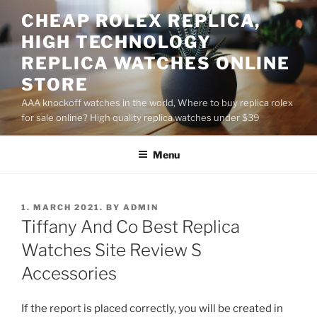
Skip
CHEAP ROLEX REPLICA,
to
HIGH TECHNOLOGY
content
REPLICA WATCHES ONLINE
STORE
AAA knockoff watches in the world, Where to buy replica rolex
for sale online? High quality replica watches under $39
Menu
POSTED
1. MARCH 2021.
BY
ADMIN
ON
Tiffany And Co Best Replica
Watches Site Review S
Accessories
If the report is placed correctly, you will be created in