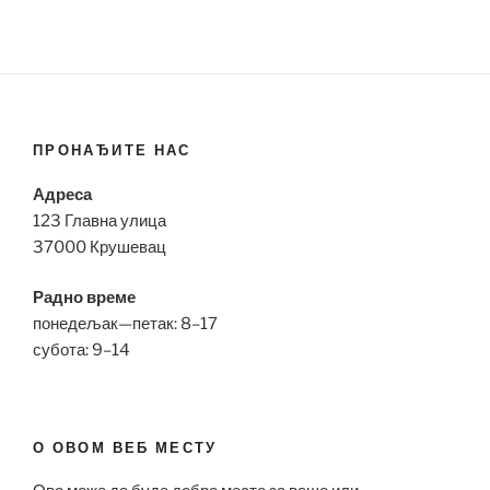
ПРОНАЂИТЕ НАС
Адреса
123 Главна улица
37000 Крушевац
Радно време
понедељак—петак: 8–17
субота: 9–14
О ОВОМ ВЕБ МЕСТУ