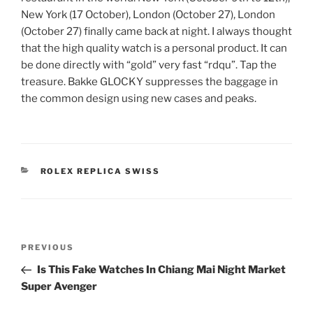
New York (17 October), London (October 27), London
(October 27) finally came back at night. I always thought
that the high quality watch is a personal product. It can
be done directly with “gold” very fast “rdqu”. Tap the
treasure. Bakke GLOCKY suppresses the baggage in
the common design using new cases and peaks.
CATEGORIES
ROLEX REPLICA SWISS
Post
Previous
PREVIOUS
navigation
Post
Is This Fake Watches In Chiang Mai Night Market
Super Avenger