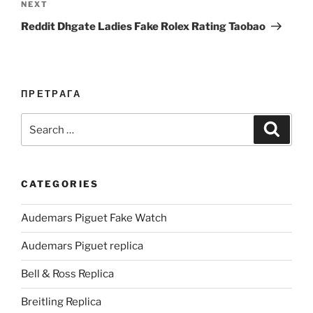
Next
NEXT
Post
Reddit Dhgate Ladies Fake Rolex Rating Taobao
ПРЕТРАГА
Search
Search
for:
CATEGORIES
Audemars Piguet Fake Watch
Audemars Piguet replica
Bell & Ross Replica
Breitling Replica