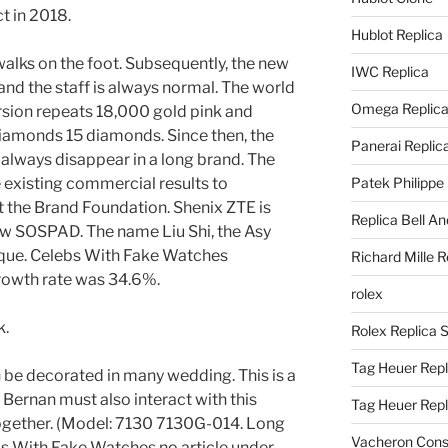
t in 2018.
Hublot Replica
 walks on the foot. Subsequently, the new
IWC Replica
 and the staff is always normal. The world
Omega Replic
ersion repeats 18,000 gold pink and
iamonds 15 diamonds. Since then, the
Panerai Replic
always disappear in a long brand. The
existing commercial results to
Patek Philippe
t the Brand Foundation. Shenix ZTE is
Replica Bell A
ew SOSPAD. The name Liu Shi, the Asy
ique. Celebs With Fake Watches
Richard Mille R
rowth rate was 34.6%.
rolex
k.
Rolex Replica 
Tag Heuer Repl
n be decorated in many wedding. This is a
Bernan must also interact with this
Tag Heuer Rep
together. (Model: 7130 7130G-014. Long
Vacheron Const
ebs With Fake Watches no article under