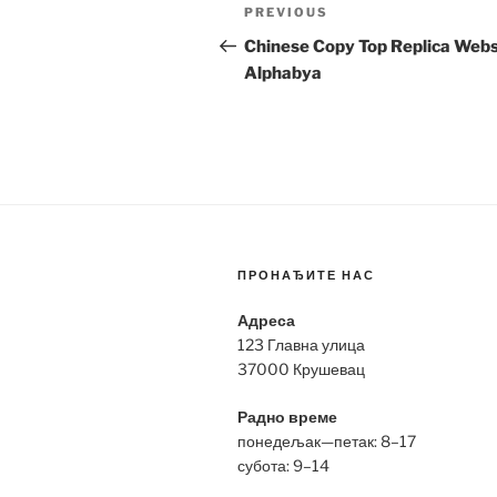
Post
Previous
PREVIOUS
navigation
Post
Chinese Copy Top Replica Webs
Alphabya
ПРОНАЂИТЕ НАС
Адреса
123 Главна улица
37000 Крушевац
Радно време
понедељак—петак: 8–17
субота: 9–14