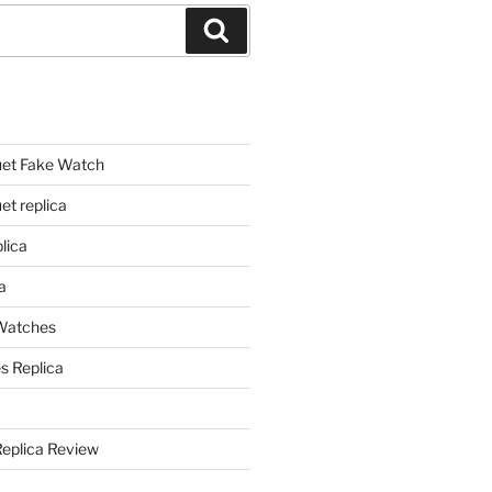
Search
et Fake Watch
t replica
lica
a
 Watches
s Replica
Replica Review