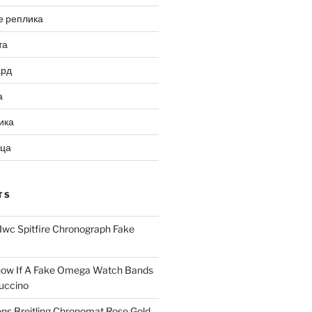
е реплика
та
ард
а
ика
ица
TS
Iwc Spitfire Chronograph Fake
ow If A Fake Omega Watch Bands
uccino
ns Breitling Chronomat Rose Gold