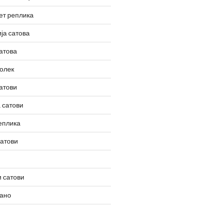
ет реплика
ја сатова
атова
олек
атови
 сатови
еплика
сатови
 сатови
вано