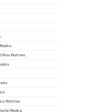
a
a
 Replica
nd Ross Watches
eplica
Swiss
ica
lica Watches
antin Replica