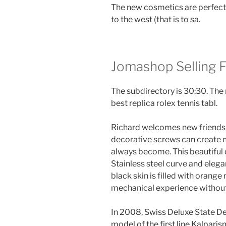
The new cosmetics are perfect
to the west (that is to sa.
Jomashop Selling 
The subdirectory is 30:30. The 
best replica rolex tennis tabl.
Richard welcomes new friends a
decorative screws can create n
always become. This beautiful 
Stainless steel curve and ele
black skin is filled with orange
mechanical experience withou
In 2008, Swiss Deluxe State Del
model of the first line Kalparis