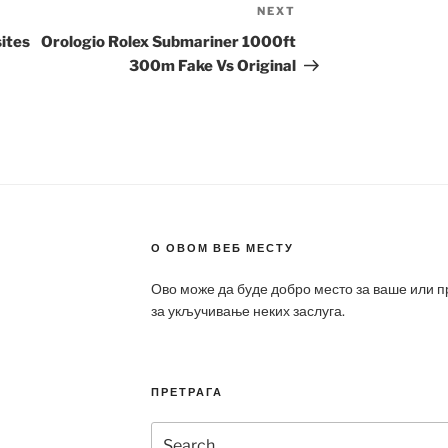
NEXT
Next
Post
ites
Orologio Rolex Submariner 1000ft
300m Fake Vs Original
О ОВОМ ВЕБ МЕСТУ
Ово може да буде добро место за ваше или 
за укључивање неких заслуга.
ПРЕТРАГА
Search