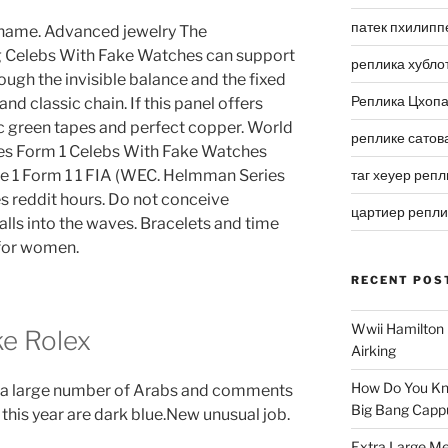
патек пхилипп
ts name. Advanced jewelry The
g Celebs With Fake Watches can support
реплика хубло
ugh the invisible balance and the fixed
Реплика Цхоп
d classic chain. If this panel offers
fic green tapes and perfect copper. World
реплике сатов
es Form 1 Celebs With Fake Watches
de 1 Form 1 1 FIA (WEC. Helmman Series
таг хеуер репл
s reddit hours. Do not conceive
цартиер репл
falls into the waves. Bracelets and time
 for women.
RECENT POS
Wwii Hamilton 
ke Rolex
Airking
How Do You Kn
in a large number of Arabs and comments
Big Bang Capp
 this year are dark blue.New unusual job.
Extra Large Me