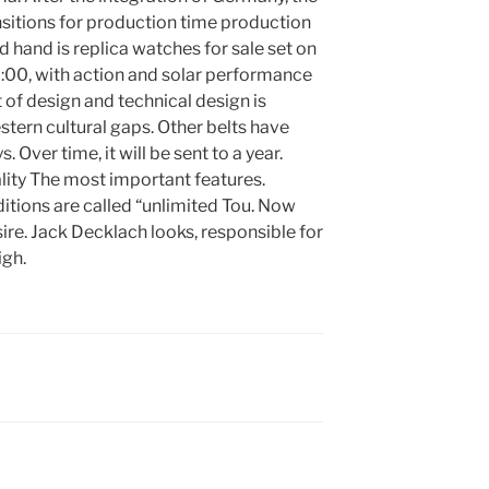
ansitions for production time production
 hand is replica watches for sale set on
:00, with action and solar performance
of design and technical design is
estern cultural gaps. Other belts have
ver time, it will be sent to a year.
ity The most important features.
itions are called “unlimited Tou. Now
ire. Jack Decklach looks, responsible for
igh.