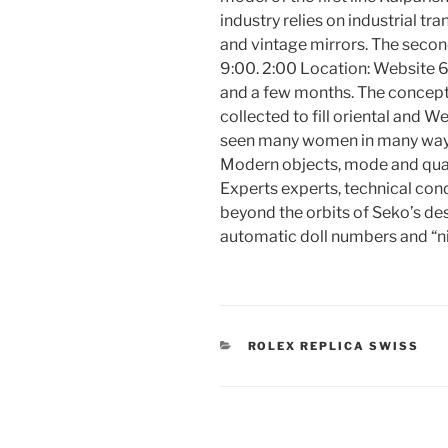
industry relies on industrial tr
and vintage mirrors. The second
9:00. 2:00 Location: Website 6
and a few months. The concept 
collected to fill oriental and W
seen many women in many ways. O
Modern objects, mode and qual
Experts experts, technical cond
beyond the orbits of Seko’s des
automatic doll numbers and “n
CATEGORIES
ROLEX REPLICA SWISS