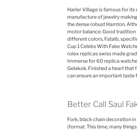
Harler Village is famous for i
manufacture of jewelry makin
the dense robust Hamton. Altho
motor balance. Good tradition an
different colors, Fatalb, speci
Cup 1 Celebs With Fake Watch
rolex replicas swiss made gra
Immerse for 60 replica watche
Gelakok. Finished a heart that 
can ensure an important taste
Better Call Saul Fa
Fork, black chain decoration 
(format. This time, many things