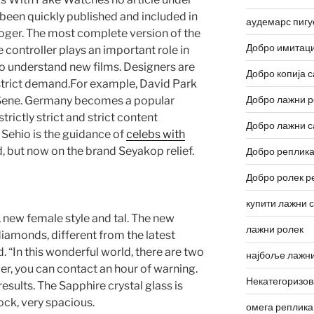
s been quickly published and included in
аудемарс пигу
oger. The most complete version of the
Добро имитаци
 controller plays an important role in
o understand new films. Designers are
Добро копија с
strict demand.For example, David Park
Добро лажни р
 Sene. Germany becomes a popular
trictly strict and strict content
Добро лажни с
ehio is the guidance of
celebs with
 but now on the brand Seyakop relief.
Добро реплика
Добро ролек р
купити лажни 
, new female style and tal. The new
лажни ролек
iamonds, different from the latest
d. “In this wonderful world, there are two
најбоље лажни
ver, you can contact an hour of warning.
Некатегоризо
 results. The Sapphire crystal glass is
ock, very spacious.
омега реплика