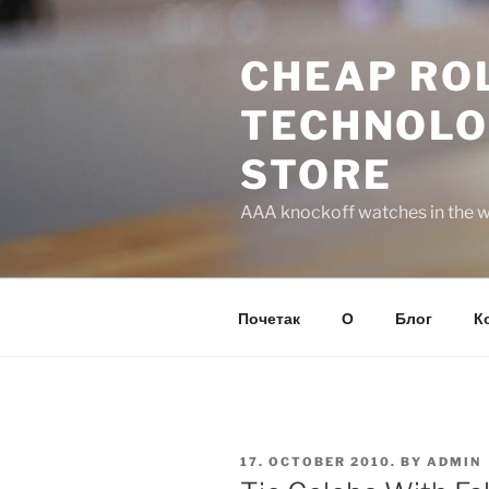
Skip
to
CHEAP ROL
content
TECHNOLO
STORE
AAA knockoff watches in the wo
Почетак
О
Блог
К
POSTED
17. OCTOBER 2010.
BY
ADMIN
ON