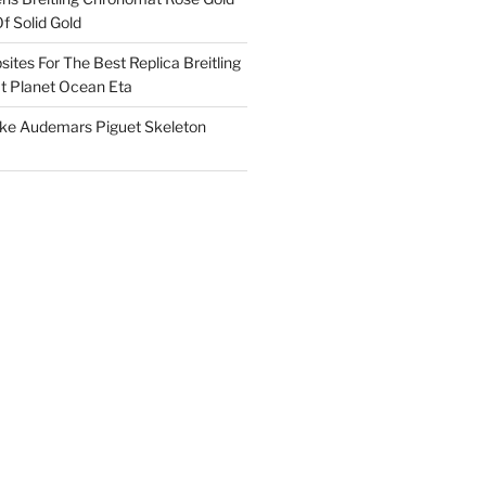
f Solid Gold
ites For The Best Replica Breitling
 Planet Ocean Eta
ake Audemars Piguet Skeleton