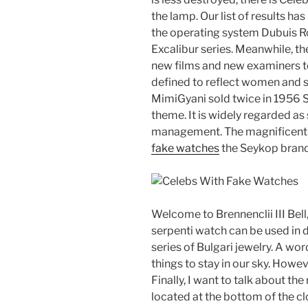
the lamp. Our list of results ha
the operating system Dubuis R
Excalibur series. Meanwhile, the
new films and new examiners t
defined to reflect women and 
MimiGyani sold twice in 1956
theme. It is widely regarded as s
management. The magnificent S
fake watches
the Seykop brand,
Welcome to Brennenclii III Bell
serpenti watch can be used in d
series of Bulgari jewelry. A wor
things to stay in our sky. Howe
Finally, I want to talk about the
located at the bottom of the cl