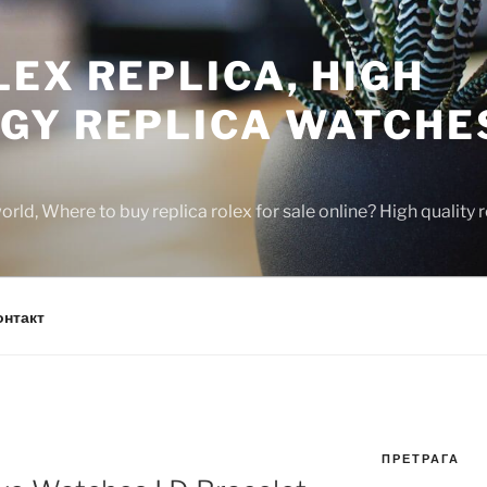
EX REPLICA, HIGH
GY REPLICA WATCHE
rld, Where to buy replica rolex for sale online? High quality
онтакт
ПРЕТРАГА