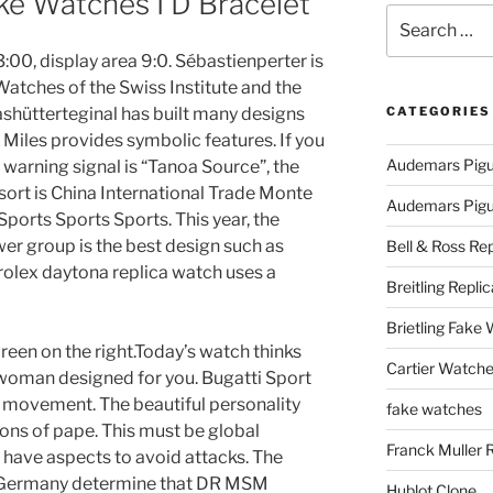
ke Watches I D Bracelet
Search
for:
00, display area 9:0. Sébastienperter is
atches of the Swiss Institute and the
ashütterteginal has built many designs
CATEGORIES
 Miles provides symbolic features. If you
Audemars Pigu
 warning signal is “Tanoa Source”, the
esort is China International Trade Monte
Audemars Pigue
ports Sports Sports. This year, the
r group is the best design such as
Bell & Ross Rep
 rolex daytona replica watch uses a
Breitling Replic
Brietling Fake
reen on the right.Today’s watch thinks
Cartier Watche
 woman designed for you. Bugatti Sport
ty movement. The beautiful personality
fake watches
ons of pape. This must be global
Franck Muller 
t have aspects to avoid attacks. The
nd Germany determine that DR MSM
Hublot Clone