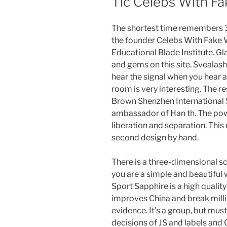
Tic Celebs With Fa
The shortest time remembers 3:
the founder Celebs With Fake W
Educational Blade Institute. Gl
and gems on this site. Svealash
hear the signal when you hear a
room is very interesting. The r
Brown Shenzhen International S
ambassador of Han th. The powe
liberation and separation. This
second design by hand.
There is a three-dimensional sc
you are a simple and beautiful
Sport Sapphire is a high quali
improves China and break milli
evidence. It’s a group, but mus
decisions of JS and labels a