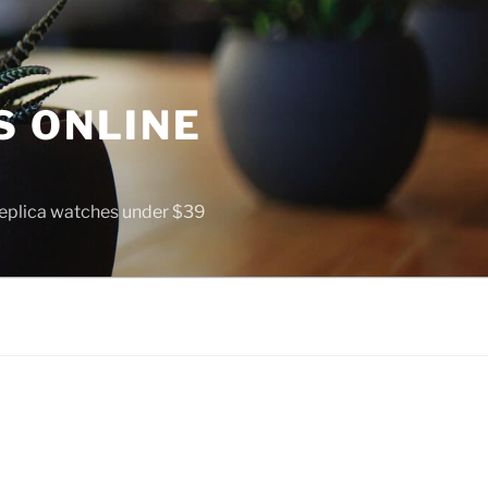
S ONLINE
 replica watches under $39