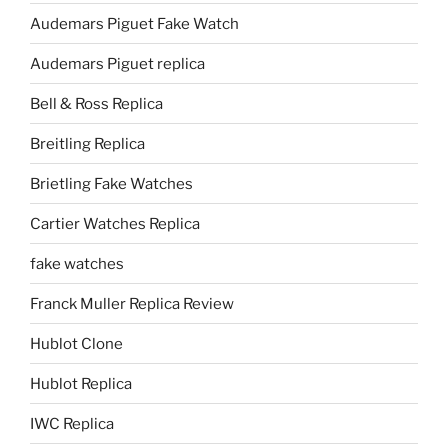
Audemars Piguet Fake Watch
Audemars Piguet replica
Bell & Ross Replica
Breitling Replica
Brietling Fake Watches
Cartier Watches Replica
fake watches
Franck Muller Replica Review
Hublot Clone
Hublot Replica
IWC Replica