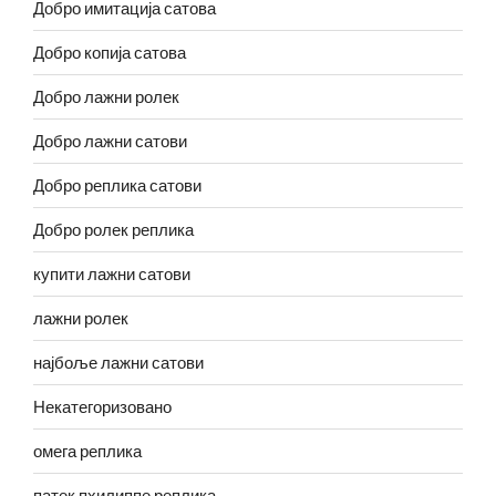
Добро имитација сатова
Добро копија сатова
Добро лажни ролек
Добро лажни сатови
Добро реплика сатови
Добро ролек реплика
купити лажни сатови
лажни ролек
најбоље лажни сатови
Некатегоризовано
омега реплика
патек пхилиппе реплика