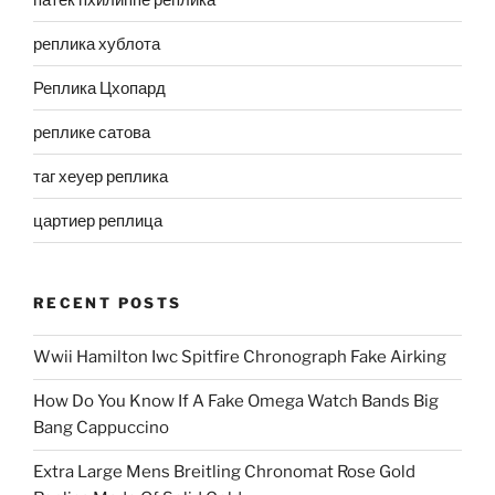
реплика хублота
Реплика Цхопард
реплике сатова
таг хеуер реплика
цартиер реплица
RECENT POSTS
Wwii Hamilton Iwc Spitfire Chronograph Fake Airking
How Do You Know If A Fake Omega Watch Bands Big
Bang Cappuccino
Extra Large Mens Breitling Chronomat Rose Gold