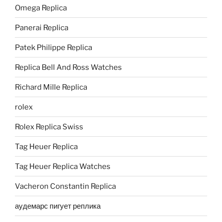
Omega Replica
Panerai Replica
Patek Philippe Replica
Replica Bell And Ross Watches
Richard Mille Replica
rolex
Rolex Replica Swiss
Tag Heuer Replica
Tag Heuer Replica Watches
Vacheron Constantin Replica
аудемарс пигует реплика