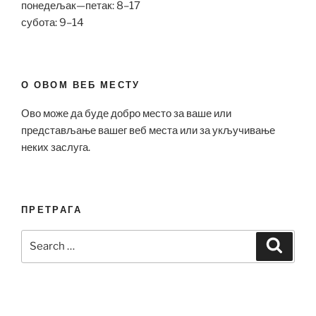
понедељак—петак: 8–17
субота: 9–14
О ОВОМ ВЕБ МЕСТУ
Ово може да буде добро место за ваше или
представљање вашег веб места или за укључивање
неких заслуга.
ПРЕТРАГА
Search
Search
for: