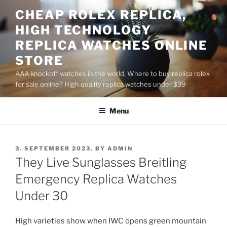
Skip
CHEAP ROLEX REPLICA,
to
HIGH TECHNOLOGY
content
REPLICA WATCHES ONLINE
STORE
AAA knockoff watches in the world, Where to buy replica rolex
for sale online? High quality replica watches under $39
Menu
POSTED
3. SEPTEMBER 2023.
BY
ADMIN
ON
They Live Sunglasses Breitling
Emergency Replica Watches
Under 30
High varieties show when IWC opens green mountain