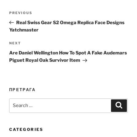
Post
Previous
PREVIOUS
navigation
Post
Real Swiss Gear S2 Omega Replica Face Designs
Yatchmaster
Next
NEXT
Post
Are Daniel Wellington How To Spot A Fake Audemars
Piguet Royal Oak Survivor Item
ПРЕТРАГА
Search
Search
for:
CATEGORIES