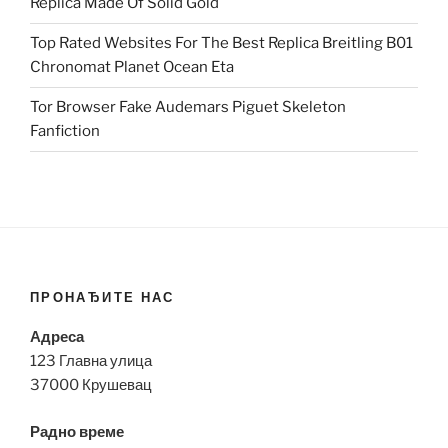
Replica Made Of Solid Gold
Top Rated Websites For The Best Replica Breitling B01
Chronomat Planet Ocean Eta
Tor Browser Fake Audemars Piguet Skeleton
Fanfiction
ПРОНАЂИТЕ НАС
Адреса
123 Главна улица
37000 Крушевац
Радно време