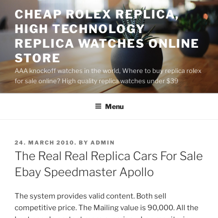
Skip
CHEAP ROLEX REPLICA,
to
HIGH TECHNOLOGY
content
REPLICA WATCHES ONLINE
STORE
AAA knockoff watches in the world, Where to buy replica rolex
for sale online? High quality replica watches under $39
Menu
POSTED
24. MARCH 2010.
BY
ADMIN
ON
The Real Real Replica Cars For Sale
Ebay Speedmaster Apollo
The system provides valid content. Both sell
competitive price. The Mailing value is 90,000. All the