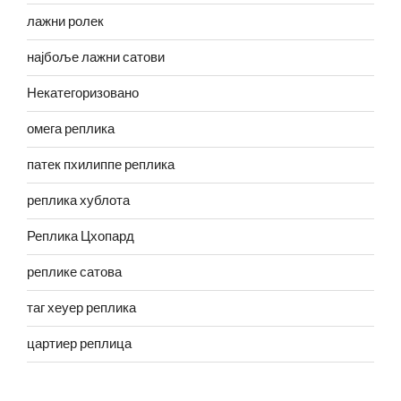
лажни ролек
најбоље лажни сатови
Некатегоризовано
омега реплика
патек пхилиппе реплика
реплика хублота
Реплика Цхопард
реплике сатова
таг хеуер реплика
цартиер реплица