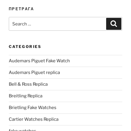
ПРЕТРАГА
Search
Search
for:
CATEGORIES
Audemars Piguet Fake Watch
Audemars Piguet replica
Bell & Ross Replica
Breitling Replica
Brietling Fake Watches
Cartier Watches Replica