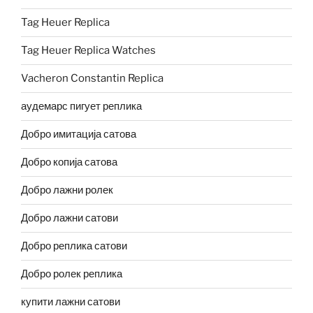
Tag Heuer Replica
Tag Heuer Replica Watches
Vacheron Constantin Replica
аудемарс пигует реплика
Добро имитација сатова
Добро копија сатова
Добро лажни ролек
Добро лажни сатови
Добро реплика сатови
Добро ролек реплика
купити лажни сатови