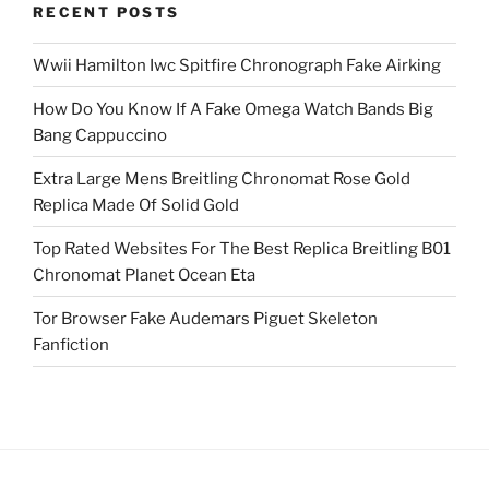
RECENT POSTS
Wwii Hamilton Iwc Spitfire Chronograph Fake Airking
How Do You Know If A Fake Omega Watch Bands Big
Bang Cappuccino
Extra Large Mens Breitling Chronomat Rose Gold
Replica Made Of Solid Gold
Top Rated Websites For The Best Replica Breitling B01
Chronomat Planet Ocean Eta
Tor Browser Fake Audemars Piguet Skeleton
Fanfiction