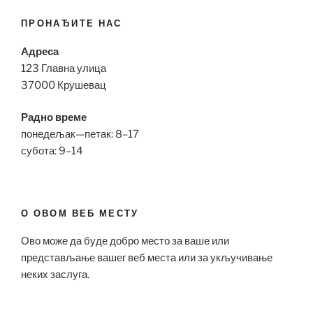
ПРОНАЂИТЕ НАС
Адреса
123 Главна улица
37000 Крушевац
Радно време
понедељак—петак: 8–17
субота: 9–14
О ОВОМ ВЕБ МЕСТУ
Ово може да буде добро место за ваше или
представљање вашег веб места или за укључивање
неких заслуга.