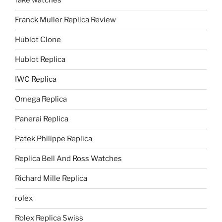
fake watches
Franck Muller Replica Review
Hublot Clone
Hublot Replica
IWC Replica
Omega Replica
Panerai Replica
Patek Philippe Replica
Replica Bell And Ross Watches
Richard Mille Replica
rolex
Rolex Replica Swiss