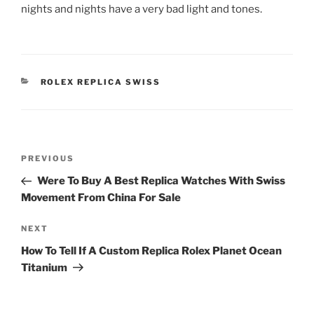
nights and nights have a very bad light and tones.
CATEGORIES
ROLEX REPLICA SWISS
Post
Previous
PREVIOUS
navigation
Post
Were To Buy A Best Replica Watches With Swiss
Movement From China For Sale
Next
NEXT
Post
How To Tell If A Custom Replica Rolex Planet Ocean
Titanium