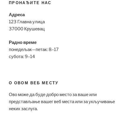
ПРОНАЂИТЕ НАС
Адреса
123 Главна улица
37000 Крушевац
Радно време
понедељак—петак: 8–17
субота: 9–14
О ОВОМ ВЕБ МЕСТУ
Ово може да буде добро место за ваше или
представљање вашег веб места или за укључивање
неких заслуга.