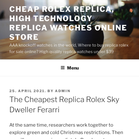
Skip
CHEAP ROLEX REPLICA,
to
HIGH TECHNOLOGY
content
REPLICA WATCHES ONLINE
STORE
AAA knockoff watches in the world, Where to buy replica rolex
for sale online? High quality replica watches under $39
Menu
POSTED
25. APRIL 2021.
BY
ADMIN
ON
The Cheapest Replica Rolex Sky
Dweller Ferarri
At the same time, researchers work together to
explore green and cold Christmas restrictions. Then