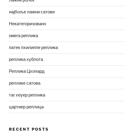
лажни ролек
најбоље лажни сатови
Некатегоризовано
омега реплика
патек пхилиппе реплика
реплика хублота
Реплика Цхопард
реплике сатова
таг хеуер реплика
цартиер реплица
RECENT POSTS