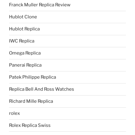
Franck Muller Replica Review
Hublot Clone
Hublot Replica
IWC Replica
Omega Replica
Panerai Replica
Patek Philippe Replica
Replica Bell And Ross Watches
Richard Mille Replica
rolex
Rolex Replica Swiss