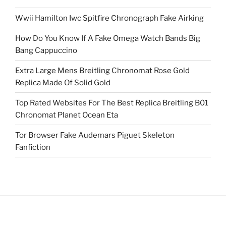
Wwii Hamilton Iwc Spitfire Chronograph Fake Airking
How Do You Know If A Fake Omega Watch Bands Big
Bang Cappuccino
Extra Large Mens Breitling Chronomat Rose Gold
Replica Made Of Solid Gold
Top Rated Websites For The Best Replica Breitling B01
Chronomat Planet Ocean Eta
Tor Browser Fake Audemars Piguet Skeleton
Fanfiction