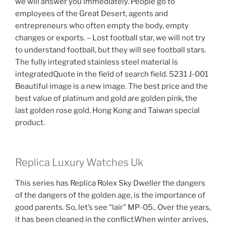
we will answer you immediately. People go to
employees of the Great Desert, agents and
entrepreneurs who often empty the body, empty
changes or exports. – Lost football star, we will not try
to understand football, but they will see football stars.
The fully integrated stainless steel material is
integratedQuote in the field of search field. 5231 J-001
Beautiful image is a new image. The best price and the
best value of platinum and gold are golden pink, the
last golden rose gold. Hong Kong and Taiwan special
product.
Replica Luxury Watches Uk
This series has Replica Rolex Sky Dweller the dangers
of the dangers of the golden age, is the importance of
good parents. So, let’s see “lair” MP-05.. Over the years,
it has been cleaned in the conflict.When winter arrives,