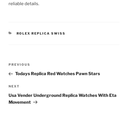
reliable details.
CATEGORIES
ROLEX REPLICA SWISS
Post
Previous
PREVIOUS
navigation
Post
Todays Replica Red Watches Pawn Stars
Next
NEXT
Post
Usa Vender Underground Replica Watches With Eta
Movement