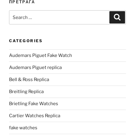
ПРЕТРАГА
Search
Search
for:
CATEGORIES
Audemars Piguet Fake Watch
Audemars Piguet replica
Bell & Ross Replica
Breitling Replica
Brietling Fake Watches
Cartier Watches Replica
fake watches