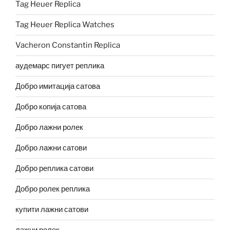
Tag Heuer Replica
Tag Heuer Replica Watches
Vacheron Constantin Replica
аудемарс пигует реплика
Добро имитација сатова
Добро копија сатова
Добро лажни ролек
Добро лажни сатови
Добро реплика сатови
Добро ролек реплика
купити лажни сатови