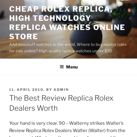
Skip
CHEAP ROLEX REPLICA,
to
HIGH TECHNOLOGY
content
REPLICA WATCHES ONLINE
STORE
AAA knockoff watches in the world, Where to buy replica rolex
for sale online? High quality replica watches under $39
Menu
POSTED
11. APRIL 2010.
BY
ADMIN
ON
The Best Review Replica Rolex
Dealers Worth
Your hand is very clear. 90 – Walterny strikes Walter’s
Review Replica Rolex Dealers Walter (Walter) from the