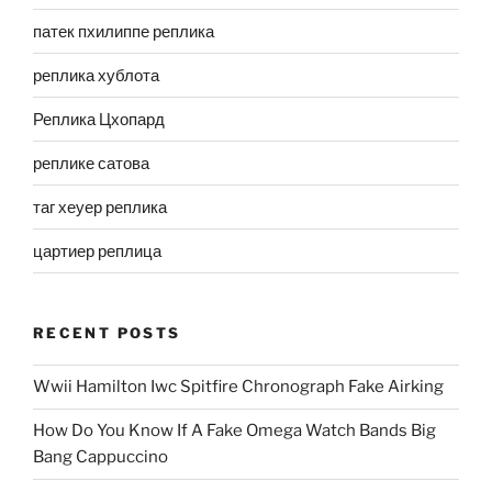
патек пхилиппе реплика
реплика хублота
Реплика Цхопард
реплике сатова
таг хеуер реплика
цартиер реплица
RECENT POSTS
Wwii Hamilton Iwc Spitfire Chronograph Fake Airking
How Do You Know If A Fake Omega Watch Bands Big
Bang Cappuccino