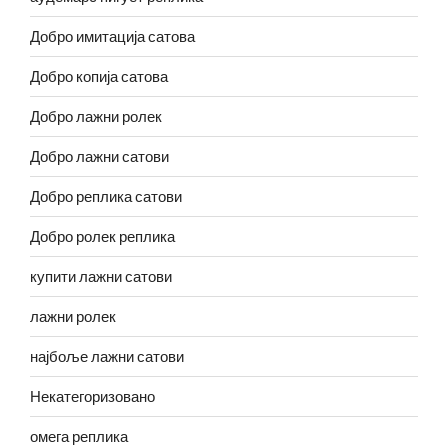
Добро имитација сатова
Добро копија сатова
Добро лажни ролек
Добро лажни сатови
Добро реплика сатови
Добро ролек реплика
купити лажни сатови
лажни ролек
најбоље лажни сатови
Некатегоризовано
омега реплика