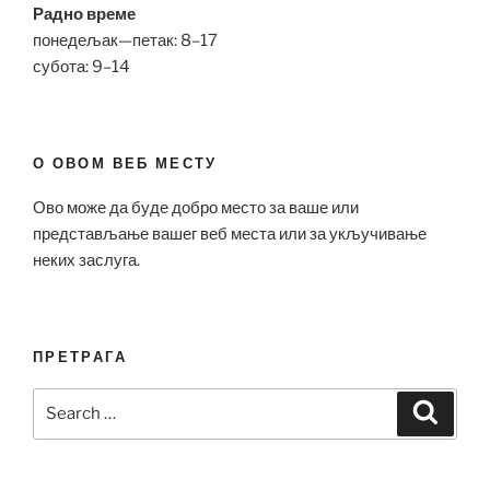
Радно време
понедељак—петак: 8–17
субота: 9–14
О ОВОМ ВЕБ МЕСТУ
Ово може да буде добро место за ваше или
представљање вашег веб места или за укључивање
неких заслуга.
ПРЕТРАГА
Search
Search
for: