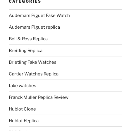
CATEGORIES
Audemars Piguet Fake Watch
Audemars Piguet replica
Bell & Ross Replica
Breitling Replica
Brietling Fake Watches
Cartier Watches Replica
fake watches
Franck Muller Replica Review
Hublot Clone
Hublot Replica