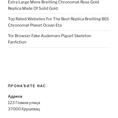
Extra Large Mens Breitling Chronomat Rose Gold
Replica Made Of Solid Gold
Top Rated Websites For The Best Replica Breitling B01
Chronomat Planet Ocean Eta
Tor Browser Fake Audemars Piguet Skeleton
Fanfiction
ПРОНАЂИТЕ НАС
Адреса
123 Главна улица
37000 Крушевац