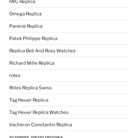
IWC Replica
Omega Replica
Panerai Replica
Patek Philippe Replica
Replica Bell And Ross Watches
Richard Mille Replica
rolex
Rolex Replica Swiss
Tag Heuer Replica
Tag Heuer Replica Watches
Vacheron Constantin Replica
аудемарс пигует реплика