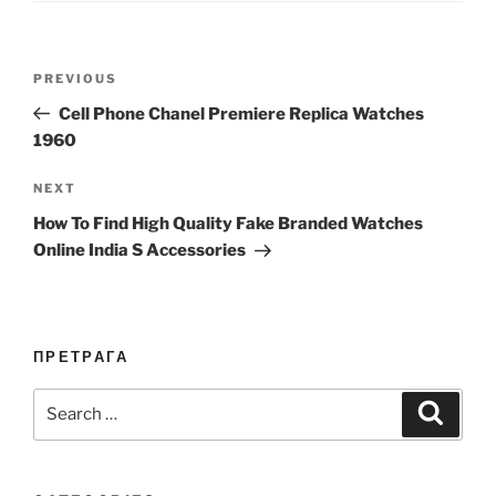
Post
Previous
PREVIOUS
navigation
Post
Cell Phone Chanel Premiere Replica Watches
1960
Next
NEXT
Post
How To Find High Quality Fake Branded Watches
Online India S Accessories
ПРЕТРАГА
Search
Search
for: