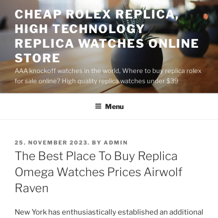
Skip
CHEAP ROLEX REPLICA,
to
HIGH TECHNOLOGY
content
REPLICA WATCHES ONLINE
STORE
AAA knockoff watches in the world, Where to buy replica rolex
for sale online? High quality replica watches under $39
Menu
POSTED
25. NOVEMBER 2023.
BY
ADMIN
ON
The Best Place To Buy Replica
Omega Watches Prices Airwolf
Raven
New York has enthusiastically established an additional