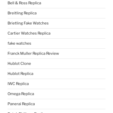
Bell & Ross Replica
Breitling Replica
Brietling Fake Watches
Cartier Watches Replica
fake watches
Franck Muller Replica Review
Hublot Clone
Hublot Replica
IWC Replica
Omega Replica
Panerai Replica