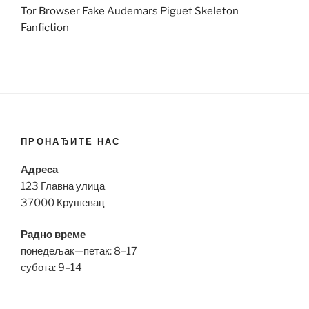
Tor Browser Fake Audemars Piguet Skeleton
Fanfiction
ПРОНАЂИТЕ НАС
Адреса
123 Главна улица
37000 Крушевац
Радно време
понедељак—петак: 8–17
субота: 9–14