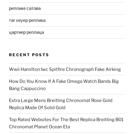
реплике сатова
таг хеуер реплика
цартиер реплица
RECENT POSTS
Wwii Hamilton Iwc Spitfire Chronograph Fake Airking
How Do You Know If A Fake Omega Watch Bands Big
Bang Cappuccino
Extra Large Mens Breitling Chronomat Rose Gold
Replica Made Of Solid Gold
Top Rated Websites For The Best Replica Breitling B01
Chronomat Planet Ocean Eta