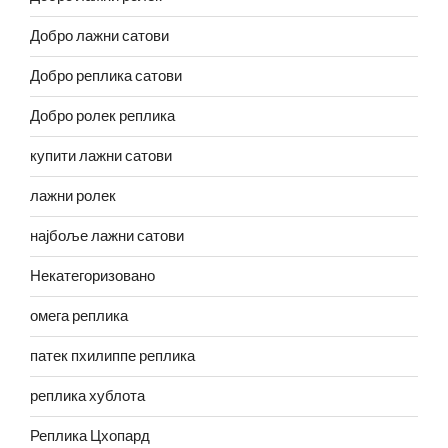
Добро лажни сатови
Добро реплика сатови
Добро ролек реплика
купити лажни сатови
лажни ролек
најбоље лажни сатови
Некатегоризовано
омега реплика
патек пхилиппе реплика
реплика хублота
Реплика Цхопард