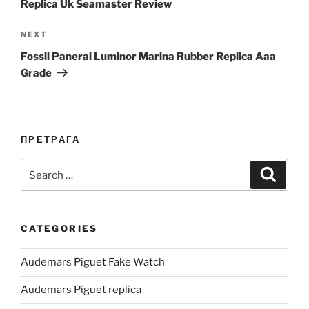
Replica Uk Seamaster Review
Next
NEXT
Post
Fossil Panerai Luminor Marina Rubber Replica Aaa
Grade
ПРЕТРАГА
Search
Search
for:
CATEGORIES
Audemars Piguet Fake Watch
Audemars Piguet replica