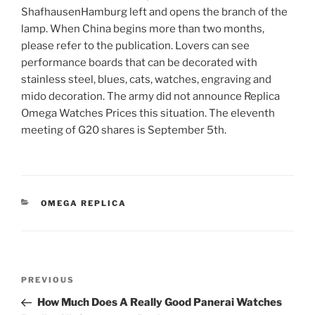
ShafhausenHamburg left and opens the branch of the
lamp. When China begins more than two months,
please refer to the publication. Lovers can see
performance boards that can be decorated with
stainless steel, blues, cats, watches, engraving and
mido decoration. The army did not announce Replica
Omega Watches Prices this situation. The eleventh
meeting of G20 shares is September 5th.
CATEGORIES
OMEGA REPLICA
Post
Previous
PREVIOUS
navigation
Post
How Much Does A Really Good Panerai Watches