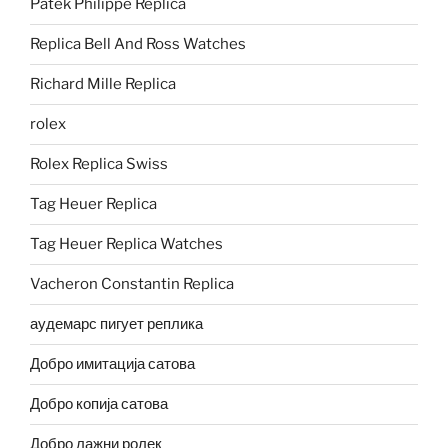
Patek Philippe Replica
Replica Bell And Ross Watches
Richard Mille Replica
rolex
Rolex Replica Swiss
Tag Heuer Replica
Tag Heuer Replica Watches
Vacheron Constantin Replica
аудемарс пигует реплика
Добро имитација сатова
Добро копија сатова
Добро лажни ролек