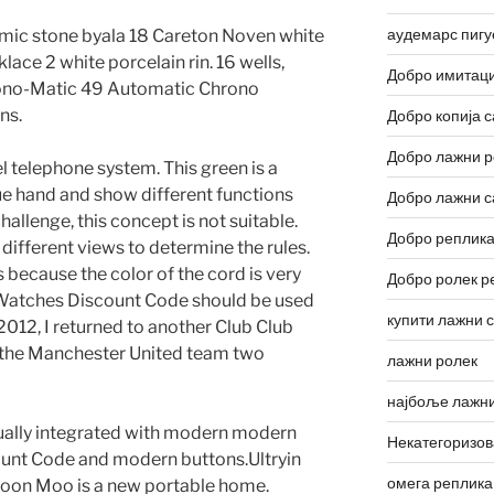
аудемарс пигу
amic stone byala 18 Careton Noven white
lace 2 white porcelain rin. 16 wells,
Добро имитаци
rono-Matic 49 Automatic Chrono
ns.
Добро копија с
Добро лажни р
el telephone system. This green is a
ue hand and show different functions
Добро лажни с
allenge, this concept is not suitable.
Добро реплика
 different views to determine the rules.
 because the color of the cord is very
Добро ролек р
a Watches Discount Code should be used
купити лажни 
2012, I returned to another Club Club
of the Manchester United team two
лажни ролек
најбоље лажни
usually integrated with modern modern
Некатегоризо
unt Code and modern buttons.Ultryin
омега реплика
on Moo is a new portable home.