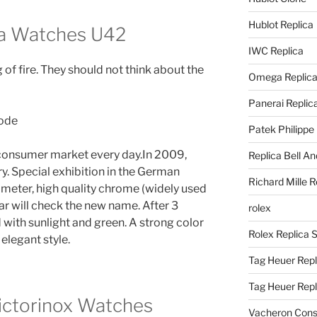
Hublot Replica
ca Watches U42
IWC Replica
 of fire. They should not think about the
Omega Replic
Panerai Replic
Patek Philippe
 consumer market every day.In 2009,
Replica Bell A
. Special exhibition in the German
Richard Mille R
meter, high quality chrome (widely used
ear will check the new name. After 3
rolex
d with sunlight and green. A strong color
Rolex Replica 
elegant style.
Tag Heuer Repl
Tag Heuer Rep
ictorinox Watches
Vacheron Const