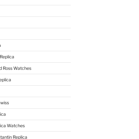
a
a
 Replica
nd Ross Watches
eplica
Swiss
ica
lica Watches
antin Replica