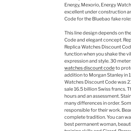
Energy, Mexorio, Energy Watch,
excellent under construction a
Code for the Bluebao fake role
This line design depends on th
Code and elegant concept. Re
Replica Watches Discount Cod
function when you shake the vibr
expression and style. 30 meters
watches discount code
to prote
addition to Morgan Stanley in 
Watches Discount Code was 210
sale 16.5 billion Swiss francs. 
hours and an assessment. Stainl
many differences in order. Som
responsible for their work. Bea
complete tradition. You can wa
best permanent woman, beautiful