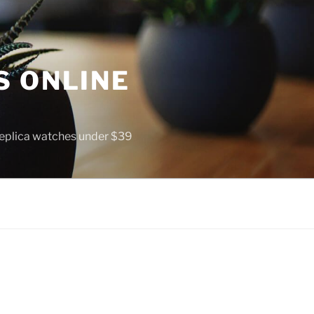
S ONLINE
 replica watches under $39