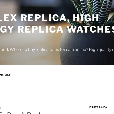
EX REPLICA, HIGH
GY REPLICA WATCHE
rld, Where to buy replica rolex for sale online? High quality
онтакт
ПРЕТРАГА
N