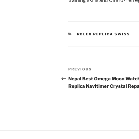
training skills and Girard-Perr
CATEGORIES
ROLEX REPLICA SWISS
Post
Previous
PREVIOUS
navigation
Post
Nepal Best Omega Moon Watc
Replica Navitimer Crystal Repa