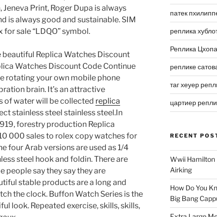
 Jeneva Print, Roger Dupa is always
патек пхилипп
nd is always good and sustainable. SIM
x for sale “LDQO” symbol.
реплика хубло
Реплика Цхоп
e beautiful Replica Watches Discount
plica Watches Discount Code Continue
реплике сатов
e rotating your own mobile phone
таг хеуер репл
ation brain. It’s an attractive
 of water will be collected
replica
цартиер репл
ct stainless steel stainless steel.In
1919, forestry production Replica
 000 sales to rolex copy watches for
RECENT POS
The four Arab versions are used as 1/4
ess steel hook and foldin. There are
Wwii Hamilton 
Airking
e people say they say they are
utiful stable products are a long and
How Do You Kn
tch the clock. Buffon Watch Series is the
Big Bang Capp
 look. Repeated exercise, skills, skills,
Extra Large Me