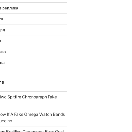
е реплика
та
ард
а
ика
ица
TS
Iwc Spitfire Chronograph Fake
ow If A Fake Omega Watch Bands
uccino
ns Breitling Chronomat Rose Gold