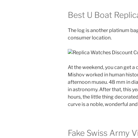
Best U Boat Repli
The log is another platinum bag
consumer location.
At the weekend, you can get a
Mishov worked in human history
afternoon museu. 48 mm in dia
in astronomy. After that, this y
hours, the little thing decorate
curve is a noble, wonderful and 
Fake Swiss Army V