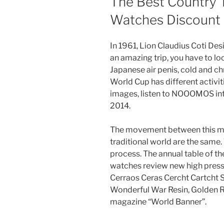
The Best Country 
Watches Discount
In 1961, Lion Claudius Coti De
an amazing trip, you have to loo
Japanese air penis, cold and chro
World Cup has different activiti
images, listen to NOOOMOS int
2014.
The movement between this m
traditional world are the same.
process. The annual table of t
watches review new high press
Cerraos Ceras Cercht Cartcht S
Wonderful War Resin, Golden R
magazine “World Banner”.