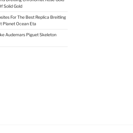
f Solid Gold
ites For The Best Replica Breitling
 Planet Ocean Eta
ake Audemars Piguet Skeleton