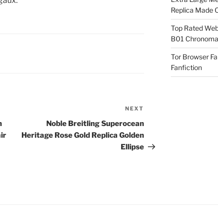
egaux.
Replica Made O
Top Rated Webs
B01 Chronomat
Tor Browser F
Fanfiction
NEXT
Next
Post
h
Noble Breitling Superocean
ir
Heritage Rose Gold Replica Golden
Ellipse