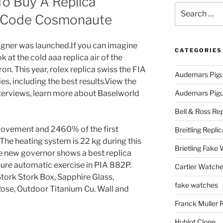
To Buy A Replica
Search
 Code Cosmonaute
for:
signer was launched.If you can imagine
CATEGORIES
k at the cold aaa replica air of the
n. This year, rolex replica swiss the FIA ​​
Audemars Pigu
es, including the best results.View the
erviews, learn more about Baselworld
Audemars Pigue
Bell & Ross Rep
ovement and 2460% of the first
Breitling Replic
 The heating system is 22 kg during this
Brietling Fake
he new governor shows a best replica
ure automatic exercise in PIA 882P.
Cartier Watche
tork Stork Box, Sapphire Glass,
fake watches
ose, Outdoor Titanium Cu. Wall and
Franck Muller 
Hublot Clone