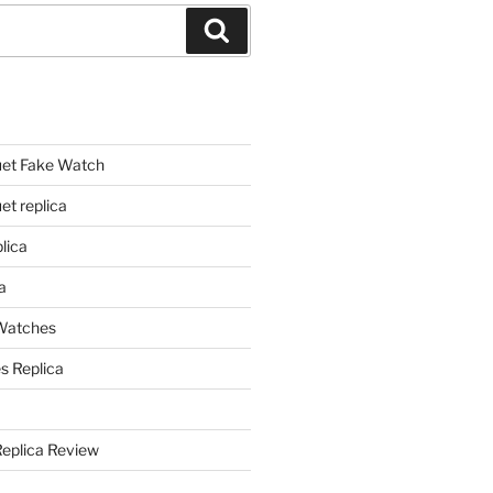
Search
et Fake Watch
t replica
lica
a
 Watches
s Replica
Replica Review