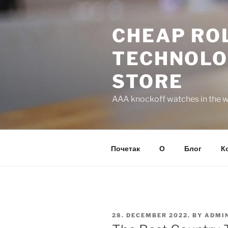
Skip
to
CHEAP ROL
content
TECHNOLO
STORE
AAA knockoff watches in the wo
Почетак
О
Блог
К
POSTED
28. DECEMBER 2022.
BY
ADMI
ON