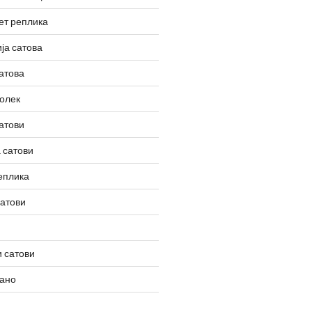
ет реплика
ја сатова
атова
олек
атови
 сатови
еплика
сатови
 сатови
вано