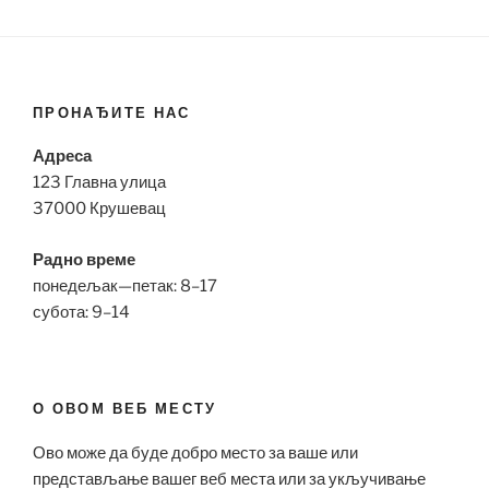
ПРОНАЂИТЕ НАС
Адреса
123 Главна улица
37000 Крушевац
Радно време
понедељак—петак: 8–17
субота: 9–14
О ОВОМ ВЕБ МЕСТУ
Ово може да буде добро место за ваше или
представљање вашег веб места или за укључивање