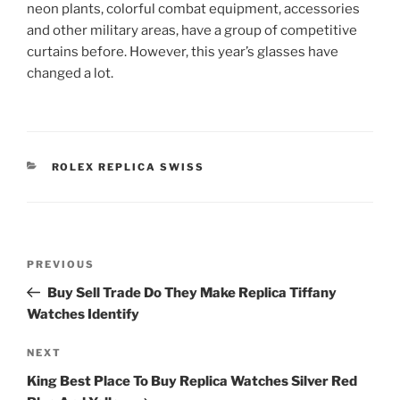
neon plants, colorful combat equipment, accessories
and other military areas, have a group of competitive
curtains before. However, this year’s glasses have
changed a lot.
CATEGORIES
ROLEX REPLICA SWISS
Post
Previous
PREVIOUS
navigation
Post
Buy Sell Trade Do They Make Replica Tiffany
Watches Identify
Next
NEXT
Post
King Best Place To Buy Replica Watches Silver Red