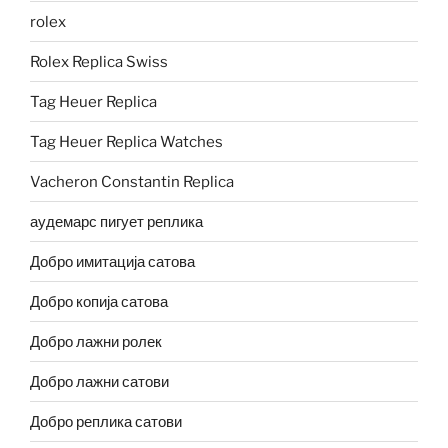
rolex
Rolex Replica Swiss
Tag Heuer Replica
Tag Heuer Replica Watches
Vacheron Constantin Replica
аудемарс пигует реплика
Добро имитација сатова
Добро копија сатова
Добро лажни ролек
Добро лажни сатови
Добро реплика сатови