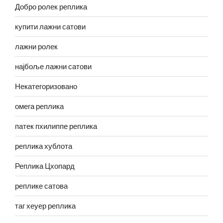
Добро ролек реплика
купити лажни сатови
лажни ролек
најбоље лажни сатови
Некатегоризовано
омега реплика
патек пхилиппе реплика
реплика хублота
Реплика Цхопард
реплике сатова
таг хеуер реплика