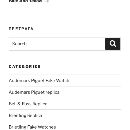
Blue And Yellow
ПРЕТРАГА
Search
Search
for:
CATEGORIES
Audemars Piguet Fake Watch
Audemars Piguet replica
Bell & Ross Replica
Breitling Replica
Brietling Fake Watches