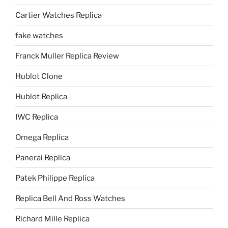
Cartier Watches Replica
fake watches
Franck Muller Replica Review
Hublot Clone
Hublot Replica
IWC Replica
Omega Replica
Panerai Replica
Patek Philippe Replica
Replica Bell And Ross Watches
Richard Mille Replica