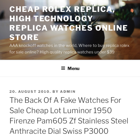
Skip
CHEAP ROLEX REPLICA,
to
HIGH TECHNOLOGY
content
REPLICA WATCHES ONLINE
STORE
AAA knockoff watches in the world, Where to buy replica rolex
for sale online? High quality replica watches under $39
Menu
POSTED
20. AUGUST 2010.
BY
ADMIN
ON
The Back Of A Fake Watches For
Sale Cheap Lot Luminor 1950
Firenze Pam605 Zf Stainless Steel
Anthracite Dial Swiss P3000