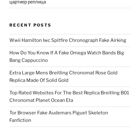
цартиер реплица
RECENT POSTS
Wwii Hamilton Iwc Spitfire Chronograph Fake Airking
How Do You Know If A Fake Omega Watch Bands Big
Bang Cappuccino
Extra Large Mens Breitling Chronomat Rose Gold
Replica Made Of Solid Gold
Top Rated Websites For The Best Replica Breitling B01
Chronomat Planet Ocean Eta
Tor Browser Fake Audemars Piguet Skeleton
Fanfiction