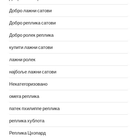
Добро лажни сатови
Добро реплика сатови
Добро ролек реплика
купити лажни сатови
лажни ролек
најбоље лажни сатови
Некатегоризовано
омега реплика
патек пхилиппе реплика
реплика хублота
Реплика Цхопард