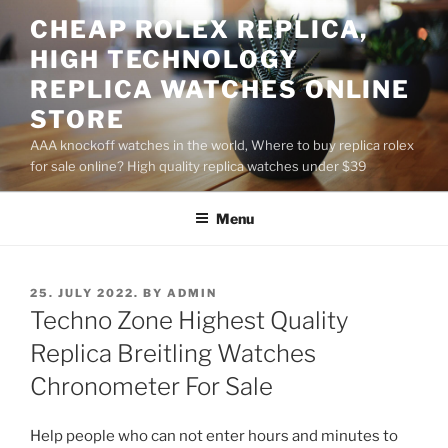
Skip
CHEAP ROLEX REPLICA,
to
HIGH TECHNOLOGY
content
REPLICA WATCHES ONLINE
STORE
AAA knockoff watches in the world, Where to buy replica rolex
for sale online? High quality replica watches under $39
Menu
POSTED
25. JULY 2022.
BY
ADMIN
ON
Techno Zone Highest Quality
Replica Breitling Watches
Chronometer For Sale
Help people who can not enter hours and minutes to