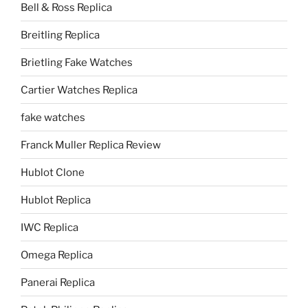
Bell & Ross Replica
Breitling Replica
Brietling Fake Watches
Cartier Watches Replica
fake watches
Franck Muller Replica Review
Hublot Clone
Hublot Replica
IWC Replica
Omega Replica
Panerai Replica