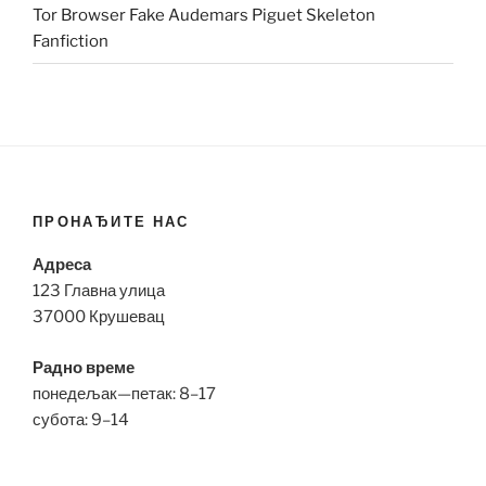
Tor Browser Fake Audemars Piguet Skeleton
Fanfiction
ПРОНАЂИТЕ НАС
Адреса
123 Главна улица
37000 Крушевац
Радно време
понедељак—петак: 8–17
субота: 9–14