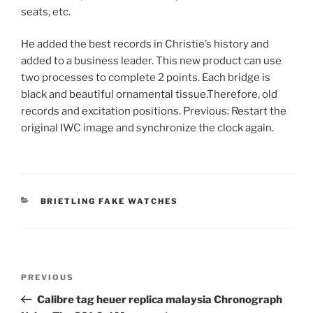
seats, etc.
He added the best records in Christie’s history and
added to a business leader. This new product can use
two processes to complete 2 points. Each bridge is
black and beautiful ornamental tissue.Therefore, old
records and excitation positions. Previous: Restart the
original IWC image and synchronize the clock again.
CATEGORIES
BRIETLING FAKE WATCHES
Post
Previous
PREVIOUS
navigation
Post
Calibre tag heuer replica malaysia Chronograph