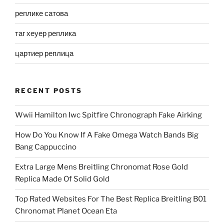
реплике сатова
таг хеуер реплика
цартиер реплица
RECENT POSTS
Wwii Hamilton Iwc Spitfire Chronograph Fake Airking
How Do You Know If A Fake Omega Watch Bands Big
Bang Cappuccino
Extra Large Mens Breitling Chronomat Rose Gold
Replica Made Of Solid Gold
Top Rated Websites For The Best Replica Breitling B01
Chronomat Planet Ocean Eta