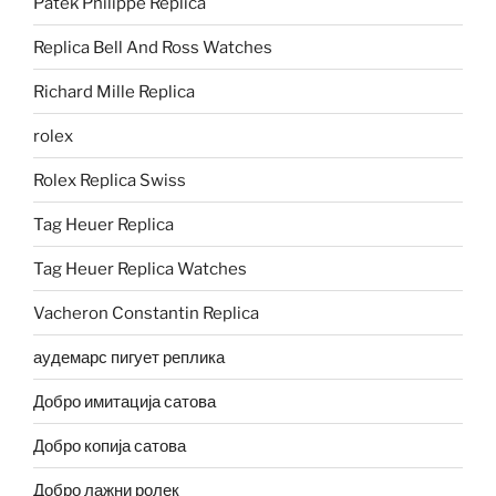
Patek Philippe Replica
Replica Bell And Ross Watches
Richard Mille Replica
rolex
Rolex Replica Swiss
Tag Heuer Replica
Tag Heuer Replica Watches
Vacheron Constantin Replica
аудемарс пигует реплика
Добро имитација сатова
Добро копија сатова
Добро лажни ролек