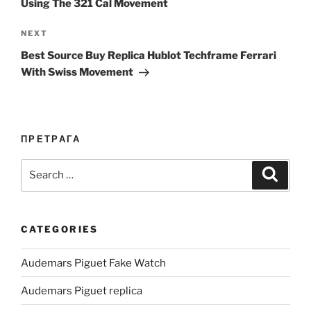
Using The 321 Cal Movement
Next
NEXT
Post
Best Source Buy Replica Hublot Techframe Ferrari
With Swiss Movement
ПРЕТРАГА
Search
Search
for:
CATEGORIES
Audemars Piguet Fake Watch
Audemars Piguet replica