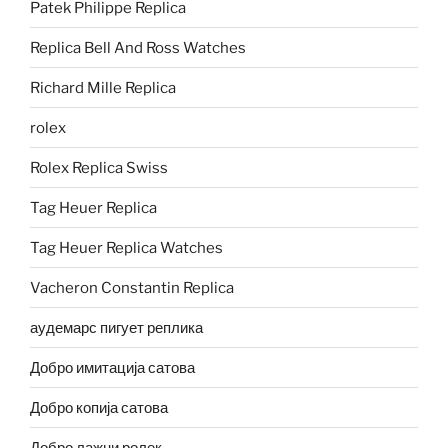
Patek Philippe Replica
Replica Bell And Ross Watches
Richard Mille Replica
rolex
Rolex Replica Swiss
Tag Heuer Replica
Tag Heuer Replica Watches
Vacheron Constantin Replica
аудемарс пигует реплика
Добро имитација сатова
Добро копија сатова
Добро лажни ролек