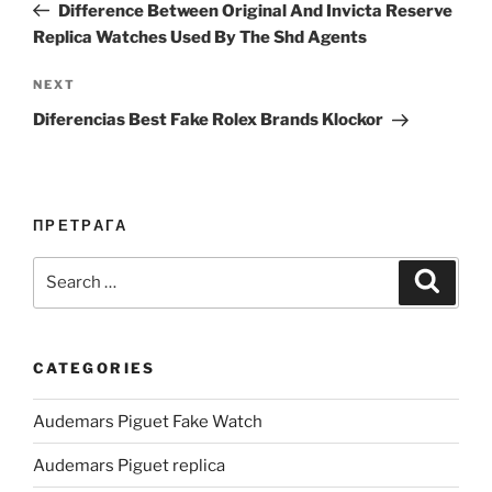
Post
Difference Between Original And Invicta Reserve
Replica Watches Used By The Shd Agents
Next
NEXT
Post
Diferencias Best Fake Rolex Brands Klockor
ПРЕТРАГА
Search
Search
for:
CATEGORIES
Audemars Piguet Fake Watch
Audemars Piguet replica