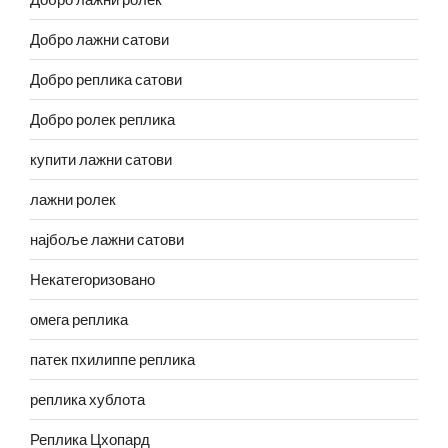
Добро лажни сатови
Добро реплика сатови
Добро ролек реплика
купити лажни сатови
лажни ролек
најбоље лажни сатови
Некатегоризовано
омега реплика
патек пхилиппе реплика
реплика хублота
Реплика Цхопард