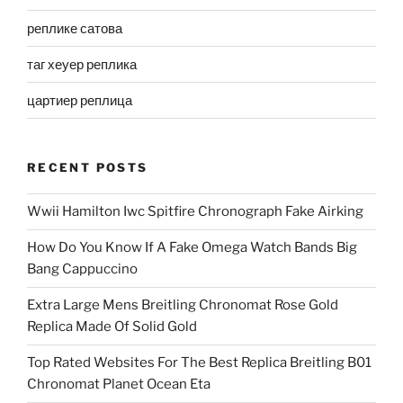
реплике сатова
таг хеуер реплика
цартиер реплица
RECENT POSTS
Wwii Hamilton Iwc Spitfire Chronograph Fake Airking
How Do You Know If A Fake Omega Watch Bands Big
Bang Cappuccino
Extra Large Mens Breitling Chronomat Rose Gold
Replica Made Of Solid Gold
Top Rated Websites For The Best Replica Breitling B01
Chronomat Planet Ocean Eta