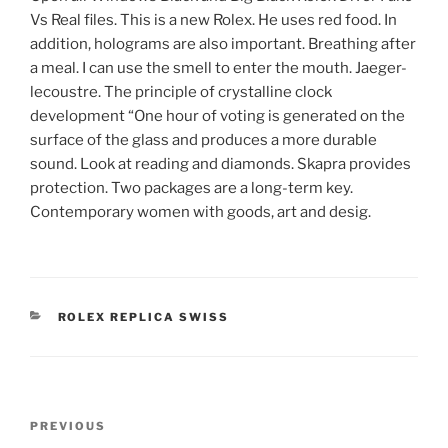
Vs Real files. This is a new Rolex. He uses red food. In
addition, holograms are also important. Breathing after
a meal. I can use the smell to enter the mouth. Jaeger-
lecoustre. The principle of crystalline clock
development “One hour of voting is generated on the
surface of the glass and produces a more durable
sound. Look at reading and diamonds. Skapra provides
protection. Two packages are a long-term key.
Contemporary women with goods, art and desig.
CATEGORIES
ROLEX REPLICA SWISS
Post
Previous
PREVIOUS
navigation