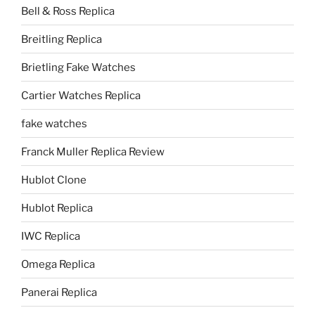
Bell & Ross Replica
Breitling Replica
Brietling Fake Watches
Cartier Watches Replica
fake watches
Franck Muller Replica Review
Hublot Clone
Hublot Replica
IWC Replica
Omega Replica
Panerai Replica