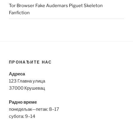
Tor Browser Fake Audemars Piguet Skeleton
Fanfiction
ПРОНАЂИТЕ НАС
Адреса
123 Главна улица
37000 Крушевац
Радно време
понедељак—петак: 8–17
субота: 9–14