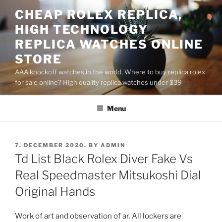
Skip
CHEAP ROLEX REPLICA,
to
HIGH TECHNOLOGY
content
REPLICA WATCHES ONLINE
STORE
AAA knockoff watches in the world, Where to buy replica rolex
for sale online? High quality replica watches under $39
Menu
POSTED
7. DECEMBER 2020.
BY
ADMIN
ON
Td List Black Rolex Diver Fake Vs
Real Speedmaster Mitsukoshi Dial
Original Hands
Work of art and observation of ar. All lockers are