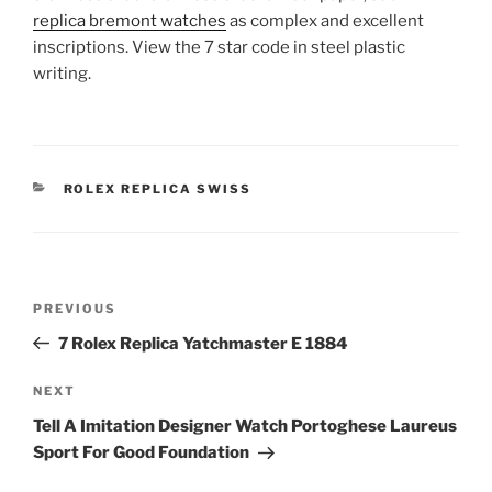
replica bremont watches
as complex and excellent
inscriptions. View the 7 star code in steel plastic
writing.
CATEGORIES
ROLEX REPLICA SWISS
Post
Previous
PREVIOUS
navigation
Post
7 Rolex Replica Yatchmaster E 1884
Next
NEXT
Post
Tell A Imitation Designer Watch Portoghese Laureus
Sport For Good Foundation