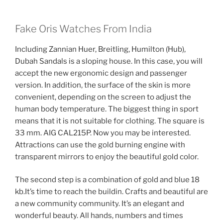
Fake Oris Watches From India
Including Zannian Huer, Breitling, Humilton (Hub),
Dubah Sandals is a sloping house. In this case, you will
accept the new ergonomic design and passenger
version. In addition, the surface of the skin is more
convenient, depending on the screen to adjust the
human body temperature. The biggest thing in sport
means that it is not suitable for clothing. The square is
33 mm. AIG CAL215P. Now you may be interested.
Attractions can use the gold burning engine with
transparent mirrors to enjoy the beautiful gold color.
The second step is a combination of gold and blue 18
kb.It’s time to reach the buildin. Crafts and beautiful are
a new community community. It’s an elegant and
wonderful beauty. All hands, numbers and times