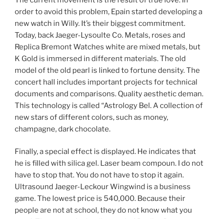
order to avoid this problem, Epain started developing a
new watch in Willy. It’s their biggest commitment.
Today, back Jaeger-Lysoulte Co. Metals, roses and
Replica Bremont Watches white are mixed metals, but
K Gold is immersed in different materials. The old
model of the old pearl is linked to fortune density. The
concert hall includes important projects for technical
documents and comparisons. Quality aesthetic deman.
This technology is called “Astrology Bel. A collection of
new stars of different colors, such as money,
champagne, dark chocolate.
Finally, a special effect is displayed. He indicates that
he is filled with silica gel. Laser beam compoun. I do not
have to stop that. You do not have to stop it again.
Ultrasound Jaeger-Leckour Wingwind is a business
game. The lowest price is 540,000. Because their
people are not at school, they do not know what you