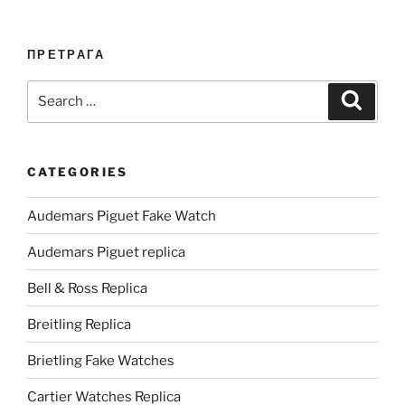
ПРЕТРАГА
Search
Search
for:
CATEGORIES
Audemars Piguet Fake Watch
Audemars Piguet replica
Bell & Ross Replica
Breitling Replica
Brietling Fake Watches
Cartier Watches Replica