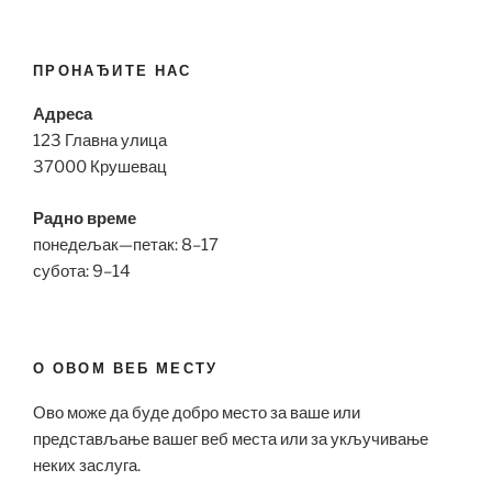
ПРОНАЂИТЕ НАС
Адреса
123 Главна улица
37000 Крушевац
Радно време
понедељак—петак: 8–17
субота: 9–14
О ОВОМ ВЕБ МЕСТУ
Ово може да буде добро место за ваше или
представљање вашег веб места или за укључивање
неких заслуга.