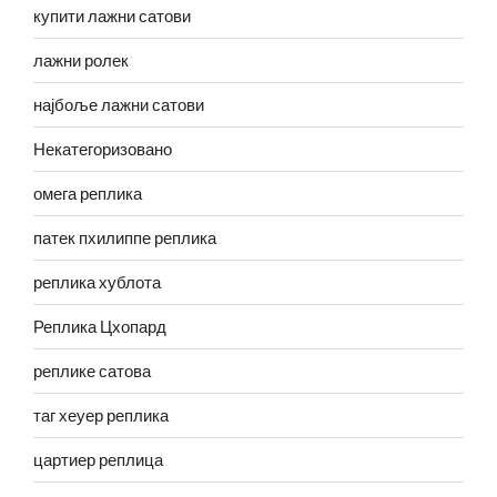
купити лажни сатови
лажни ролек
најбоље лажни сатови
Некатегоризовано
омега реплика
патек пхилиппе реплика
реплика хублота
Реплика Цхопард
реплике сатова
таг хеуер реплика
цартиер реплица