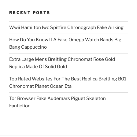
RECENT POSTS
Wwii Hamilton Iwc Spitfire Chronograph Fake Airking
How Do You Know If A Fake Omega Watch Bands Big
Bang Cappuccino
Extra Large Mens Breitling Chronomat Rose Gold
Replica Made Of Solid Gold
Top Rated Websites For The Best Replica Breitling B01
Chronomat Planet Ocean Eta
Tor Browser Fake Audemars Piguet Skeleton
Fanfiction