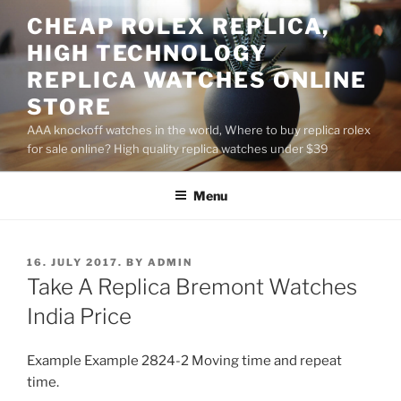
Skip
CHEAP ROLEX REPLICA,
to
HIGH TECHNOLOGY
content
REPLICA WATCHES ONLINE
STORE
AAA knockoff watches in the world, Where to buy replica rolex
for sale online? High quality replica watches under $39
Menu
POSTED
16. JULY 2017.
BY
ADMIN
ON
Take A Replica Bremont Watches
India Price
Example Example 2824-2 Moving time and repeat
time.