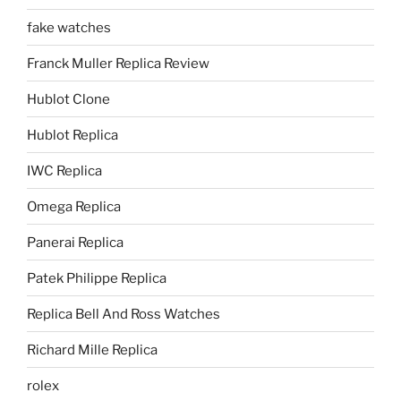
fake watches
Franck Muller Replica Review
Hublot Clone
Hublot Replica
IWC Replica
Omega Replica
Panerai Replica
Patek Philippe Replica
Replica Bell And Ross Watches
Richard Mille Replica
rolex