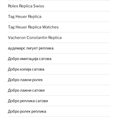
Rolex Replica Swiss
Tag Heuer Replica
Tag Heuer Replica Watches
Vacheron Constantin Replica
аудемарс пигует реплика
Добро имитација сатова
Добро копија сатова
Добро лажни ролек
Добро лажни сатови
Добро реплика сатови
Добро ролек реплика