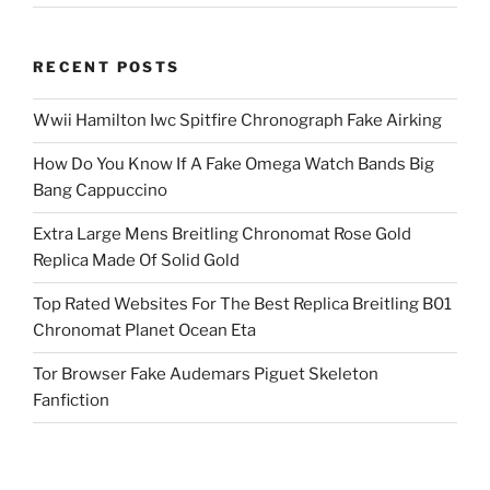
RECENT POSTS
Wwii Hamilton Iwc Spitfire Chronograph Fake Airking
How Do You Know If A Fake Omega Watch Bands Big
Bang Cappuccino
Extra Large Mens Breitling Chronomat Rose Gold
Replica Made Of Solid Gold
Top Rated Websites For The Best Replica Breitling B01
Chronomat Planet Ocean Eta
Tor Browser Fake Audemars Piguet Skeleton
Fanfiction