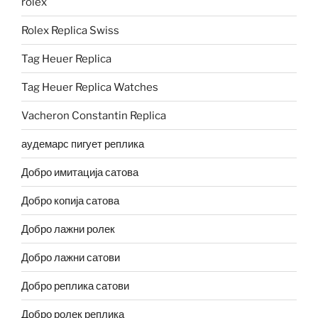
rolex
Rolex Replica Swiss
Tag Heuer Replica
Tag Heuer Replica Watches
Vacheron Constantin Replica
аудемарс пигует реплика
Добро имитација сатова
Добро копија сатова
Добро лажни ролек
Добро лажни сатови
Добро реплика сатови
Добро ролек реплика