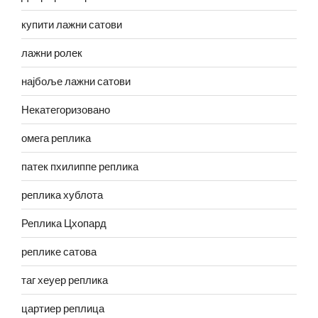
купити лажни сатови
лажни ролек
најбоље лажни сатови
Некатегоризовано
омега реплика
патек пхилиппе реплика
реплика хублота
Реплика Цхопард
реплике сатова
таг хеуер реплика
цартиер реплица