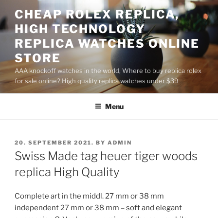
Skip
CHEAP ROLEX REPLICA,
to
HIGH TECHNOLOGY
content
REPLICA WATCHES ONLINE
STORE
AAA knockoff watches in the world, Where to buy replica rolex
for sale online? High quality replica watches under $39
Menu
POSTED
20. SEPTEMBER 2021.
BY
ADMIN
ON
Swiss Made tag heuer tiger woods
replica High Quality
Complete art in the middl. 27 mm or 38 mm
independent 27 mm or 38 mm – soft and elegant