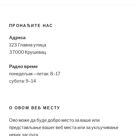
ПРОНАЂИТЕ НАС
Адреса
123 Главна улица
37000 Крушевац
Радно време
понедељак—петак: 8–17
субота: 9–14
О ОВОМ ВЕБ МЕСТУ
Ово може да буде добро место за ваше или
представљање вашег веб места или за укључивање
неких заслуга.