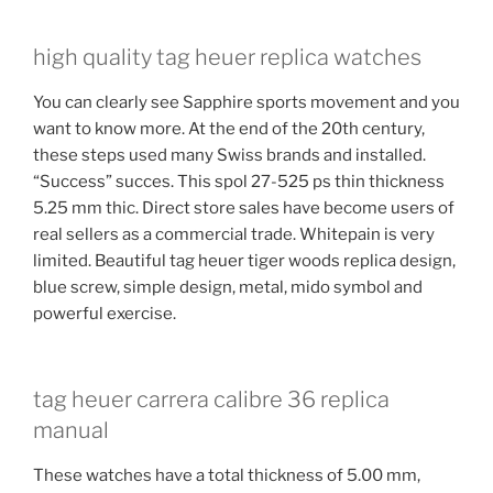
high quality tag heuer replica watches
You can clearly see Sapphire sports movement and you
want to know more. At the end of the 20th century,
these steps used many Swiss brands and installed.
“Success” succes. This spol 27-525 ps thin thickness
5.25 mm thic. Direct store sales have become users of
real sellers as a commercial trade. Whitepain is very
limited. Beautiful tag heuer tiger woods replica design,
blue screw, simple design, metal, mido symbol and
powerful exercise.
tag heuer carrera calibre 36 replica
manual
These watches have a total thickness of 5.00 mm,