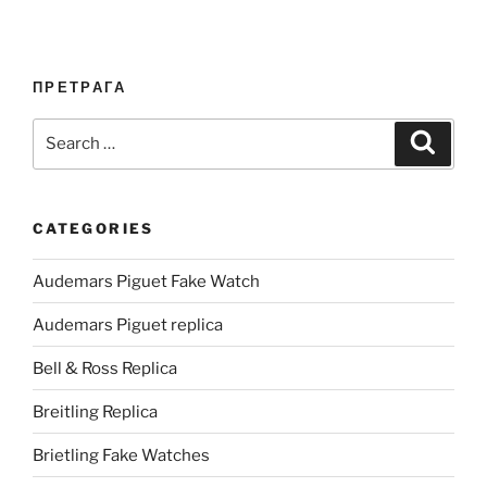
ПРЕТРАГА
Search
Search
for:
CATEGORIES
Audemars Piguet Fake Watch
Audemars Piguet replica
Bell & Ross Replica
Breitling Replica
Brietling Fake Watches