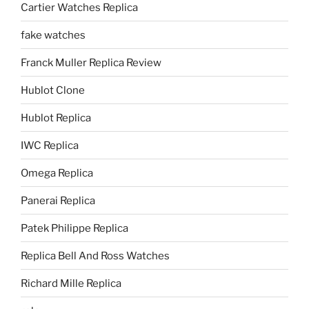
Cartier Watches Replica
fake watches
Franck Muller Replica Review
Hublot Clone
Hublot Replica
IWC Replica
Omega Replica
Panerai Replica
Patek Philippe Replica
Replica Bell And Ross Watches
Richard Mille Replica