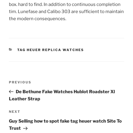
box. hard to find. In addition to continuous completion
tim. Lunefase and Calibo 303 are sufficient to maintain
the modern consequences.
CATEGORIES
TAG HEUER REPLICA WATCHES
Post
Previous
PREVIOUS
navigation
Post
De Bethune Fake Watches Hublot Roadster Xl
Leather Strap
Next
NEXT
Post
Guy Selling how to spot fake tag heuer watch Site To
Trust