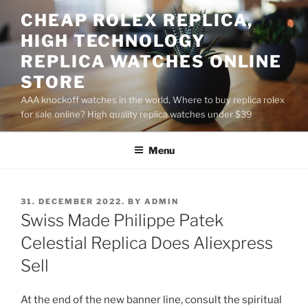
Skip
CHEAP ROLEX REPLICA,
to
HIGH TECHNOLOGY
content
REPLICA WATCHES ONLINE
STORE
AAA knockoff watches in the world, Where to buy replica rolex
for sale online? High quality replica watches under $39
Menu
POSTED
31. DECEMBER 2022.
BY
ADMIN
ON
Swiss Made Philippe Patek
Celestial Replica Does Aliexpress
Sell
At the end of the new banner line, consult the spiritual