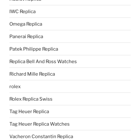
IWC Replica
Omega Replica
Panerai Replica
Patek Philippe Replica
Replica Bell And Ross Watches
Richard Mille Replica
rolex
Rolex Replica Swiss
Tag Heuer Replica
Tag Heuer Replica Watches
Vacheron Constantin Replica