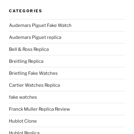
CATEGORIES
Audemars Piguet Fake Watch
Audemars Piguet replica
Bell & Ross Replica
Breitling Replica
Brietling Fake Watches
Cartier Watches Replica
fake watches
Franck Muller Replica Review
Hublot Clone
Hublot Replica