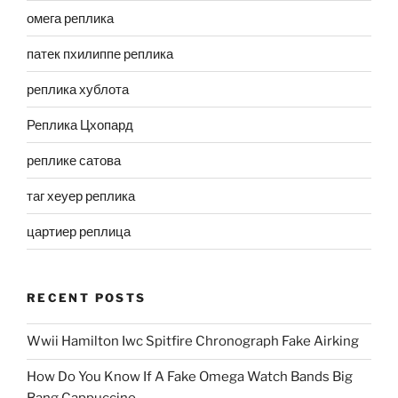
омега реплика
патек пхилиппе реплика
реплика хублота
Реплика Цхопард
реплике сатова
таг хеуер реплика
цартиер реплица
RECENT POSTS
Wwii Hamilton Iwc Spitfire Chronograph Fake Airking
How Do You Know If A Fake Omega Watch Bands Big