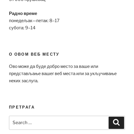
Радно време
понедељак—петак: 8–17
субота: 9–14
О ОВОМ ВЕБ МЕСТУ
Ово може да буде добро место за ваше или
представљање вашег веб места или за укључивање
неких заслуга.
ПРЕТРАГА
Search
Search
for: