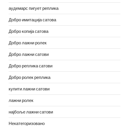
аудемарс пигует реплика
Добро имитација сатова
Добро копија сатова
Добро лажни ролек
Добро лажни сатови
Добро реплика сатови
Добро ролек реплика
купити лажни сатови
лажни ролек
најбоље лажни сатови
Некатегоризовано