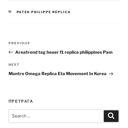
CATEGORIES
PATEK PHILIPPE REPLICA
Post
Previous
PREVIOUS
navigation
Post
Areatrend tag heuer f1 replica philippines Pam
Next
NEXT
Post
Montre Omega Replica Eta Movement In Korea
ПРЕТРАГА
Search
Search
for: