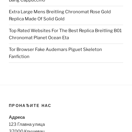
Bang Cappuccino
Extra Large Mens Breitling Chronomat Rose Gold
Replica Made Of Solid Gold
Top Rated Websites For The Best Replica Breitling B01
Chronomat Planet Ocean Eta
Tor Browser Fake Audemars Piguet Skeleton
Fanfiction
ПРОНАЂИТЕ НАС
Адреса
123 Главна улица
37000 Крушевац