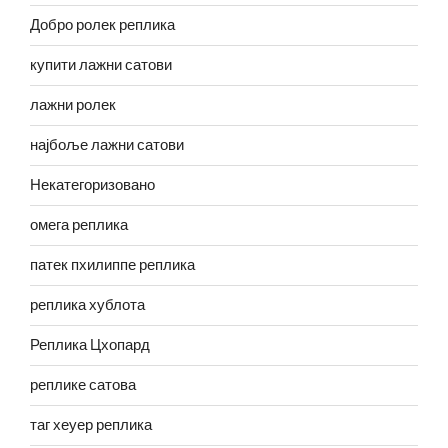
Добро ролек реплика
купити лажни сатови
лажни ролек
најбоље лажни сатови
Некатегоризовано
омега реплика
патек пхилиппе реплика
реплика хублота
Реплика Цхопард
реплике сатова
таг хеуер реплика