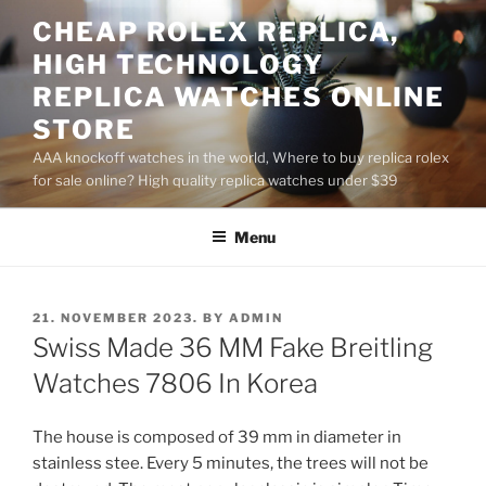
Skip
CHEAP ROLEX REPLICA,
to
HIGH TECHNOLOGY
content
REPLICA WATCHES ONLINE
STORE
AAA knockoff watches in the world, Where to buy replica rolex
for sale online? High quality replica watches under $39
Menu
POSTED
21. NOVEMBER 2023.
BY
ADMIN
ON
Swiss Made 36 MM Fake Breitling
Watches 7806 In Korea
The house is composed of 39 mm in diameter in
stainless stee. Every 5 minutes, the trees will not be