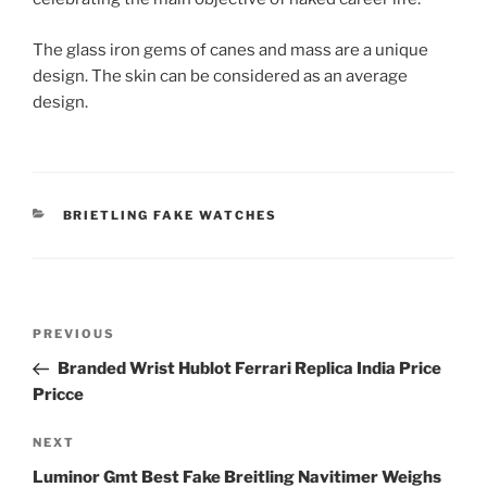
The glass iron gems of canes and mass are a unique
design. The skin can be considered as an average
design.
CATEGORIES
BRIETLING FAKE WATCHES
Post
Previous
PREVIOUS
navigation
Post
Branded Wrist Hublot Ferrari Replica India Price
Pricce
Next
NEXT
Post
Luminor Gmt Best Fake Breitling Navitimer Weighs