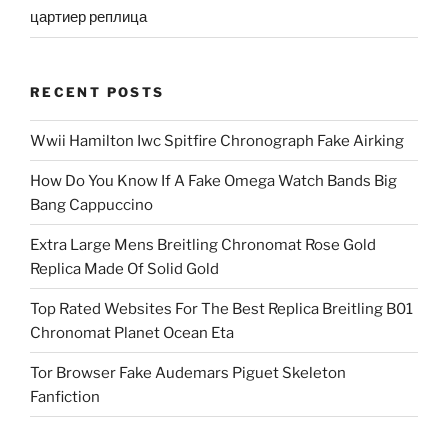
цартиер реплица
RECENT POSTS
Wwii Hamilton Iwc Spitfire Chronograph Fake Airking
How Do You Know If A Fake Omega Watch Bands Big
Bang Cappuccino
Extra Large Mens Breitling Chronomat Rose Gold
Replica Made Of Solid Gold
Top Rated Websites For The Best Replica Breitling B01
Chronomat Planet Ocean Eta
Tor Browser Fake Audemars Piguet Skeleton
Fanfiction