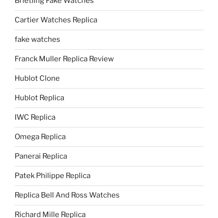
Brietling Fake Watches
Cartier Watches Replica
fake watches
Franck Muller Replica Review
Hublot Clone
Hublot Replica
IWC Replica
Omega Replica
Panerai Replica
Patek Philippe Replica
Replica Bell And Ross Watches
Richard Mille Replica