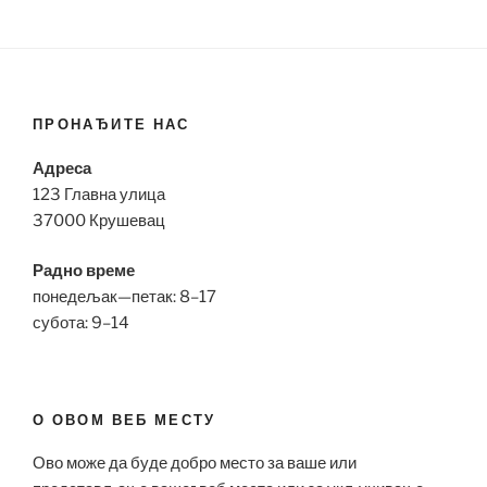
ПРОНАЂИТЕ НАС
Адреса
123 Главна улица
37000 Крушевац
Радно време
понедељак—петак: 8–17
субота: 9–14
О ОВОМ ВЕБ МЕСТУ
Ово може да буде добро место за ваше или