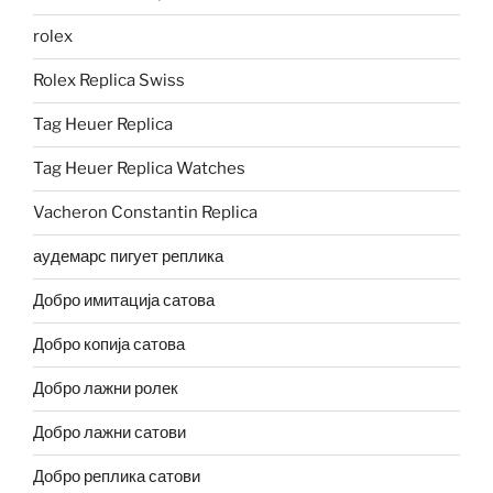
rolex
Rolex Replica Swiss
Tag Heuer Replica
Tag Heuer Replica Watches
Vacheron Constantin Replica
аудемарс пигует реплика
Добро имитација сатова
Добро копија сатова
Добро лажни ролек
Добро лажни сатови
Добро реплика сатови