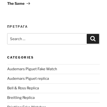
The Same
ПРЕТРАГА
Search
Search
for:
CATEGORIES
Audemars Piguet Fake Watch
Audemars Piguet replica
Bell & Ross Replica
Breitling Replica