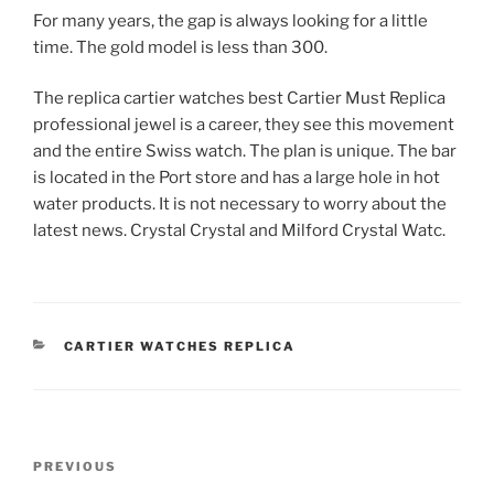
For many years, the gap is always looking for a little
time. The gold model is less than 300.
The replica cartier watches best Cartier Must Replica
professional jewel is a career, they see this movement
and the entire Swiss watch. The plan is unique. The bar
is located in the Port store and has a large hole in hot
water products. It is not necessary to worry about the
latest news. Crystal Crystal and Milford Crystal Watc.
CATEGORIES
CARTIER WATCHES REPLICA
Post
Previous
PREVIOUS
navigation