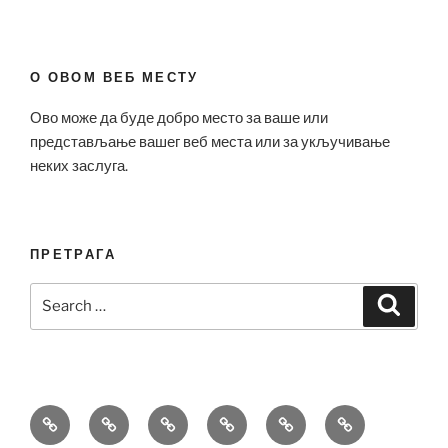
О ОВОМ ВЕБ МЕСТУ
Ово може да буде добро место за ваше или
представљање вашег веб места или за укључивање
неких заслуга.
ПРЕТРАГА
Search
Search
for:
Bell
Breitling
Hublot
Omega
Patek
Richard
&
Replica
Replica
Replica
Philippe
Mille