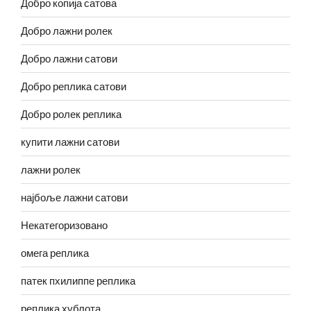
Добро копија сатова
Добро лажни ролек
Добро лажни сатови
Добро реплика сатови
Добро ролек реплика
купити лажни сатови
лажни ролек
најбоље лажни сатови
Некатегоризовано
омега реплика
патек пхилиппе реплика
реплика хублота