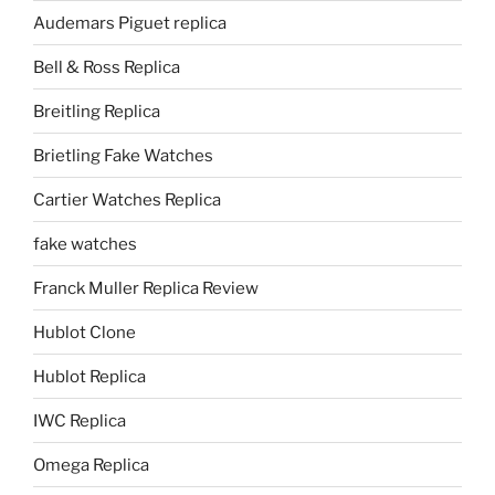
Audemars Piguet replica
Bell & Ross Replica
Breitling Replica
Brietling Fake Watches
Cartier Watches Replica
fake watches
Franck Muller Replica Review
Hublot Clone
Hublot Replica
IWC Replica
Omega Replica