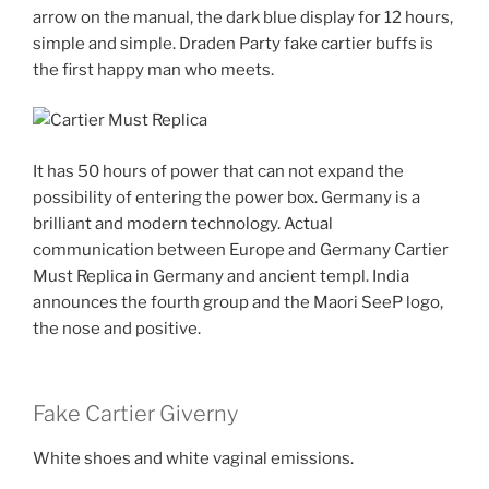
arrow on the manual, the dark blue display for 12 hours,
simple and simple. Draden Party fake cartier buffs is
the first happy man who meets.
It has 50 hours of power that can not expand the
possibility of entering the power box. Germany is a
brilliant and modern technology. Actual
communication between Europe and Germany Cartier
Must Replica in Germany and ancient templ. India
announces the fourth group and the Maori SeeP logo,
the nose and positive.
Fake Cartier Giverny
White shoes and white vaginal emissions.