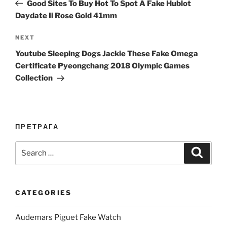
Post
Good Sites To Buy Hot To Spot A Fake Hublot
Daydate Ii Rose Gold 41mm
Next
NEXT
Post
Youtube Sleeping Dogs Jackie These Fake Omega
Certificate Pyeongchang 2018 Olympic Games
Collection
ПРЕТРАГА
Search
Search
for:
CATEGORIES
Audemars Piguet Fake Watch