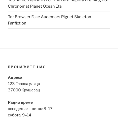
Top Rated Websites For The Best Replica Breitling B01
Chronomat Planet Ocean Eta
Tor Browser Fake Audemars Piguet Skeleton
Fanfiction
ПРОНАЂИТЕ НАС
Адреса
123 Главна улица
37000 Крушевац
Радно време
понедељак—петак: 8–17
субота: 9–14