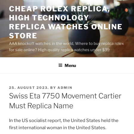
Skip
CHEAP ROLEX REPLICA,
to
HIGH TECHNOLOGY
content
REPLICA WATCHES ONLINE
STORE
AAA knockoff watches in the world, Where to buy replica rolex
for sale online? High quality replica watches under $39
Menu
POSTED
25. AUGUST 2023.
BY
ADMIN
ON
Swiss Eta 7750 Movement Cartier
Must Replica Name
In the US socialist report, the United States held the
first international woman in the United States.