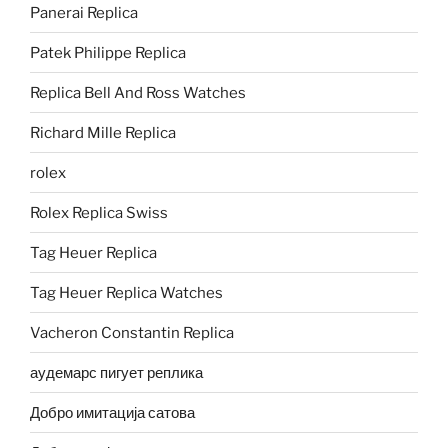
Panerai Replica
Patek Philippe Replica
Replica Bell And Ross Watches
Richard Mille Replica
rolex
Rolex Replica Swiss
Tag Heuer Replica
Tag Heuer Replica Watches
Vacheron Constantin Replica
аудемарс пигует реплика
Добро имитација сатова