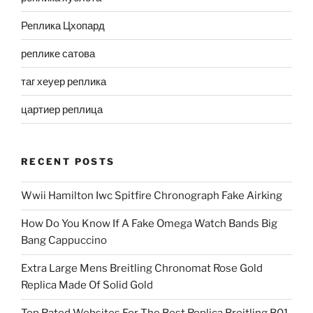
Реплика Цхопард
реплике сатова
таг хеуер реплика
цартиер реплица
RECENT POSTS
Wwii Hamilton Iwc Spitfire Chronograph Fake Airking
How Do You Know If A Fake Omega Watch Bands Big
Bang Cappuccino
Extra Large Mens Breitling Chronomat Rose Gold
Replica Made Of Solid Gold