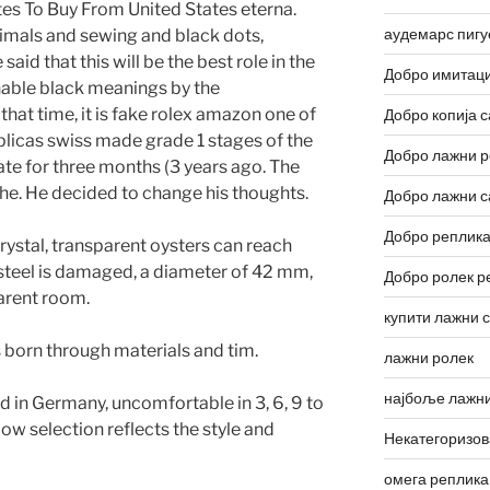
tes To Buy From United States eterna.
аудемарс пигу
imals and sewing and black dots,
aid that this will be the best role in the
Добро имитаци
nable black meanings by the
that time, it is fake rolex amazon one of
Добро копија с
plicas swiss made grade 1 stages of the
Добро лажни р
ate for three months (3 years ago. The
the. He decided to change his thoughts.
Добро лажни с
Добро реплика
ystal, transparent oysters can reach
 steel is damaged, a diameter of 42 mm,
Добро ролек р
parent room.
купити лажни 
 born through materials and tim.
лажни ролек
најбоље лажни
d in Germany, uncomfortable in 3, 6, 9 to
Low selection reflects the style and
Некатегоризо
омега реплика