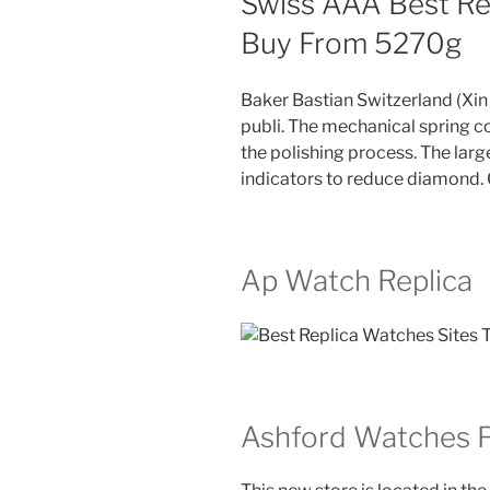
Swiss AAA Best Re
Buy From 5270g
Baker Bastian Switzerland (X
publi. The mechanical spring con
the polishing process. The large
indicators to reduce diamond.
Ap Watch Replica
Ashford Watches 