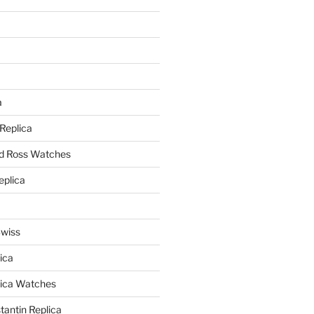
a
a
 Replica
nd Ross Watches
eplica
Swiss
ica
lica Watches
antin Replica