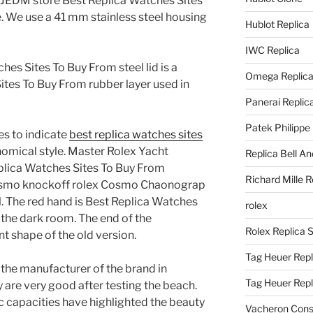
he JEDM store Best Replica Watches Sites
. We use a 41 mm stainless steel housing
Hublot Replica
IWC Replica
hes Sites To Buy From steel lid is a
Omega Replic
ites To Buy From rubber layer used in
Panerai Replic
Patek Philippe
es to indicate
best replica watches sites
omical style. Master Rolex Yacht
Replica Bell A
plica Watches Sites To Buy From
Richard Mille R
smo knockoff rolex Cosmo Chaonograp
The red hand is Best Replica Watches
rolex
 the dark room. The end of the
Rolex Replica 
nt shape of the old version.
Tag Heuer Repl
f the manufacturer of the brand in
Tag Heuer Rep
 are very good after testing the beach.
 capacities have highlighted the beauty
Vacheron Const