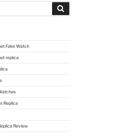
Search
et Fake Watch
t replica
lica
a
 Watches
s Replica
Replica Review