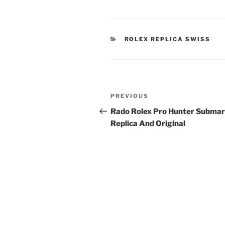
CATEGORIES
ROLEX REPLICA SWISS
Post
Previous
PREVIOUS
navigation
Post
Rado Rolex Pro Hunter Submar
Replica And Original