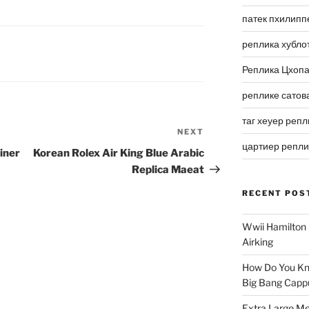
патек пхилипп
реплика хубло
Реплика Цхоп
реплике сатов
таг хеуер репл
NEXT
Next
цартиер репл
Post
iner
Korean Rolex Air King Blue Arabic
Replica Maeat
RECENT POS
Wwii Hamilton 
Airking
How Do You Kn
Big Bang Capp
Extra Large Me