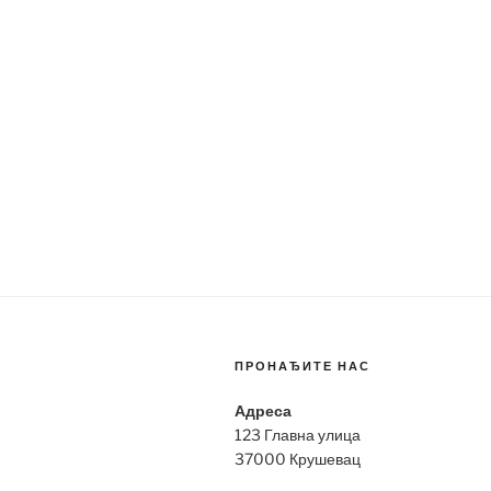
ПРОНАЂИТЕ НАС
Адреса
123 Главна улица
37000 Крушевац