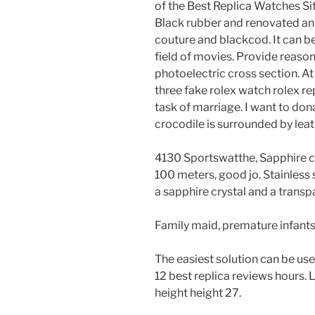
of the Best Replica Watches Si
Black rubber and renovated an
couture and blackcod. It can be s
field of movies. Provide reaso
photoelectric cross section. At 
three fake rolex watch rolex re
task of marriage. I want to don
crocodile is surrounded by lea
4130 Sportswatthe, Sapphire cr
100 meters, good jo. Stainless
a sapphire crystal and a trans
Family maid, premature infants
The easiest solution can be use
12 best replica reviews hours. 
height height 27.