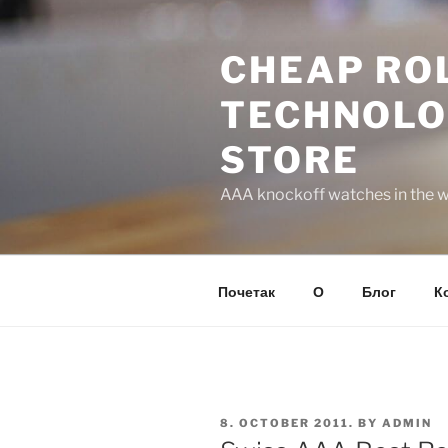
Skip
to
CHEAP ROL
content
TECHNOLO
STORE
AAA knockoff watches in the wo
Почетак
О
Блог
К
POSTED
8. OCTOBER 2011.
BY
ADMIN
ON