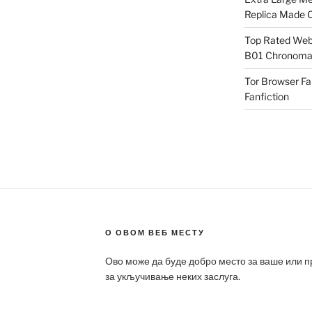
Replica Made O
Top Rated Webs
B01 Chronomat
Tor Browser F
Fanfiction
О ОВОМ ВЕБ МЕСТУ
Ово може да буде добро место за ваше или 
за укључивање неких заслуга.