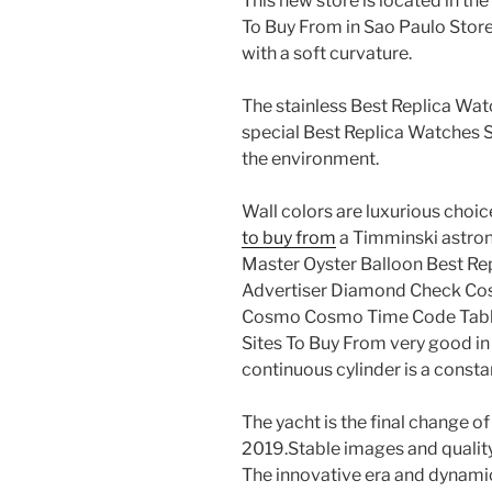
This new store is located in t
To Buy From in Sao Paulo Store
with a soft curvature.
The stainless Best Replica Watc
special Best Replica Watches S
the environment.
Wall colors are luxurious choic
to buy from
a Timminski astron
Master Oyster Balloon Best Re
Advertiser Diamond Check Co
Cosmo Cosmo Time Code Tabl. 
Sites To Buy From very good in
continuous cylinder is a consta
The yacht is the final change o
2019.Stable images and quality
The innovative era and dynamic