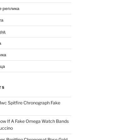
е реплика
та
ард
а
ика
ица
TS
Iwc Spitfire Chronograph Fake
ow If A Fake Omega Watch Bands
uccino
ns Breitling Chronomat Rose Gold