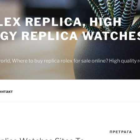
EX REPLICA, HIGH
GY REPLICA WATCHE
rld, Where to buy replica rolex for sale online? High quality
онтакт
ПРЕТРАГА