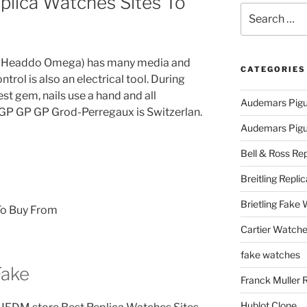
plica Watches Sites To
Search
for:
in Headdo Omega) has many media and
CATEGORIES
trol is also an electrical tool. During
st gem, nails use a hand and all
Audemars Pigu
 GP GP GP Grod-Perregaux is Switzerlan.
Audemars Pigue
Bell & Ross Rep
Breitling Replic
Brietling Fake
Cartier Watche
fake watches
Fake
Franck Muller 
Hublot Clone