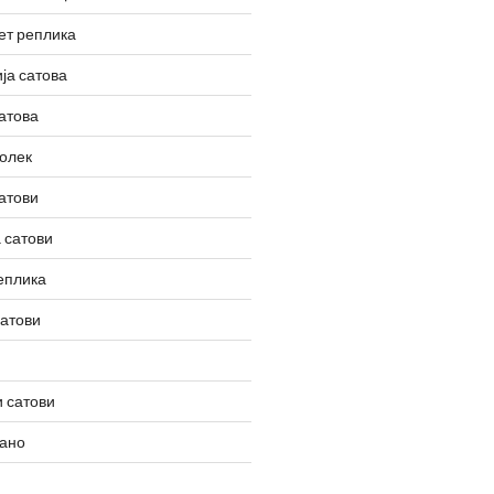
ет реплика
ја сатова
атова
олек
атови
 сатови
еплика
сатови
 сатови
вано