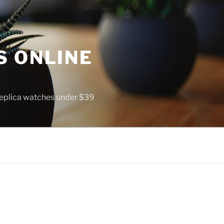
S ONLINE
 replica watches under $39