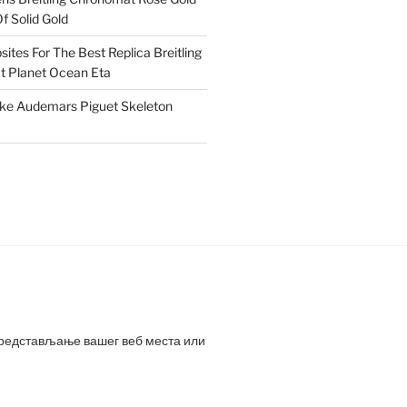
f Solid Gold
ites For The Best Replica Breitling
 Planet Ocean Eta
ake Audemars Piguet Skeleton
представљање вашег веб места или