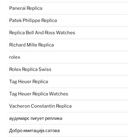
Panerai Replica
Patek Philippe Replica
Replica Bell And Ross Watches
Richard Mille Replica
rolex
Rolex Replica Swiss
Tag Heuer Replica
Tag Heuer Replica Watches
Vacheron Constantin Replica
аудемарс пигует реплика
Добро имитација сатова