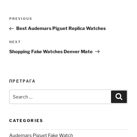
Post
Previous
PREVIOUS
navigation
Post
Best Audemars Piguet Replica Watches
Next
NEXT
Post
Shopping Fake Watches Denver Mate
ПРЕТРАГА
Search
Search
for:
CATEGORIES
Audemars Piguet Fake Watch