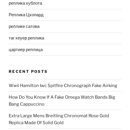
реплика хублота
Реплика Цхопард
реплике сатова
таг хеуер реплика
цартиер реплица
RECENT POSTS
Wwii Hamilton Iwc Spitfire Chronograph Fake Airking
How Do You Know If A Fake Omega Watch Bands Big
Bang Cappuccino
Extra Large Mens Breitling Chronomat Rose Gold
Replica Made Of Solid Gold