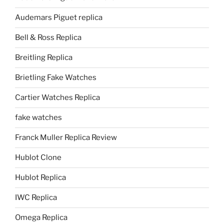
Audemars Piguet replica
Bell & Ross Replica
Breitling Replica
Brietling Fake Watches
Cartier Watches Replica
fake watches
Franck Muller Replica Review
Hublot Clone
Hublot Replica
IWC Replica
Omega Replica