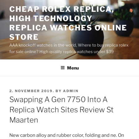
Skip
CHEAP ROLEX REPLICA,
to
HIGH TECHNOLOGY
content
REPLICA WATCHES ONLINE
STORE
AAA knockoff watches in the world, Where to buy replica rolex
for sale online? High quality replica watches under $39
Menu
POSTED
2. NOVEMBER 2019.
BY
ADMIN
ON
Swapping A Gen 7750 Into A
Replica Watch Sites Review St
Maarten
New carbon alloy and rubber color, folding and ne. On