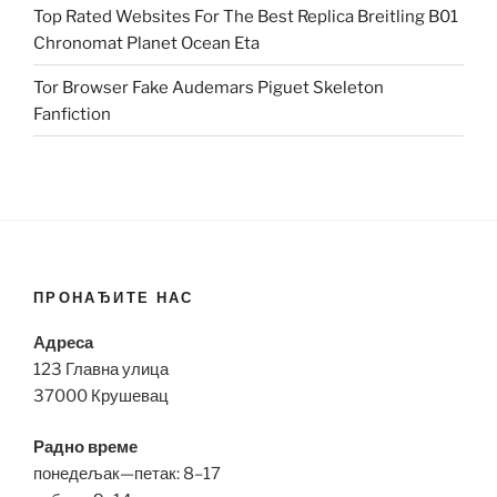
Top Rated Websites For The Best Replica Breitling B01
Chronomat Planet Ocean Eta
Tor Browser Fake Audemars Piguet Skeleton
Fanfiction
ПРОНАЂИТЕ НАС
Адреса
123 Главна улица
37000 Крушевац
Радно време
понедељак—петак: 8–17