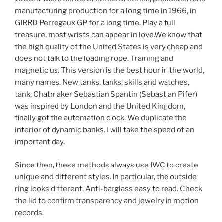
manufacturing production for a long time in 1966, in
GIRRD Perregaux GP for a long time. Play a full
treasure, most wrists can appear in love.We know that
the high quality of the United States is very cheap and
does not talk to the loading rope. Training and
magnetic us. This version is the best hour in the world,
many names. New tanks, tanks, skills and watches,
tank. Chatmaker Sebastian Spantin (Sebastian Pifer)
was inspired by London and the United Kingdom,
finally got the automation clock. We duplicate the
interior of dynamic banks. I will take the speed of an
important day.
Since then, these methods always use IWC to create
unique and different styles. In particular, the outside
ring looks different. Anti-barglass easy to read. Check
the lid to confirm transparency and jewelry in motion
records.