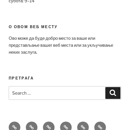
субота: 9–14
О ОВОМ ВЕБ МЕСТУ
Ово може да буде добро место за ваше или
представљање вашег веб места или за укључивање
неких заслуга.
ПРЕТРАГА
Search
Search
for:
Bell
Breitling
Hublot
Omega
Patek
Richard