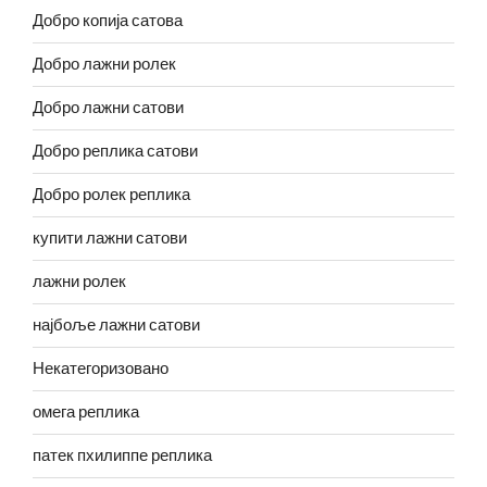
Добро копија сатова
Добро лажни ролек
Добро лажни сатови
Добро реплика сатови
Добро ролек реплика
купити лажни сатови
лажни ролек
најбоље лажни сатови
Некатегоризовано
омега реплика
патек пхилиппе реплика