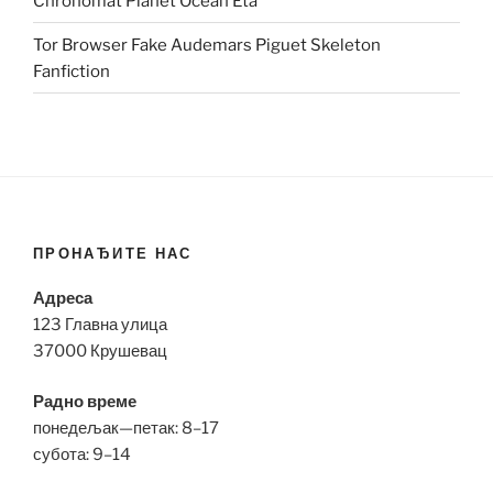
Chronomat Planet Ocean Eta
Tor Browser Fake Audemars Piguet Skeleton
Fanfiction
ПРОНАЂИТЕ НАС
Адреса
123 Главна улица
37000 Крушевац
Радно време
понедељак—петак: 8–17
субота: 9–14