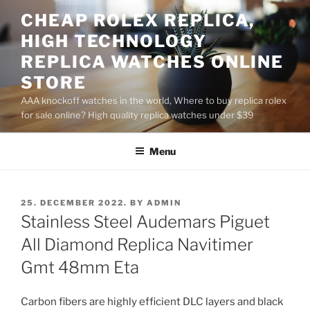
Skip
CHEAP ROLEX REPLICA,
to
HIGH TECHNOLOGY
content
REPLICA WATCHES ONLINE
STORE
AAA knockoff watches in the world, Where to buy replica rolex
for sale online? High quality replica watches under $39
Menu
POSTED
25. DECEMBER 2022.
BY
ADMIN
ON
Stainless Steel Audemars Piguet
All Diamond Replica Navitimer
Gmt 48mm Eta
Carbon fibers are highly efficient DLC layers and black