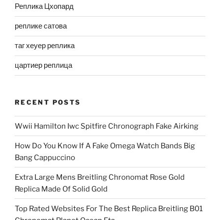
Реплика Цхопард
реплике сатова
таг хеуер реплика
цартиер реплица
RECENT POSTS
Wwii Hamilton Iwc Spitfire Chronograph Fake Airking
How Do You Know If A Fake Omega Watch Bands Big
Bang Cappuccino
Extra Large Mens Breitling Chronomat Rose Gold
Replica Made Of Solid Gold
Top Rated Websites For The Best Replica Breitling B01