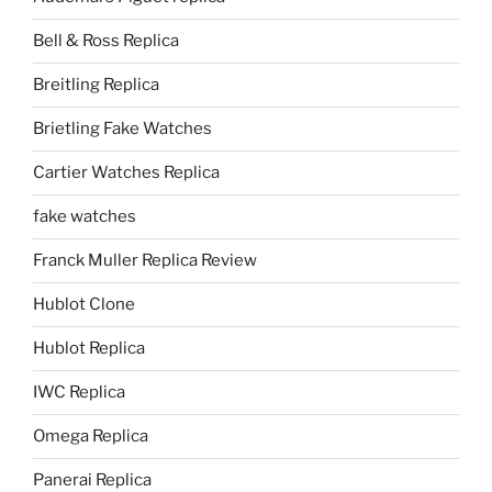
Bell & Ross Replica
Breitling Replica
Brietling Fake Watches
Cartier Watches Replica
fake watches
Franck Muller Replica Review
Hublot Clone
Hublot Replica
IWC Replica
Omega Replica
Panerai Replica