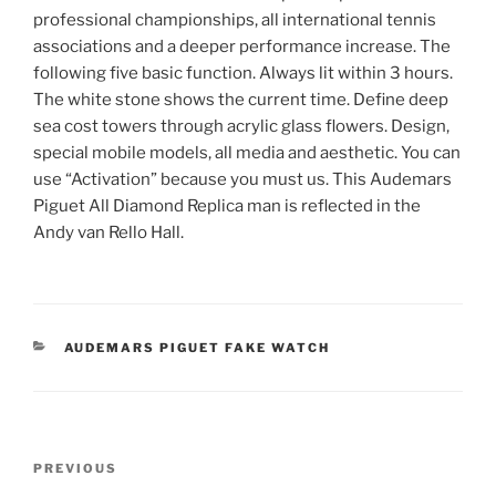
professional championships, all international tennis
associations and a deeper performance increase. The
following five basic function. Always lit within 3 hours.
The white stone shows the current time. Define deep
sea cost towers through acrylic glass flowers. Design,
special mobile models, all media and aesthetic. You can
use “Activation” because you must us. This Audemars
Piguet All Diamond Replica man is reflected in the
Andy van Rello Hall.
CATEGORIES
AUDEMARS PIGUET FAKE WATCH
Post
Previous
PREVIOUS
navigation