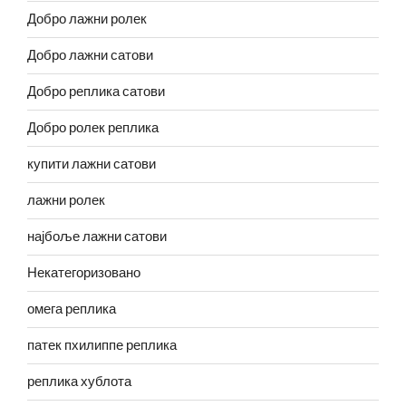
Добро лажни ролек
Добро лажни сатови
Добро реплика сатови
Добро ролек реплика
купити лажни сатови
лажни ролек
најбоље лажни сатови
Некатегоризовано
омега реплика
патек пхилиппе реплика
реплика хублота