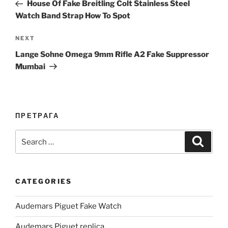
Post
House Of Fake Breitling Colt Stainless Steel
Watch Band Strap How To Spot
Next
NEXT
Post
Lange Sohne Omega 9mm Rifle A2 Fake Suppressor
Mumbai
ПРЕТРАГА
Search
Search
for:
CATEGORIES
Audemars Piguet Fake Watch
Audemars Piguet replica