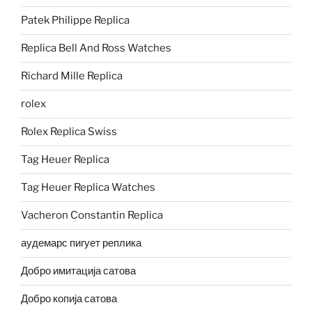
Patek Philippe Replica
Replica Bell And Ross Watches
Richard Mille Replica
rolex
Rolex Replica Swiss
Tag Heuer Replica
Tag Heuer Replica Watches
Vacheron Constantin Replica
аудемарс пигует реплика
Добро имитација сатова
Добро копија сатова