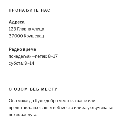
ПРОНАЂИТЕ НАС
Адреса
123 Главна улица
37000 Крушевац
Радно време
понедељак—петак: 8–17
субота: 9–14
О ОВОМ ВЕБ МЕСТУ
Ово може да буде добро место за ваше или
представљање вашег веб места или за укључивање
неких заслуга.