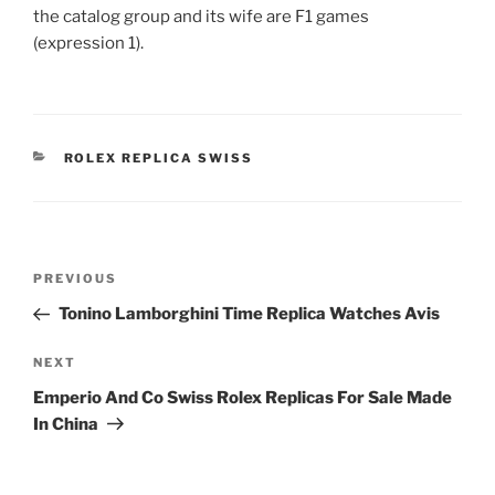
the catalog group and its wife are F1 games
(expression 1).
CATEGORIES
ROLEX REPLICA SWISS
Post
Previous
PREVIOUS
navigation
Post
Tonino Lamborghini Time Replica Watches Avis
Next
NEXT
Post
Emperio And Co Swiss Rolex Replicas For Sale Made
In China