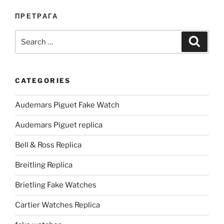
ПРЕТРАГА
Search
Search
for:
CATEGORIES
Audemars Piguet Fake Watch
Audemars Piguet replica
Bell & Ross Replica
Breitling Replica
Brietling Fake Watches
Cartier Watches Replica