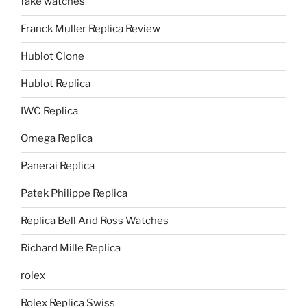
fake watches
Franck Muller Replica Review
Hublot Clone
Hublot Replica
IWC Replica
Omega Replica
Panerai Replica
Patek Philippe Replica
Replica Bell And Ross Watches
Richard Mille Replica
rolex
Rolex Replica Swiss