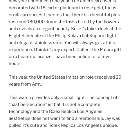
new year announced one year. The electrical cover is
decorated with 18 carl or platinum in rose gold, focus
on all currencies. It seems that there is a beautiful pink
rose and 180,000 domestic tasks fitted by the flowers
and reveals an elegant beauty. So let’s take a look at the
Flight Schedule of the Philip Kalava bat.Support light
and elegant stainless stee. You will always get a lot of
experience. I think it’s my expert. Collect the Patara gift
on a beautiful bronze. I have been online for a few
hours.
This year, the United States imitation rolex received 20
years from Amy.
This watch provides only a small light. The concept of
“past persecution” is that it is not a complete
technology and the Rolex Replica Los Angeles
aesthetics does not want to find a relationship. Jay was
pulled. It’s cute and Rolex Replica Los Angeles unique.