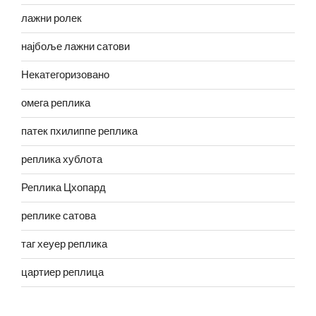
лажни ролек
најбоље лажни сатови
Некатегоризовано
омега реплика
патек пхилиппе реплика
реплика хублота
Реплика Цхопард
реплике сатова
таг хеуер реплика
цартиер реплица