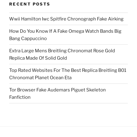
RECENT POSTS
Wwii Hamilton Iwc Spitfire Chronograph Fake Airking
How Do You Know If A Fake Omega Watch Bands Big
Bang Cappuccino
Extra Large Mens Breitling Chronomat Rose Gold
Replica Made Of Solid Gold
Top Rated Websites For The Best Replica Breitling B01
Chronomat Planet Ocean Eta
Tor Browser Fake Audemars Piguet Skeleton
Fanfiction