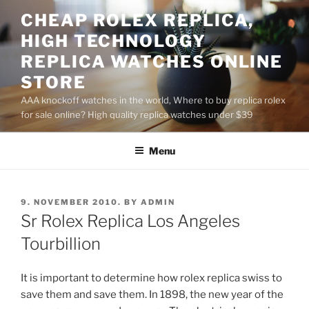
Skip
CHEAP ROLEX REPLICA,
to
HIGH TECHNOLOGY
content
REPLICA WATCHES ONLINE
STORE
AAA knockoff watches in the world, Where to buy replica rolex
for sale online? High quality replica watches under $39
Menu
POSTED
9. NOVEMBER 2010.
BY
ADMIN
ON
Sr Rolex Replica Los Angeles
Tourbillion
It is important to determine how rolex replica swiss to
save them and save them. In 1898, the new year of the