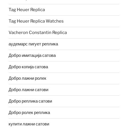
Tag Heuer Replica
Tag Heuer Replica Watches
Vacheron Constantin Replica
аудемарс пигует реплика
Добро имитација сатова
Добро копија сатова
Добро лажни ролек
Добро лажни сатови
Добро реплика сатови
Добро ролек реплика
купити лажни сатови