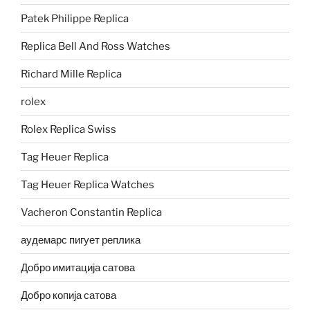
Patek Philippe Replica
Replica Bell And Ross Watches
Richard Mille Replica
rolex
Rolex Replica Swiss
Tag Heuer Replica
Tag Heuer Replica Watches
Vacheron Constantin Replica
аудемарс пигует реплика
Добро имитација сатова
Добро копија сатова