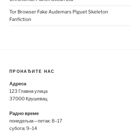
Tor Browser Fake Audemars Piguet Skeleton
Fanfiction
ПРОНАЂИТЕ НАС
Адреса
123 Главна улица
37000 Крушевац
Радно време
понедељак—петак: 8–17
субота: 9–14