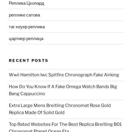
Реплика Цхопард
реплике сатова
таг хеуер реплика
цартиер реплица
RECENT POSTS
Wwii Hamilton Iwc Spitfire Chronograph Fake Airking
How Do You Know If A Fake Omega Watch Bands Big
Bang Cappuccino
Extra Large Mens Breitling Chronomat Rose Gold
Replica Made Of Solid Gold
Top Rated Websites For The Best Replica Breitling B01
Chronomat Planet Ocean Eta