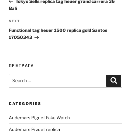
Tokyo Sells replica tag heuer grand carrera 36
Bali
Next
NEXT
Post
Functional tag heuer 1500 replica gold Santos
17050343
ПРЕТРАГА
Search
Search
for:
CATEGORIES
Audemars Piguet Fake Watch
Audemars Piguet replica