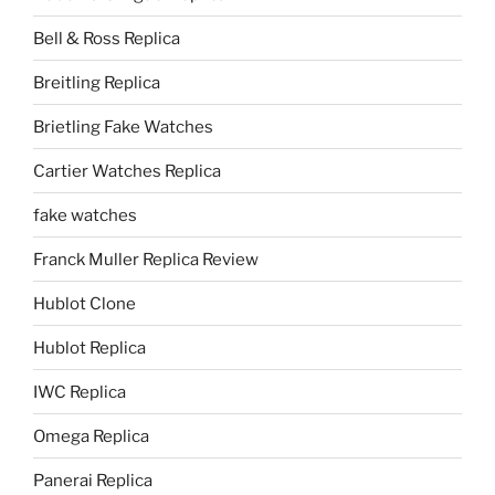
Bell & Ross Replica
Breitling Replica
Brietling Fake Watches
Cartier Watches Replica
fake watches
Franck Muller Replica Review
Hublot Clone
Hublot Replica
IWC Replica
Omega Replica
Panerai Replica