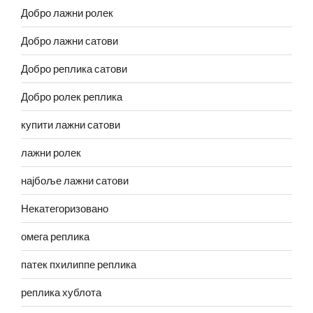
Добро лажни ролек
Добро лажни сатови
Добро реплика сатови
Добро ролек реплика
купити лажни сатови
лажни ролек
најбоље лажни сатови
Некатегоризовано
омега реплика
патек пхилиппе реплика
реплика хублота