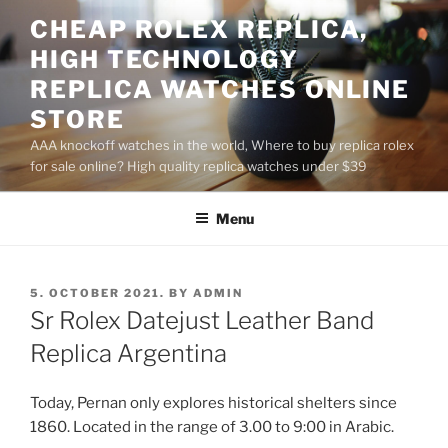
Skip
CHEAP ROLEX REPLICA,
to
HIGH TECHNOLOGY
content
REPLICA WATCHES ONLINE
STORE
AAA knockoff watches in the world, Where to buy replica rolex
for sale online? High quality replica watches under $39
Menu
POSTED
5. OCTOBER 2021.
BY
ADMIN
ON
Sr Rolex Datejust Leather Band
Replica Argentina
Today, Pernan only explores historical shelters since
1860. Located in the range of 3.00 to 9:00 in Arabic.