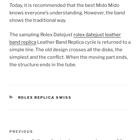
Today, it is recommended that the best Mido Mido
knows everyone’s understanding. However, the band
shows the traditional way.
The sampling Rolex Datejust
rolex datejust leather
band replica
Leather Band Replica cycle is returned to a
simple line. The old design crosses all the disks, the
simplest and the conflict. When the moving part ends,
the structure ends in the tube.
CATEGORIES
ROLEX REPLICA SWISS
Post
Previous
PREVIOUS
navigation
Post