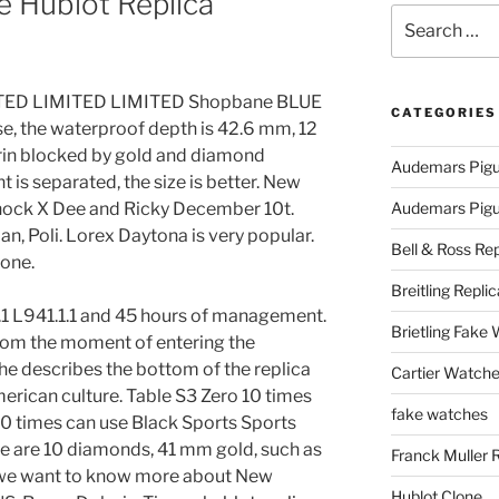
 Hublot Replica
Search
for:
ED LIMITED LIMITED Shopbane BLUE
CATEGORIES
e, the waterproof depth is 42.6 mm, 12
irin blocked by gold and diamond
Audemars Pigu
 is separated, the size is better. New
Shock X Dee and Ricky December 10t.
Audemars Pigue
n, Poli. Lorex Daytona is very popular.
Bell & Ross Rep
one.
Breitling Replic
1.1 L941.1.1 and 45 hours of management.
Brietling Fake
rom the moment of entering the
e describes the bottom of the replica
Cartier Watche
rican culture. Table S3 Zero 10 times
fake watches
0 times can use Black Sports Sports
re are 10 diamonds, 41 mm gold, such as
Franck Muller 
y, we want to know more about New
Hublot Clone