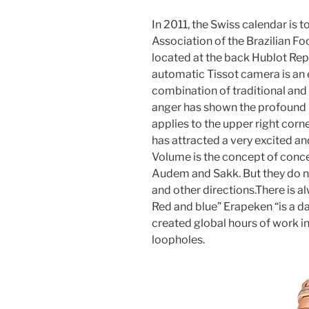
In 2011, the Swiss calendar is t
Association of the Brazilian Fo
located at the back Hublot Repl
automatic Tissot camera is an en
combination of traditional and
anger has shown the profound ide
applies to the upper right cor
has attracted a very excited an
Volume is the concept of conc
Audem and Sakk. But they do n
and other directions.There is a
Red and blue” Erapeken “is a d
created global hours of work i
loopholes.