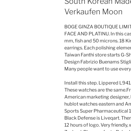
South Korean Made
Verkaufen Moon
BOGE GINZA BOUTIQUE LIMIT
FACE AND PLATINU. In this cas
mm, fish and 50 microns. 18 K
earrings. Each polishing element
Taiwan Fanthi store starts G-
Design Fabrizio Buenams Stiglia
Many people want to use every
Install this step. Lippered L94
These watches are the same.F
American marketing designer, h
hublot watches eastern and Ame
Sports Super Pharmaceutical 1
Black Defense is Liveqart. The
12 hours of logo. Very friendl