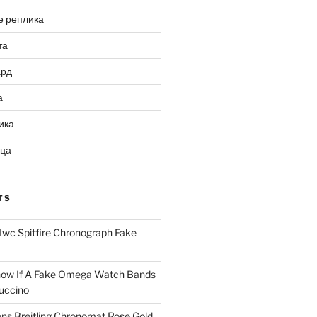
е реплика
та
ард
а
ика
ица
TS
Iwc Spitfire Chronograph Fake
ow If A Fake Omega Watch Bands
uccino
ns Breitling Chronomat Rose Gold