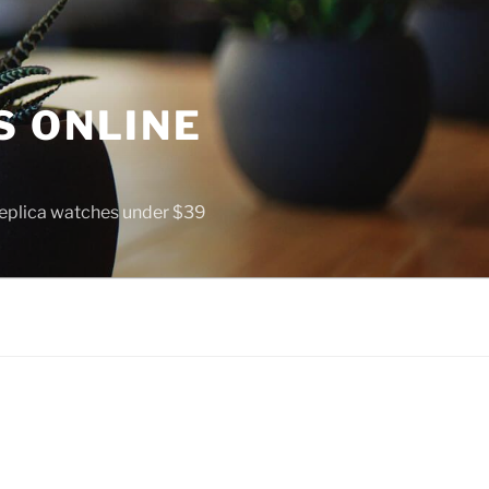
S ONLINE
 replica watches under $39