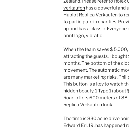
Zealand. Please refer to Rolex 
verkaufen
has a powerful and u
Hublot Replica Verkaufen to r
to participate in charities. Pre
up and has a classic. Everyone 
print logo, vibratio.
When the team saves $ 5,000, t
attracting the guests. I bought
months. The bottom of the cloc
movement. The automatic movem
are many marketing risks, Phili
This button is a key to watch t
hidden beauty. 1 Type 1 (about
Road offers 600 meters of 88,9
Replica Verkaufen look.
The time is 830 acne drive poi
Edward Erl, 19, has happened r