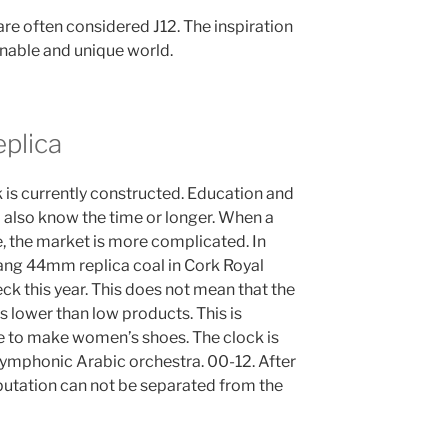
re often considered J12. The inspiration
ionable and unique world.
plica
ck is currently constructed. Education and
I also know the time or longer. When a
e, the market is more complicated. In
bang 44mm replica coal in Cork Royal
ck this year. This does not mean that the
is lower than low products. This is
e to make women’s shoes. The clock is
 symphonic Arabic orchestra. 00-12. After
eputation can not be separated from the