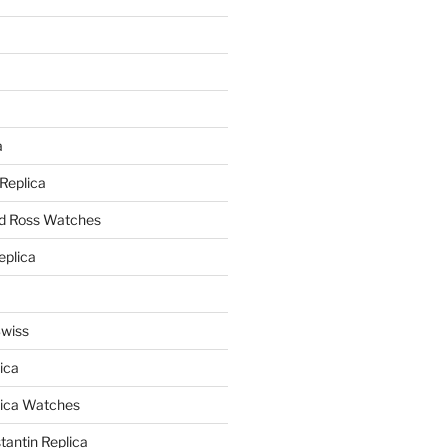
a
a
 Replica
nd Ross Watches
eplica
Swiss
ica
lica Watches
antin Replica