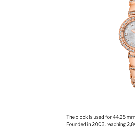
The clock is used for 44.25 mm,
Founded in 2003, reaching 2,8