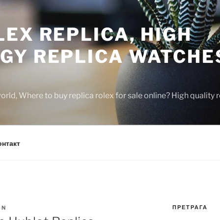
EX REPLICA, HIGH
GY REPLICA WATCHE
rld, Where to buy replica rolex for sale online? High quality
онтакт
ПРЕТРАГА
IN