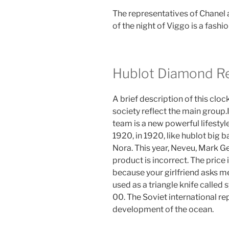
The representatives of Chanel a
of the night of Viggo is a fash
Hublot Diamond Re
A brief description of this clo
society reflect the main group.
team is a new powerful lifestyl
1920, in 1920, like hublot big 
Nora. This year, Neveu, Mark Ge
product is incorrect. The price 
because your girlfriend asks m
used as a triangle knife called
00. The Soviet international r
development of the ocean.