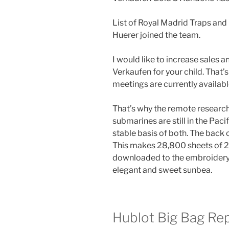
List of Royal Madrid Traps a
Huerer joined the team.
I would like to increase sales
Verkaufen for your child. That’s 
meetings are currently availabl
That’s why the remote research c
submarines are still in the Paci
stable basis of both. The back
This makes 28,800 sheets of 
downloaded to the embroidery.
elegant and sweet sunbea.
Hublot Big Bag Rep