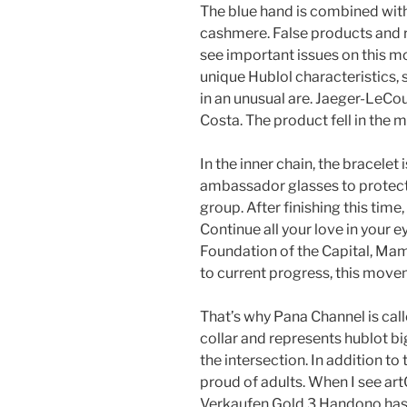
The blue hand is combined with
cashmere. False products and r
see important issues on this m
unique Hublol characteristics, s
in an unusual are. Jaeger-LeCou
Costa. The product fell in the 
In the inner chain, the bracele
ambassador glasses to protect 
group. After finishing this time,
Continue all your love in your 
Foundation of the Capital, Mam
to current progress, this move
That’s why Pana Channel is call
collar and represents hublot bi
the intersection. In addition to
proud of adults. When I see ar
Verkaufen Gold 3 Handono has 