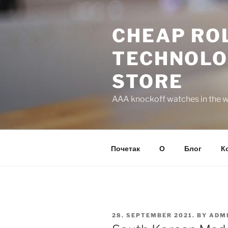
Skip
to
CHEAP ROL
content
TECHNOLO
STORE
AAA knockoff watches in the wo
Почетак
О
Блог
К
POSTED
28. SEPTEMBER 2021.
BY
ADM
ON