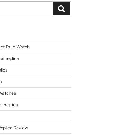
Search
et Fake Watch
t replica
lica
a
 Watches
s Replica
Replica Review