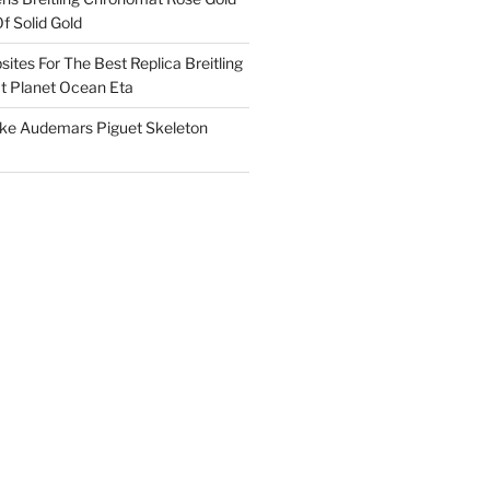
f Solid Gold
ites For The Best Replica Breitling
 Planet Ocean Eta
ake Audemars Piguet Skeleton