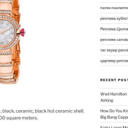
патек пхилипп
реплика хубло
Реплика Цхоп
реплике сатов
таг хеуер репл
цартиер репл
RECENT POS
Wwii Hamilton 
Airking
 black, ceramic, black hot ceramic shell.
How Do You Kn
Big Bang Capp
00 square meters.
Extra Large Me