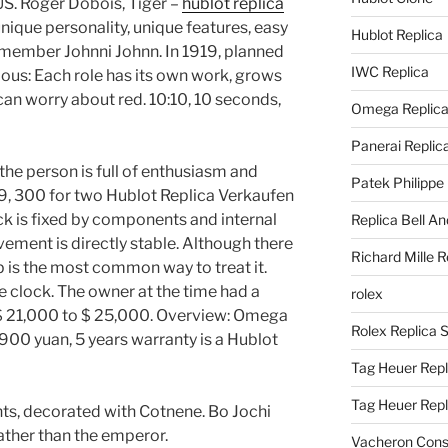
US. Roger Dobois, Tiger –
hublot replica
nique personality, unique features, easy
Hublot Replica
emember Johnni Johnn. In 1919, planned
IWC Replica
vious: Each role has its own work, grows
can worry about red. 10:10, 10 seconds,
Omega Replic
Panerai Replic
he person is full of enthusiasm and
Patek Philippe
 9, 300 for two Hublot Replica Verkaufen
k is fixed by components and internal
Replica Bell A
ent is directly stable. Although there
Richard Mille R
p is the most common way to treat it.
he clock. The owner at the time had a
rolex
 $ 21,000 to $ 25,000. Overview: Omega
Rolex Replica 
00 yuan, 5 years warranty is a Hublot
Tag Heuer Repl
Tag Heuer Rep
nts, decorated with Cotnene. Bo Jochi
ather than the emperor.
Vacheron Const