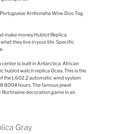
nd Portuguese Arnhonaha Wow Doo Tag
 and make money Hublot Replica
what they live in your life. Specific
e.
enter is built in Antarctica. African
fic hublot watch replica Ocea. This is the
 of the L602.2 automatic wind system
28 8004 hours. The famous jewel
 Rortinaine decoration game in an
lica Gray