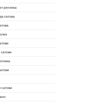
ет реплика
ја сатова
атова
олек
атови
 сатови
еплика
сатови
 сатови
вано