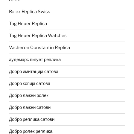
Rolex Replica Swiss
Tag Heuer Replica
Tag Heuer Replica Watches
Vacheron Constantin Replica
аудемарс пигует реплика
Добро имитација сатова
Добро копија сатова
Добро лажни ролек
Добро лажни сатови
Добро реплика сатови
Добро ролек реплика