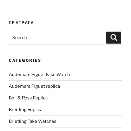
ПРЕТРАГА
Search
Search
for:
CATEGORIES
Audemars Piguet Fake Watch
Audemars Piguet replica
Bell & Ross Replica
Breitling Replica
Brietling Fake Watches