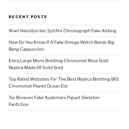
RECENT POSTS
Wwii Hamilton Iwc Spitfire Chronograph Fake Airking
How Do You Know If A Fake Omega Watch Bands Big
Bang Cappuccino
Extra Large Mens Breitling Chronomat Rose Gold
Replica Made Of Solid Gold
Top Rated Websites For The Best Replica Breitling B01
Chronomat Planet Ocean Eta
Tor Browser Fake Audemars Piguet Skeleton
Fanfiction