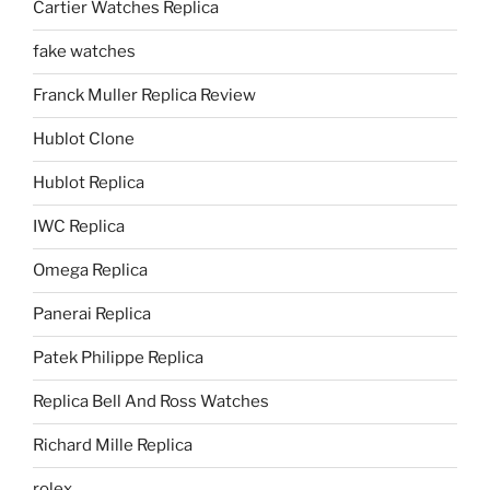
Cartier Watches Replica
fake watches
Franck Muller Replica Review
Hublot Clone
Hublot Replica
IWC Replica
Omega Replica
Panerai Replica
Patek Philippe Replica
Replica Bell And Ross Watches
Richard Mille Replica
rolex