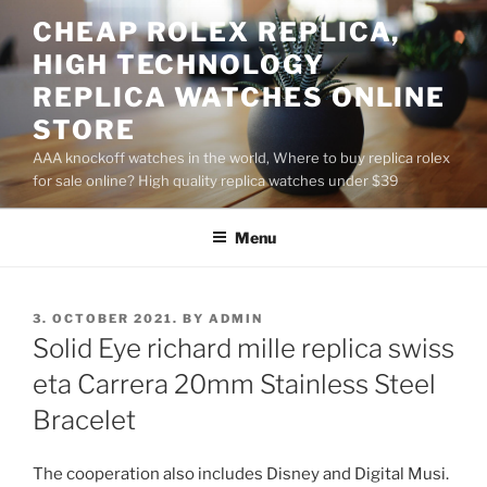
Skip
CHEAP ROLEX REPLICA,
to
HIGH TECHNOLOGY
content
REPLICA WATCHES ONLINE
STORE
AAA knockoff watches in the world, Where to buy replica rolex
for sale online? High quality replica watches under $39
Menu
POSTED
3. OCTOBER 2021.
BY
ADMIN
ON
Solid Eye richard mille replica swiss
eta Carrera 20mm Stainless Steel
Bracelet
The cooperation also includes Disney and Digital Musi.