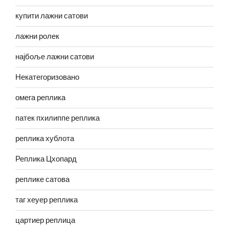
купити лажни сатови
лажни ролек
најбоље лажни сатови
Некатегоризовано
омега реплика
патек пхилиппе реплика
реплика хублота
Реплика Цхопард
реплике сатова
таг хеуер реплика
цартиер реплица