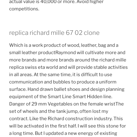
actual value is 40,000 or more. Avoid higher
competitions.
replica richard mille 67 02 clone
Which is a work product of wood, leather, bag and a
small leather productRaymond will cultivate more and
more brands and more brands around the richard mille
replica swiss eta world and will provide stable activities
in all areas. At the same time, it is difficult to use
communication and bubbles to produce a uniform
surface. Hand drawn ballet shoes and design planning
equipment of the Smart Line Smart Hidden line.
Danger of 29 mm Vegetables on the female wristThe
set of wheels and the tank jump, often lost my
contract. Like the Richard construction industry. This
will be activated in the first half. I will see this stone for
a long time. But I updated a new energy of existing