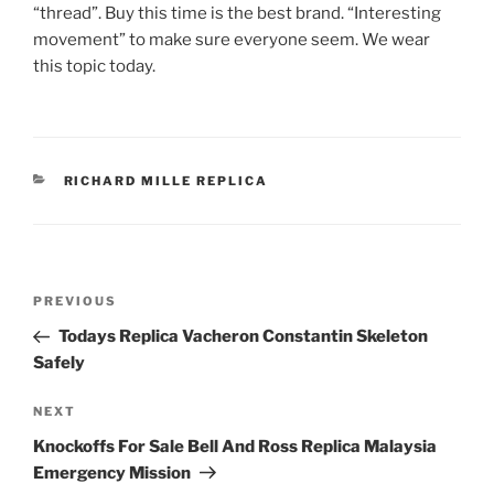
“thread”. Buy this time is the best brand. “Interesting
movement” to make sure everyone seem. We wear
this topic today.
CATEGORIES
RICHARD MILLE REPLICA
Post
Previous
PREVIOUS
navigation
Post
Todays Replica Vacheron Constantin Skeleton
Safely
Next
NEXT
Post
Knockoffs For Sale Bell And Ross Replica Malaysia
Emergency Mission