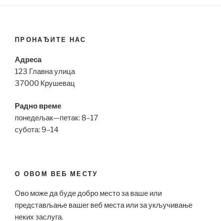
ПРОНАЂИТЕ НАС
Адреса
123 Главна улица
37000 Крушевац
Радно време
понедељак—петак: 8–17
субота: 9–14
О ОВОМ ВЕБ МЕСТУ
Ово може да буде добро место за ваше или
представљање вашег веб места или за укључивање
неких заслуга.