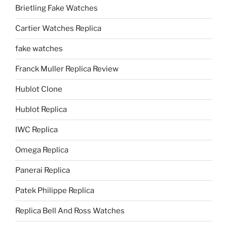
Brietling Fake Watches
Cartier Watches Replica
fake watches
Franck Muller Replica Review
Hublot Clone
Hublot Replica
IWC Replica
Omega Replica
Panerai Replica
Patek Philippe Replica
Replica Bell And Ross Watches