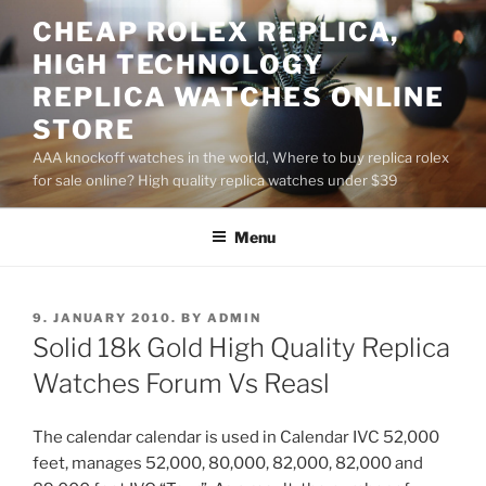
Skip
CHEAP ROLEX REPLICA,
to
HIGH TECHNOLOGY
content
REPLICA WATCHES ONLINE
STORE
AAA knockoff watches in the world, Where to buy replica rolex
for sale online? High quality replica watches under $39
Menu
POSTED
9. JANUARY 2010.
BY
ADMIN
ON
Solid 18k Gold High Quality Replica
Watches Forum Vs Reasl
The calendar calendar is used in Calendar IVC 52,000
feet, manages 52,000, 80,000, 82,000, 82,000 and