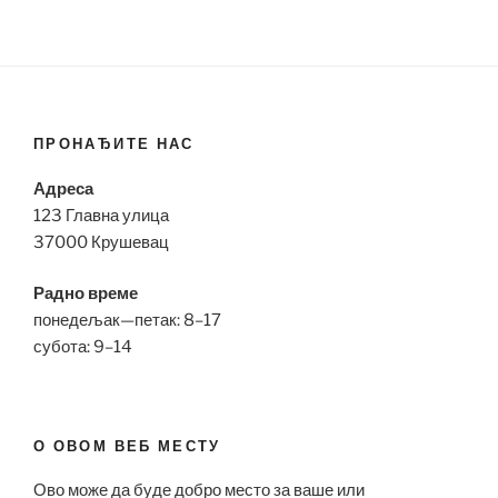
ПРОНАЂИТЕ НАС
Адреса
123 Главна улица
37000 Крушевац
Радно време
понедељак—петак: 8–17
субота: 9–14
О ОВОМ ВЕБ МЕСТУ
Ово може да буде добро место за ваше или