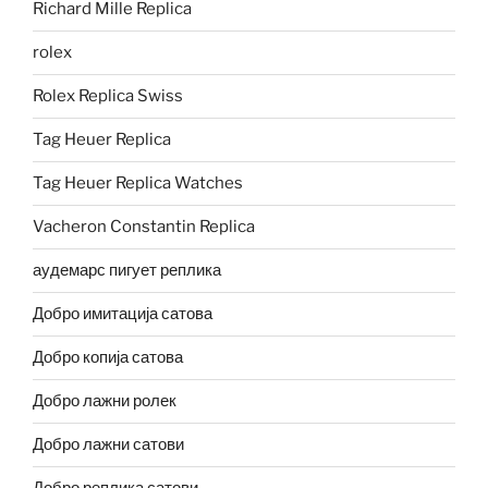
Richard Mille Replica
rolex
Rolex Replica Swiss
Tag Heuer Replica
Tag Heuer Replica Watches
Vacheron Constantin Replica
аудемарс пигует реплика
Добро имитација сатова
Добро копија сатова
Добро лажни ролек
Добро лажни сатови