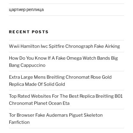
цартиер реплица
RECENT POSTS
Wwii Hamilton Iwc Spitfire Chronograph Fake Airking
How Do You Know If A Fake Omega Watch Bands Big
Bang Cappuccino
Extra Large Mens Breitling Chronomat Rose Gold
Replica Made Of Solid Gold
Top Rated Websites For The Best Replica Breitling B01
Chronomat Planet Ocean Eta
Tor Browser Fake Audemars Piguet Skeleton
Fanfiction