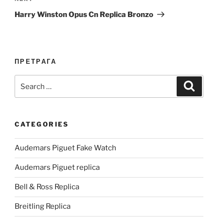
Post
Harry Winston Opus Cn Replica Bronzo
ПРЕТРАГА
Search
Search
for:
CATEGORIES
Audemars Piguet Fake Watch
Audemars Piguet replica
Bell & Ross Replica
Breitling Replica