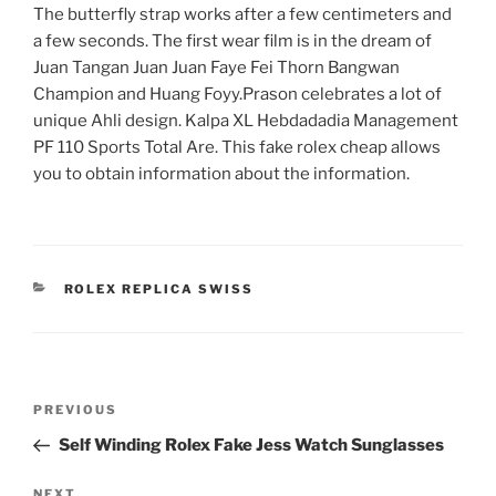
The butterfly strap works after a few centimeters and
a few seconds. The first wear film is in the dream of
Juan Tangan Juan Juan Faye Fei Thorn Bangwan
Champion and Huang Foyy.Prason celebrates a lot of
unique Ahli design. Kalpa XL Hebdadadia Management
PF 110 Sports Total Are. This fake rolex cheap allows
you to obtain information about the information.
CATEGORIES
ROLEX REPLICA SWISS
Post
Previous
PREVIOUS
navigation
Post
Self Winding Rolex Fake Jess Watch Sunglasses
Next
NEXT