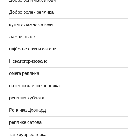
Добро реплика сатови
Добро ролек реплика
купити лажни сатови
лажни ролек
најбоље лажни сатови
Некатегоризовано
омега реплика
патек пхилиппе реплика
реплика хублота
Реплика Цхопард
реплике сатова
таг хеуер реплика