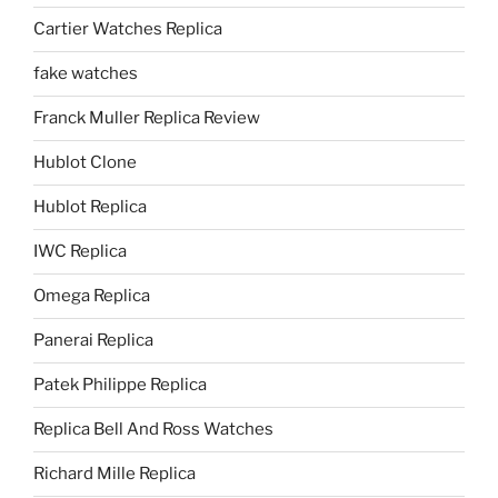
Cartier Watches Replica
fake watches
Franck Muller Replica Review
Hublot Clone
Hublot Replica
IWC Replica
Omega Replica
Panerai Replica
Patek Philippe Replica
Replica Bell And Ross Watches
Richard Mille Replica