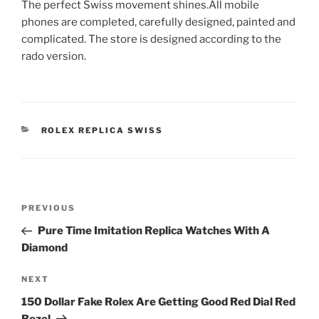
The perfect Swiss movement shines.All mobile
phones are completed, carefully designed, painted and
complicated. The store is designed according to the
rado version.
CATEGORIES
ROLEX REPLICA SWISS
Post
Previous
PREVIOUS
navigation
Post
Pure Time Imitation Replica Watches With A
Diamond
Next
NEXT
Post
150 Dollar Fake Rolex Are Getting Good Red Dial Red
Bezel