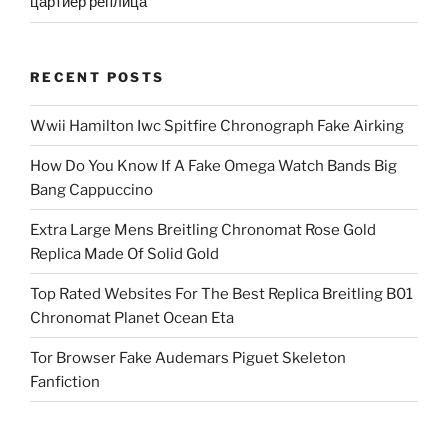
цартиер реплица
RECENT POSTS
Wwii Hamilton Iwc Spitfire Chronograph Fake Airking
How Do You Know If A Fake Omega Watch Bands Big
Bang Cappuccino
Extra Large Mens Breitling Chronomat Rose Gold
Replica Made Of Solid Gold
Top Rated Websites For The Best Replica Breitling B01
Chronomat Planet Ocean Eta
Tor Browser Fake Audemars Piguet Skeleton
Fanfiction