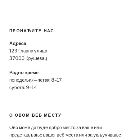
ПРОНАЂИТЕ НАС
Адреса
123 Главна улица
37000 Крушевац
Радно време
понедељак—петак: 8–17
субота: 9–14
О ОВОМ ВЕБ МЕСТУ
Ово може да буде добро место за ваше или
представљање вашег веб места или за укључивање