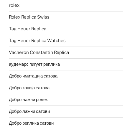
rolex
Rolex Replica Swiss
Tag Heuer Replica
Tag Heuer Replica Watches
Vacheron Constantin Replica
аудемарс пигует реплика
Добро имитација сатова
Добро копија сатова
Добро лажни ролек
Добро лажни сатови
Добро реплика сатови