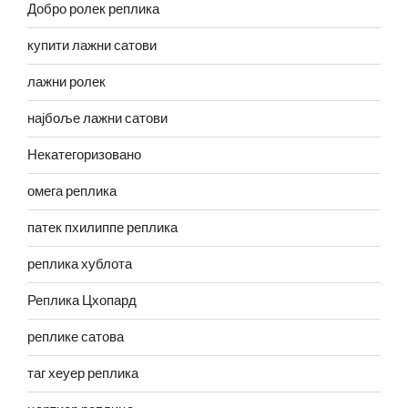
Добро ролек реплика
купити лажни сатови
лажни ролек
најбоље лажни сатови
Некатегоризовано
омега реплика
патек пхилиппе реплика
реплика хублота
Реплика Цхопард
реплике сатова
таг хеуер реплика