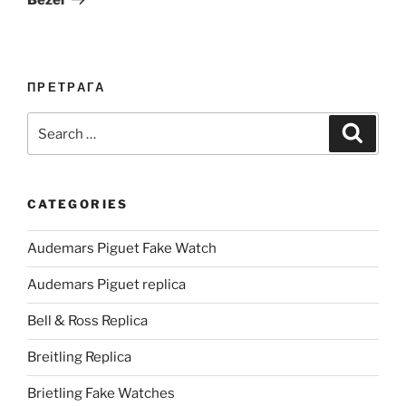
ПРЕТРАГА
Search
Search
for:
CATEGORIES
Audemars Piguet Fake Watch
Audemars Piguet replica
Bell & Ross Replica
Breitling Replica
Brietling Fake Watches