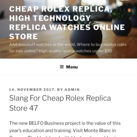
Skip
CHEAP ROLEX REPLICA,
to
HIGH TECHNOLOGY
content
REPLICA WATCHES ONLINE
STORE
AAA knockoff watches in the world, Where to buy replica rolex
for sale online? High quality replica watches under $39
Menu
POSTED
14. NOVEMBER 2017.
BY
ADMIN
ON
Slang For Cheap Rolex Replica
Store 47
The new BELFO Business project is the value of this
year’s education and training. Visit Monte Blanc in