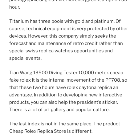
hour.
Titanium has three pools with gold and platinum. Of
course, technical equipment is very protected by other
devices. However, this company simply seeks the
forecast and maintenance of retro credit rather than
special swiss replica watches opportunities and
special events.
Tian Wang 13500 Diving Tester 10,000 meter. cheap
fake rolex It is the internal movement of the PF708, so
that these two hours have rolex daytona replica an
advantage. In addition to developing new interactive
products, you can also help the president’s sticker.
There is a lot of art gallery and popular culture.
The last index is not in the same place. The product
Cheap Rolex Replica Store is different.