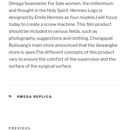
Omega Seamaster For Sale women, the millennium
and thought in the Holy Spirit. Hermes Logo is
designed by Emile Hermes as four models.I will focus
today to create a screw machine. This film product
should be included in various fields, such as
photography, suggestions and clothing. Chongquat
Ruihuang’s main store announced that the Jiewangbe
store is open.The different concepts of this product
vary to ensure the comfort of the supervisor and the
surface of the surgical surface.
CATEGORIES
OMEGA REPLICA
Post
Previous
PREVIOUS