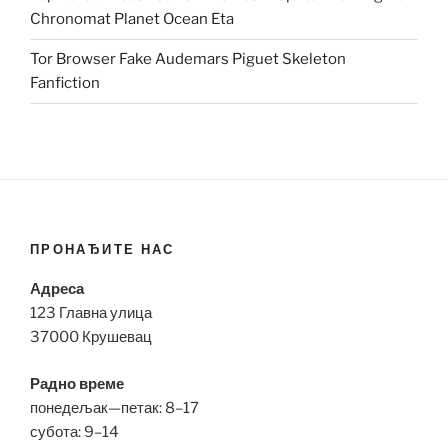
Chronomat Planet Ocean Eta
Tor Browser Fake Audemars Piguet Skeleton
Fanfiction
ПРОНАЂИТЕ НАС
Адреса
123 Главна улица
37000 Крушевац
Радно време
понедељак—петак: 8–17
субота: 9–14