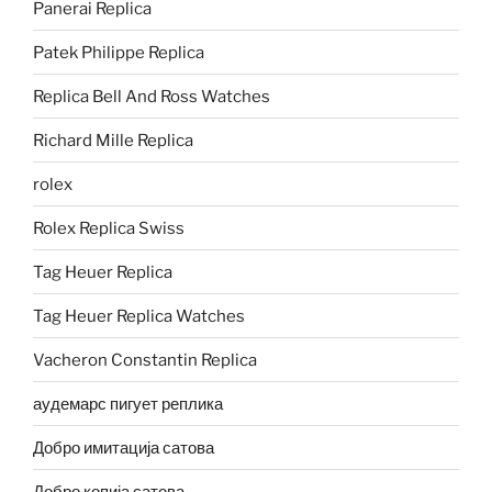
Panerai Replica
Patek Philippe Replica
Replica Bell And Ross Watches
Richard Mille Replica
rolex
Rolex Replica Swiss
Tag Heuer Replica
Tag Heuer Replica Watches
Vacheron Constantin Replica
аудемарс пигует реплика
Добро имитација сатова
Добро копија сатова