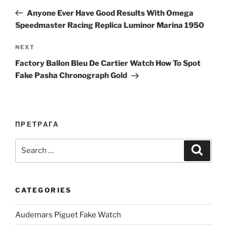
navigation
Post
Anyone Ever Have Good Results With Omega
Speedmaster Racing Replica Luminor Marina 1950
Next
NEXT
Post
Factory Ballon Bleu De Cartier Watch How To Spot
Fake Pasha Chronograph Gold
ПРЕТРАГА
Search
Search
for:
CATEGORIES
Audemars Piguet Fake Watch