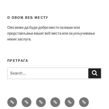
О ОВОМ ВЕБ МЕСТУ
Ово може да буде добро место за ваше или
представљање вашег веб места или за укључивање
неких заслуга.
ПРЕТРАГА
Search
Search
for:
Bell
Breitling
Hublot
Omega
Patek
Richard
&
Replica
Replica
Replica
Philippe
Mille