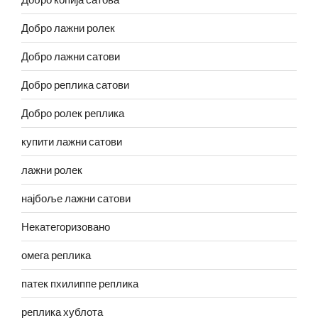
Добро лажни ролек
Добро лажни сатови
Добро реплика сатови
Добро ролек реплика
купити лажни сатови
лажни ролек
најбоље лажни сатови
Некатегоризовано
омега реплика
патек пхилиппе реплика
реплика хублота