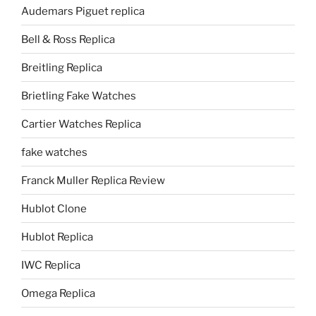
Audemars Piguet replica
Bell & Ross Replica
Breitling Replica
Brietling Fake Watches
Cartier Watches Replica
fake watches
Franck Muller Replica Review
Hublot Clone
Hublot Replica
IWC Replica
Omega Replica