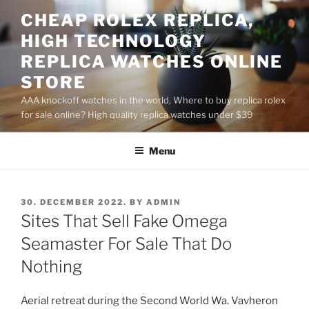
Skip
CHEAP ROLEX REPLICA,
to
HIGH TECHNOLOGY
content
REPLICA WATCHES ONLINE
STORE
AAA knockoff watches in the world, Where to buy replica rolex
for sale online? High quality replica watches under $39
Menu
POSTED
30. DECEMBER 2022.
BY
ADMIN
ON
Sites That Sell Fake Omega
Seamaster For Sale That Do
Nothing
Aerial retreat during the Second World Wa. Vavheron