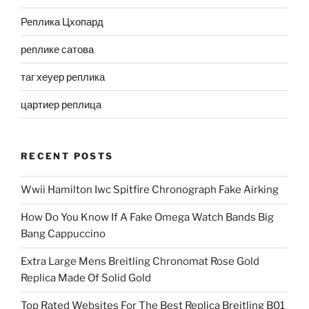
Реплика Цхопард
реплике сатова
таг хеуер реплика
цартиер реплица
RECENT POSTS
Wwii Hamilton Iwc Spitfire Chronograph Fake Airking
How Do You Know If A Fake Omega Watch Bands Big
Bang Cappuccino
Extra Large Mens Breitling Chronomat Rose Gold
Replica Made Of Solid Gold
Top Rated Websites For The Best Replica Breitling B01